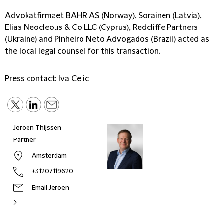
Advokatfirmaet BAHR AS (Norway), Sorainen (Latvia),
Elias Neocleous & Co LLC (Cyprus), Redcliffe Partners
(Ukraine) and Pinheiro Neto Advogados (Brazil) acted as
the local legal counsel for this transaction.
Press contact:
Iva Celic
Jeroen Thijssen
Seba
Partner
Seni
Amsterdam
+31207119620
Email Jeroen