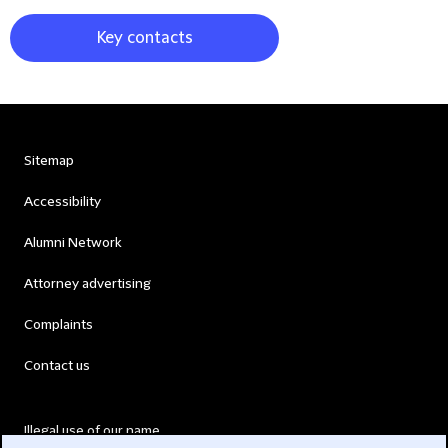
Key contacts
Sitemap
Accessibility
Alumni Network
Attorney advertising
Complaints
Contact us
Illegal use of our name