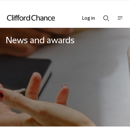
Log in
Show
Show
nav
Search
bar
bar
News and awards