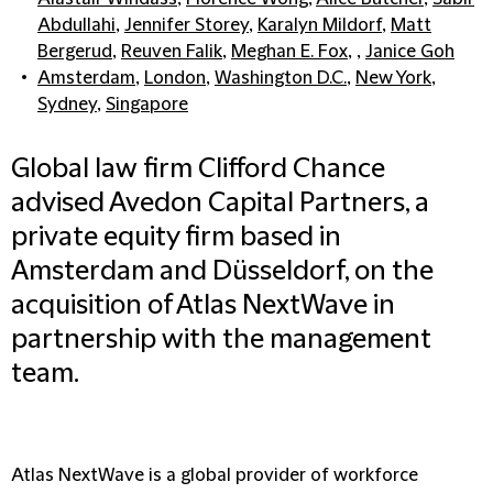
Abdullahi
,
Jennifer Storey
,
Karalyn Mildorf
,
Matt
Bergerud
,
Reuven Falik
,
Meghan E. Fox
, ,
Janice Goh
Amsterdam
,
London
,
Washington D.C.
,
New York
,
Sydney
,
Singapore
Global law firm Clifford Chance
advised Avedon Capital Partners, a
private equity firm based in
Amsterdam and Düsseldorf, on the
acquisition of Atlas NextWave in
partnership with the management
team.
Atlas NextWave is a global provider of workforce