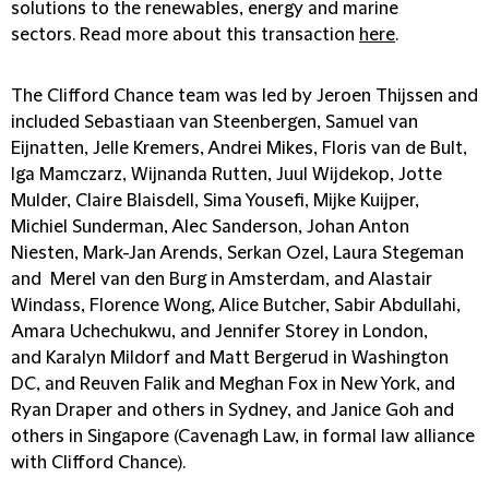
solutions to the renewables, energy and marine
sectors. Read more about this transaction
here
.
The Clifford Chance team was led by Jeroen Thijssen and
included Sebastiaan van Steenbergen, Samuel van
Eijnatten, Jelle Kremers, Andrei Mikes, Floris van de Bult,
Iga Mamczarz, Wijnanda Rutten, Juul Wijdekop, Jotte
Mulder, Claire Blaisdell, Sima Yousefi, Mijke Kuijper,
Michiel Sunderman, Alec Sanderson, Johan Anton
Niesten, Mark-Jan Arends, Serkan Ozel, Laura Stegeman
and Merel van den Burg in Amsterdam, and Alastair
Windass, Florence Wong, Alice Butcher, Sabir Abdullahi,
Amara Uchechukwu, and Jennifer Storey in London,
and Karalyn Mildorf and Matt Bergerud in Washington
DC, and Reuven Falik and Meghan Fox in New York, and
Ryan Draper and others in Sydney, and Janice Goh and
others in Singapore (Cavenagh Law, in formal law alliance
with Clifford Chance).