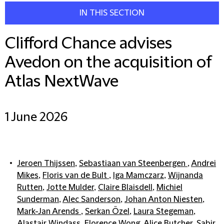
IN THIS SECTION
Clifford Chance advises
Avedon on the acquisition of
Atlas NextWave
1 June 2026
Jeroen Thijssen
,
Sebastiaan van Steenbergen
,
Andrei
Mikes
,
Floris van de Bult
,
Iga Mamczarz
,
Wijnanda
Rutten
,
Jotte Mulder
,
Claire Blaisdell
,
Michiel
Sunderman
,
Alec Sanderson
,
Johan Anton Niesten
,
Mark-Jan Arends
,
Serkan Özel
,
Laura Stegeman
,
Alastair Windass
,
Florence Wong
,
Alice Butcher
,
Sabir