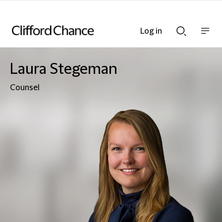
Log in
Show
Show
nav
Search
bar
bar
Laura Stegeman
Counsel