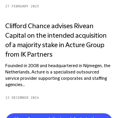
27 FEBRUARY 2025
Clifford Chance advises Rivean
Capital on the intended acquisition
of a majority stake in Acture Group
from IK Partners
Founded in 2008 and headquartered in Nijmegen, the
Netherlands, Acture is a specialised outsourced
service provider supporting corporates and staffing
agencies...
13 DECEMBER 2024