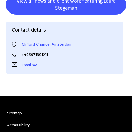
View all news and client work featuring Laura
Stegeman
Contact details
Clifford Chance, Amsterdam
+496971991211
Email me
Sitemap
Accessibility