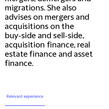
migrations. She also
advises on mergers and
acquisitions on the
buy‑side and sell‑side,
acquisition finance, real
estate finance and asset
finance.
Relevant experience