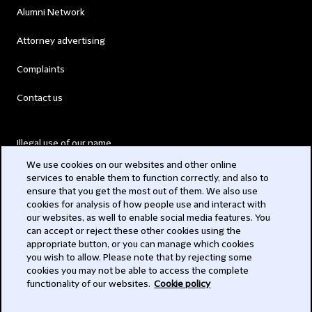
Alumni Network
Attorney advertising
Complaints
Contact us
Illegal use of our name
We use cookies on our websites and other online
Legal Statements
services to enable them to function correctly, and also to
ensure that you get the most out of them. We also use
Modern Slavery Act
cookies for analysis of how people use and interact with
our websites, as well to enable social media features. You
Privacy
can accept or reject these other cookies using the
appropriate button, or you can manage which cookies
Subscribe
you wish to allow. Please note that by rejecting some
cookies you may not be able to access the complete
functionality of our websites.
Cookie policy
© 2026 Clifford Chance