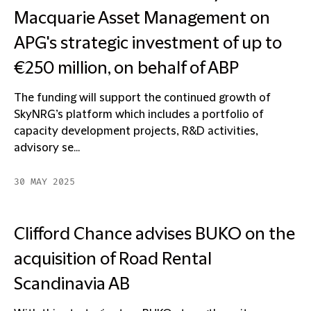
Macquarie Asset Management on
APG's strategic investment of up to
€250 million, on behalf of ABP
The funding will support the continued growth of
SkyNRG’s platform which includes a portfolio of
capacity development projects, R&D activities,
advisory se...
30 MAY 2025
Clifford Chance advises BUKO on the
acquisition of Road Rental
Scandinavia AB