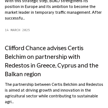
With this strategic step, BUKO strengthens its
position in Europe and its ambition to become the
market leader in temporary traffic management. After
successfu...
14 MARCH 2025
Clifford Chance advises Certis
Belchim on partnership with
Redestos in Greece, Cyprus and the
Balkan region
The partnership between Certis Belchim and Redestos
is aimed at driving growth and innovation in the
agricultural sector while contributing to sustainable
agri...