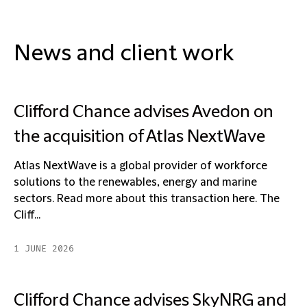
News and client work
Clifford Chance advises Avedon on
the acquisition of Atlas NextWave
Atlas NextWave is a global provider of workforce
solutions to the renewables, energy and marine
sectors. Read more about this transaction here. The
Cliff...
1 JUNE 2026
Clifford Chance advises SkyNRG and