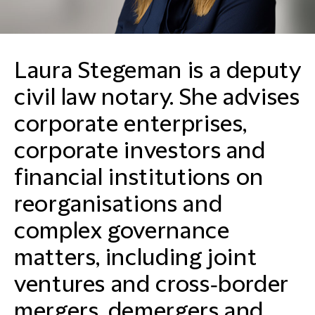
Laura Stegeman is a deputy
civil law notary. She advises
corporate enterprises,
corporate investors and
financial institutions on
reorganisations and
complex governance
matters, including joint
ventures and cross‑border
mergers, demergers and