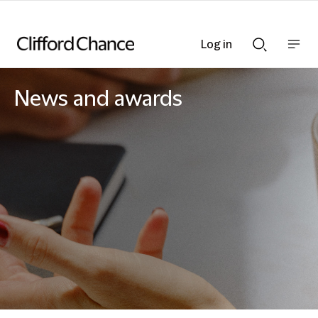
Log in
Show
Show
nav
Search
bar
bar
News and awards