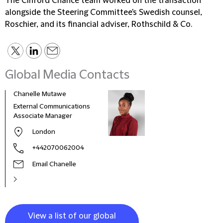
The Clifford Chance team worked on the transaction
alongside the Steering Committee's Swedish counsel,
Roschier, and its financial adviser, Rothschild & Co.
Global Media Contacts
Chanelle Mutawe
Sama
External Communications
Busi
Associate Manager
Asso
London
+442070062004
Email Chanelle
View a list of our global