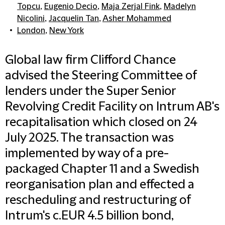
Topcu
,
Eugenio Decio
,
Maja Zerjal Fink
,
Madelyn
Nicolini
,
Jacquelin Tan
,
Asher Mohammed
London
,
New York
Global law firm Clifford Chance
advised the Steering Committee of
lenders under the Super Senior
Revolving Credit Facility on Intrum AB's
recapitalisation which closed on 24
July 2025. The transaction was
implemented by way of a pre-
packaged Chapter 11 and a Swedish
reorganisation plan and effected a
rescheduling and restructuring of
Intrum's c.EUR 4.5 billion bond,