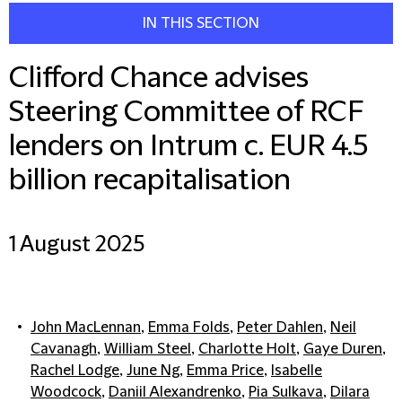
IN THIS SECTION
Clifford Chance advises
Steering Committee of RCF
lenders on Intrum c. EUR 4.5
billion recapitalisation
1 August 2025
John MacLennan
,
Emma Folds
,
Peter Dahlen
,
Neil
Cavanagh
,
William Steel
,
Charlotte Holt
,
Gaye Duren
,
Rachel Lodge
,
June Ng
,
Emma Price
,
Isabelle
Woodcock
,
Daniil Alexandrenko
,
Pia Sulkava
,
Dilara