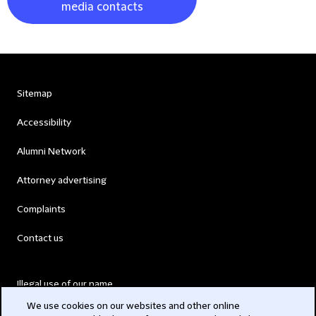
media contacts
Sitemap
Accessibility
Alumni Network
Attorney advertising
Complaints
Contact us
Illegal use of our name
We use cookies on our websites and other online
Legal Statements