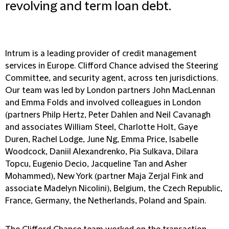
revolving and term loan debt.
Intrum is a leading provider of credit management
services in Europe. Clifford Chance advised the Steering
Committee, and security agent, across ten jurisdictions.
Our team was led by London partners John MacLennan
and Emma Folds and involved colleagues in London
(partners Philp Hertz, Peter Dahlen and Neil Cavanagh
and associates William Steel, Charlotte Holt, Gaye
Duren, Rachel Lodge, June Ng, Emma Price, Isabelle
Woodcock, Daniil Alexandrenko, Pia Sulkava, Dilara
Topcu, Eugenio Decio, Jacqueline Tan and Asher
Mohammed), New York (partner Maja Zerjal Fink and
associate Madelyn Nicolini), Belgium, the Czech Republic,
France, Germany, the Netherlands, Poland and Spain.