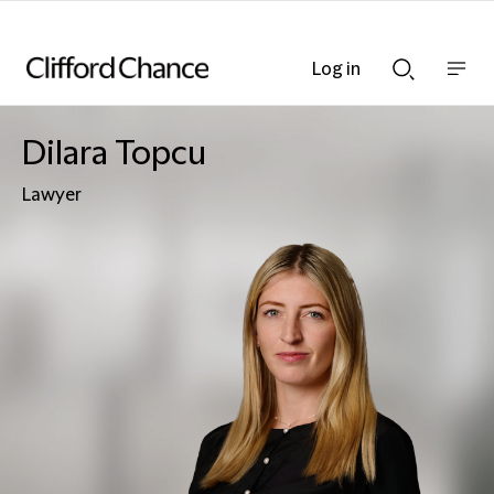
Log in
Show
Show
nav
Search
bar
bar
Dilara Topcu
Lawyer