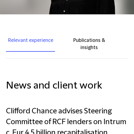
Relevant experience
Publications &
insights
News and client work
Clifford Chance advises Steering
Committee of RCF lenders on Intrum
c. Eur 4.5 billion recapitalisation