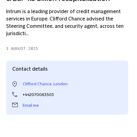
Intrum is a leading provider of credit management
services in Europe. Clifford Chance advised the
Steering Committee, and security agent, across ten
jurisdicti...
1 AUGUST 2025
Contact details
Clifford Chance, London
+442070063503
Email me