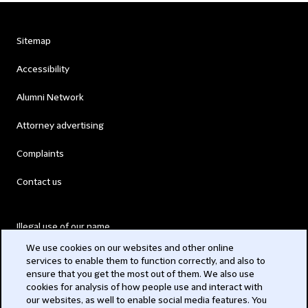
Sitemap
Accessibility
Alumni Network
Attorney advertising
Complaints
Contact us
Illegal use of our name
We use cookies on our websites and other online
Legal Statements
services to enable them to function correctly, and also to
ensure that you get the most out of them. We also use
Modern Slavery Act
cookies for analysis of how people use and interact with
our websites, as well to enable social media features. You