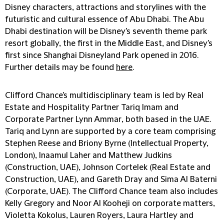
Disney characters, attractions and storylines with the
futuristic and cultural essence of Abu Dhabi. The Abu
Dhabi destination will be Disney's seventh theme park
resort globally, the first in the Middle East, and Disney's
first since Shanghai Disneyland Park opened in 2016.
Further details may be found
here
.
Clifford Chance's multidisciplinary team is led by Real
Estate and Hospitality Partner
Tariq Imam
and
Corporate Partner
Lynn Ammar
, both based in the UAE.
Tariq and Lynn are supported by a core team comprising
Stephen Reese
and
Briony Byrne
(Intellectual Property,
London),
Inaamul Laher
and
Matthew Judkins
(Construction, UAE),
Johnson Cortelek
(Real Estate and
Construction, UAE), and
Gareth Dray
and
Sima Al Baterni
(Corporate, UAE). The Clifford Chance team also includes
Kelly Gregory and Noor Al Kooheji on corporate matters,
Violetta Kokolus, Lauren Royers, Laura Hartley and