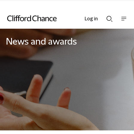
Log in
Show
Show
nav
Search
bar
bar
News and awards