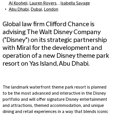
Al Kooheji
,
Lauren Royers
, ,
Isabella Savage
Abu Dhabi
,
Dubai
,
London
Global law firm Clifford Chance is
advising The Walt Disney Company
("Disney") on its strategic partnership
with Miral for the development and
operation of a new Disney theme park
resort on Yas Island, Abu Dhabi.
The landmark waterfront theme park resort is planned
to be the most advanced and interactive in the Disney
portfolio and will offer signature Disney entertainment
and attractions, themed accommodation, and unique
dining and retail experiences in a way that blends iconic