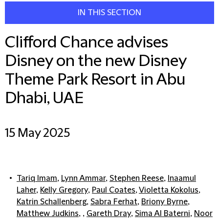
IN THIS SECTION
Clifford Chance advises
Disney on the new Disney
Theme Park Resort in Abu
Dhabi, UAE
15 May 2025
Tariq Imam
,
Lynn Ammar
,
Stephen Reese
,
Inaamul
Laher
,
Kelly Gregory
,
Paul Coates
,
Violetta Kokolus
,
Katrin Schallenberg
,
Sabra Ferhat
,
Briony Byrne
,
Matthew Judkins
, ,
Gareth Dray
,
Sima Al Baterni
,
Noor