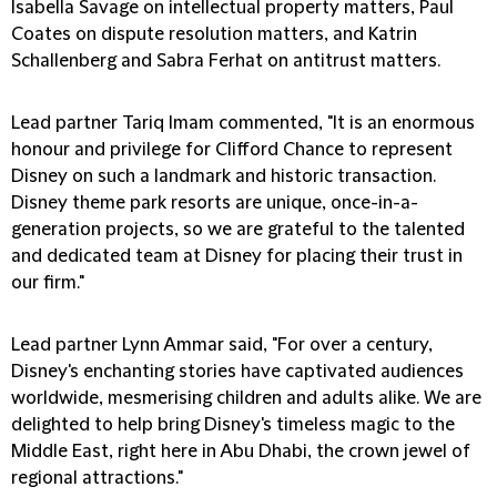
Isabella Savage on intellectual property matters, Paul
Coates on dispute resolution matters, and Katrin
Schallenberg and Sabra Ferhat on antitrust matters.
Lead partner Tariq Imam commented, "It is an enormous
honour and privilege for Clifford Chance to represent
Disney on such a landmark and historic transaction.
Disney theme park resorts are unique, once-in-a-
generation projects, so we are grateful to the talented
and dedicated team at Disney for placing their trust in
our firm."
Lead partner Lynn Ammar said, "For over a century,
Disney's enchanting stories have captivated audiences
worldwide, mesmerising children and adults alike. We are
delighted to help bring Disney's timeless magic to the
Middle East, right here in Abu Dhabi, the crown jewel of
regional attractions."