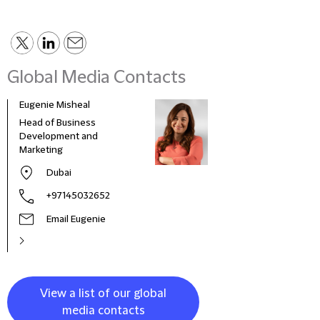
Global Media Contacts
Eugenie Misheal
Emma
Head of Business
Comm
Development and
Mana
Marketing
Dubai
+97145032652
Email Eugenie
View a list of our global
media contacts