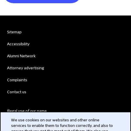
Sitemap
Accessibility
Alumni Network
Attorney advertising
Complaints
Contact us
Illegal use of our name
We use cookies on our websites and other online
Legal Statements
services to enable them to function correctly, and also to