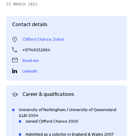
25 MARCH 2022
Contact details
Clifford Chance, Dubai
+97145032684
Email me
LinkedIn
Career & qualifications
University of Nottingham / University of Queensland
(LLB) 2004
Joined Clifford Chance 2005
Admitted as a solicitor in England & Wales 2007