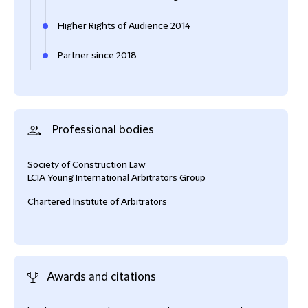
Higher Rights of Audience 2014
Partner since 2018
Professional bodies
Society of Construction Law
LCIA Young International Arbitrators Group
Chartered Institute of Arbitrators
Awards and citations