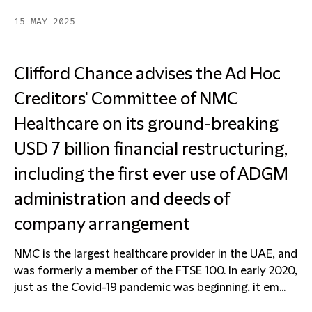
15 MAY 2025
Clifford Chance advises the Ad Hoc
Creditors' Committee of NMC
Healthcare on its ground-breaking
USD 7 billion financial restructuring,
including the first ever use of ADGM
administration and deeds of
company arrangement
NMC is the largest healthcare provider in the UAE, and
was formerly a member of the FTSE 100. In early 2020,
just as the Covid-19 pandemic was beginning, it em...