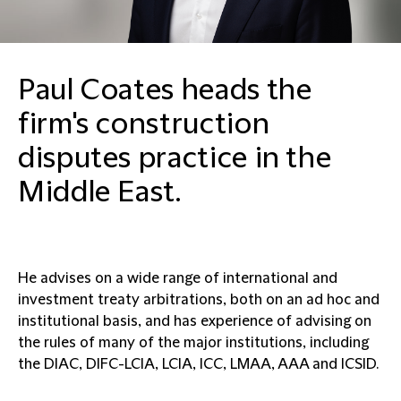
Paul Coates heads the
firm's construction
disputes practice in the
Middle East.
He advises on a wide range of international and
investment treaty arbitrations, both on an ad hoc and
institutional basis, and has experience of advising on
the rules of many of the major institutions, including
the DIAC, DIFC-LCIA, LCIA, ICC, LMAA, AAA and ICSID.