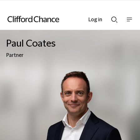
Log in
Show
Show
nav
Search
bar
bar
Paul Coates
Partner