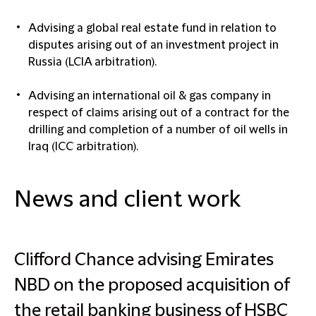
Advising a global real estate fund in relation to
disputes arising out of an investment project in
Russia (LCIA arbitration).
Advising an international oil & gas company in
respect of claims arising out of a contract for the
drilling and completion of a number of oil wells in
Iraq (ICC arbitration).
News and client work
Clifford Chance advising Emirates
NBD on the proposed acquisition of
the retail banking business of HSBC