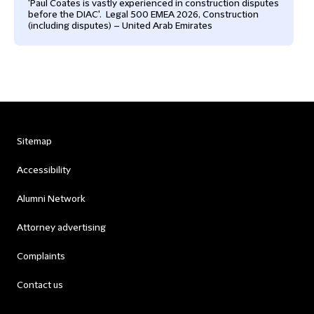
'Paul Coates is vastly experienced in construction disputes
before the DIAC'. Legal 500 EMEA 2026, Construction
(including disputes) – United Arab Emirates
Sitemap
Accessibility
Alumni Network
Attorney advertising
Complaints
Contact us