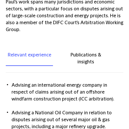
Paul's work spans many jurisdictions and economic
sectors, with a particular focus on disputes arising out
of large-scale construction and energy projects. He is
also a member of the DIFC Court's Arbitration Working
Group.
Relevant experience
Publications &
insights
Advising an international energy company in
respect of claims arising out of an offshore
windfarm construction project (ICC arbitration).
Advising a National Oil Company in relation to
disputes arising out of several major oil & gas
projects, including a major refinery upgrade.