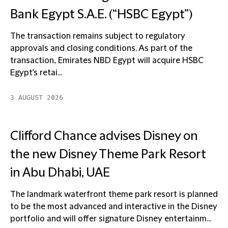
Bank Egypt S.A.E. (“HSBC Egypt”)
The transaction remains subject to regulatory
approvals and closing conditions. As part of the
transaction, Emirates NBD Egypt will acquire HSBC
Egypt’s retai...
3 AUGUST 2026
Clifford Chance advises Disney on
the new Disney Theme Park Resort
in Abu Dhabi, UAE
The landmark waterfront theme park resort is planned
to be the most advanced and interactive in the Disney
portfolio and will offer signature Disney entertainm...