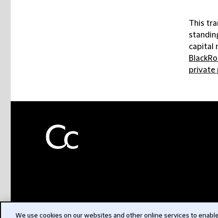
This tra
standing
capital 
BlackRo
private
We use cookies on our websites and other online services to enable 