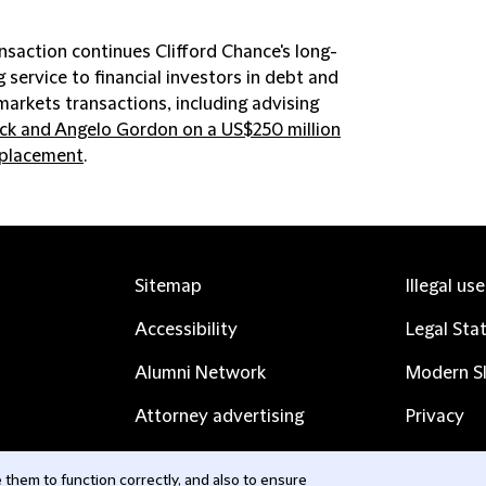
nsaction continues Clifford Chance's long-
 service to financial investors in debt and
markets transactions, including advising
ck and Angelo Gordon on a US$250 million
 placement
.
Sitemap
Illegal us
Accessibility
Legal Sta
Alumni Network
Modern Sl
Attorney advertising
Privacy
Complaints
Subscribe
them to function correctly, and also to ensure