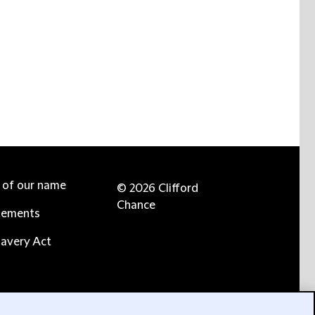
e of our name
© 2026 Clifford
Chance
tements
avery Act