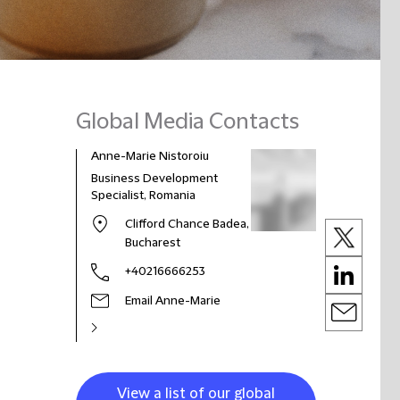
Global Media Contacts
Anne-Marie Nistoroiu
Business Development
Specialist, Romania
Clifford Chance Badea,
Bucharest
+40216666253
Email Anne-Marie
View a list of our global