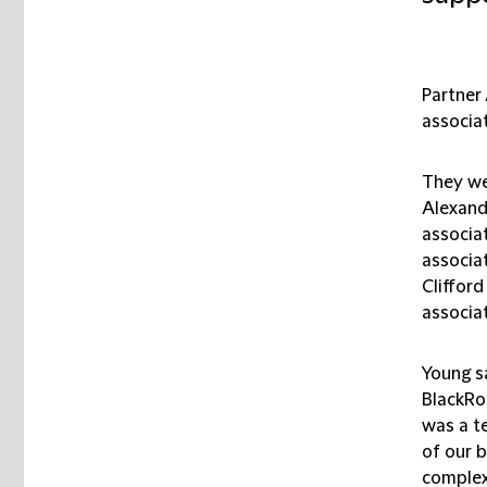
Partner
associa
They we
Alexand
associat
associa
Cliffor
associat
Young sa
BlackRoc
was a te
of our b
complex