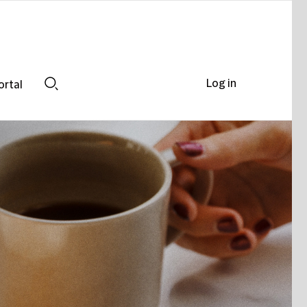
Log in
ortal
Search