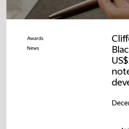
Clif
Awards
Bla
News
US$2
not
dev
Dece