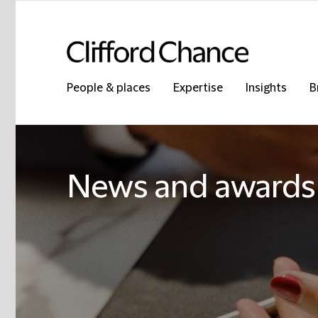
People & places
Expertise
Insights
B
News and awards