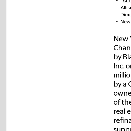
,
And
Allis
Dim
New 
New Y
Chan
by B
Inc. 
milli
by a 
owned
of th
real 
refin
suppo