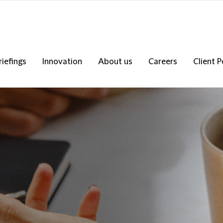
riefings
Innovation
About us
Careers
Client P