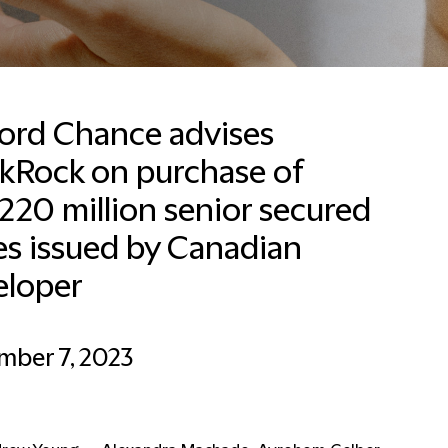
ford Chance advises
ckRock on purchase of
20 million senior secured
es issued by Canadian
eloper
mber 7, 2023