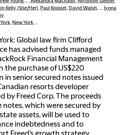
rew Young
, , ,
Alexandra Machado
,
Avrohom Gelber
,
on Kelly (She/Her)
,
Paul Koppel
,
David Walsh
, , ,
Ivona
ov
York
,
New York
, ,
ork: Global law firm Clifford
ce has advised funds managed
lackRock Financial Management
on the purchase of US$220
on in senior secured notes issued
Canadian resorts developer
 by Freed Corp. The proceeds
e notes, which were secured by
estate assets, will be used to
ance indebtedness and to
rt Freed’s growth strategy.