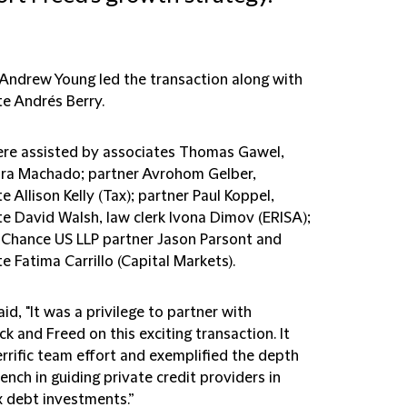
 Andrew Young led the transaction along with
te Andrés Berry.
re assisted by associates Thomas Gawel,
ra Machado; partner Avrohom Gelber,
e Allison Kelly (Tax); partner Paul Koppel,
te David Walsh, law clerk Ivona Dimov (ERISA);
d Chance US LLP partner Jason Parsont and
e Fatima Carrillo (Capital Markets).
id, "It was a privilege to partner with
k and Freed on this exciting transaction. It
rrific team effort and exemplified the depth
ench in guiding private credit providers in
 debt investments.”