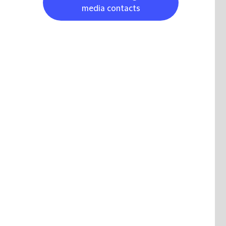
media contacts