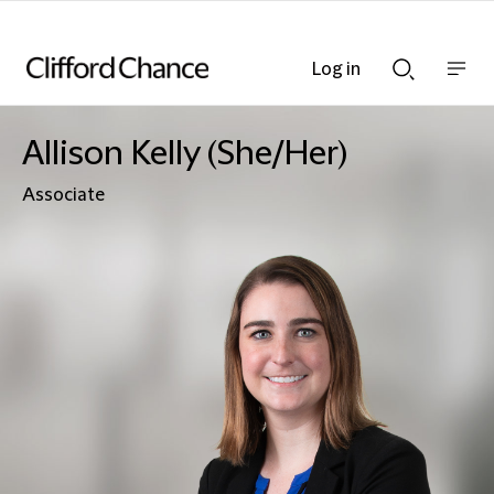
Log in
Show
Show
nav
Search
bar
bar
Allison Kelly (She/Her)
Associate