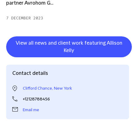
partner Avrohom G...
7 DECEMBER 2023
View all news and client work featuring Allison
Kelly
Contact details
Clifford Chance, New York
+12128788456
Email me