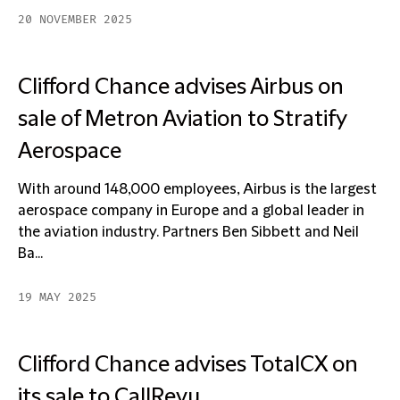
20 NOVEMBER 2025
Clifford Chance advises Airbus on
sale of Metron Aviation to Stratify
Aerospace
With around 148,000 employees, Airbus is the largest
aerospace company in Europe and a global leader in
the aviation industry. Partners Ben Sibbett and Neil
Ba...
19 MAY 2025
Clifford Chance advises TotalCX on
its sale to CallRevu