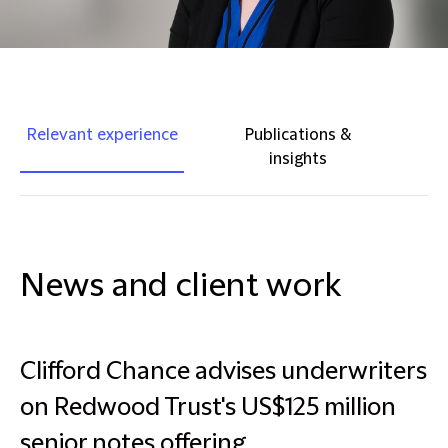
Relevant experience
Publications &
insights
News and client work
Clifford Chance advises underwriters
on Redwood Trust's US$125 million
senior notes offering