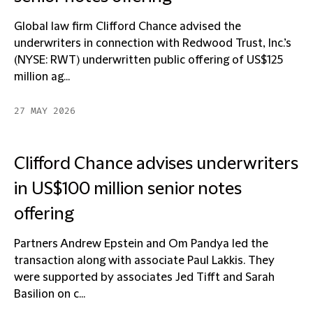
Global law firm Clifford Chance advised the
underwriters in connection with Redwood Trust, Inc.’s
(NYSE: RWT) underwritten public offering of US$125
million ag...
27 MAY 2026
Clifford Chance advises underwriters
in US$100 million senior notes
offering
Partners Andrew Epstein and Om Pandya led the
transaction along with associate Paul Lakkis. They
were supported by associates Jed Tifft and Sarah
Basilion on c...