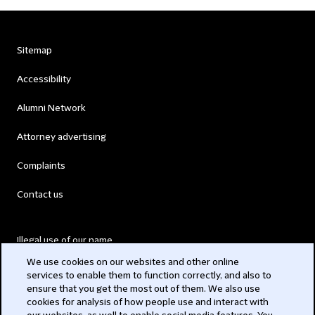
Sitemap
Accessibility
Alumni Network
Attorney advertising
Complaints
Contact us
Illegal use of our name
We use cookies on our websites and other online
Legal Statements
services to enable them to function correctly, and also to
ensure that you get the most out of them. We also use
Modern Slavery Act
cookies for analysis of how people use and interact with