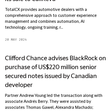
TotalCX provides automotive dealers with a
comprehensive approach to customer experience
management and combines automation, AI
technology, ongoing training, r...
20 MAY 2024
Clifford Chance advises BlackRock on
purchase of US$220 million senior
secured notes issued by Canadian
developer
Partner Andrew Young led the transaction along with
associate Andrés Berry. They were assisted by
associates Thomas Gawel, Alexandra Machado;