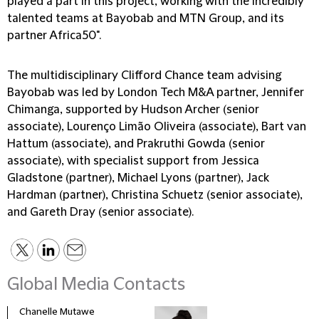
played a part in this project, working with the incredibly
talented teams at Bayobab and MTN Group, and its
partner Africa50".
The multidisciplinary Clifford Chance team advising
Bayobab was led by London Tech M&A partner, Jennifer
Chimanga, supported by Hudson Archer (senior
associate), Lourenço Limão Oliveira (associate), Bart van
Hattum (associate), and Prakruthi Gowda (senior
associate), with specialist support from Jessica
Gladstone (partner), Michael Lyons (partner), Jack
Hardman (partner), Christina Schuetz (senior associate),
and Gareth Dray (senior associate).
Global Media Contacts
Chanelle Mutawe
Sama