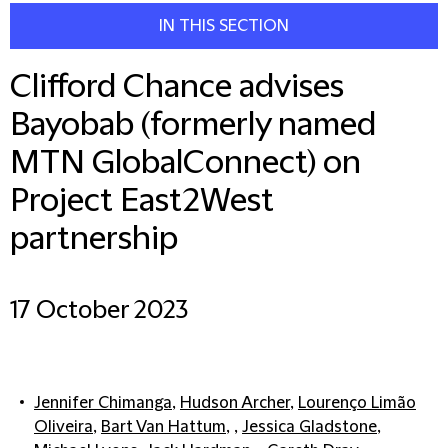
IN THIS SECTION
Clifford Chance advises
Bayobab (formerly named
MTN GlobalConnect) on
Project East2West
partnership
17 October 2023
Jennifer Chimanga
,
Hudson Archer
,
Lourenço Limão
Oliveira
,
Bart Van Hattum
, ,
Jessica Gladstone
,