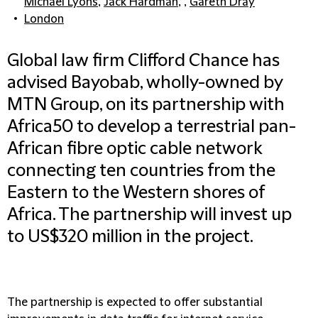
Michael Lyons
,
Jack Hardman
, ,
Gareth Dray
London
Global law firm Clifford Chance has
advised Bayobab, wholly-owned by
MTN Group, on its partnership with
Africa50 to develop a terrestrial pan-
African fibre optic cable network
connecting ten countries from the
Eastern to the Western shores of
Africa. The partnership will invest up
to US$320 million in the project.
The partnership is expected to offer substantial