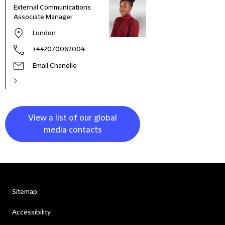
External Communications
Busi
Associate Manager
Asso
London
+442070062004
Email Chanelle
View a list of our global
media contacts
Sitemap
Accessibility