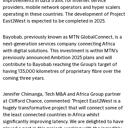
improvements in data traffic for internet service
providers, mobile network operators and hyper scalers
operating in these countries. The development of Project
East2West is expected to be completed in 2025.
Bayobab, previously known as MTN GlobalConnect, is a
next-generation services company connecting Africa
with digital solutions. This investment is within MTN’s
previously announced Ambition 2025 plans and will
contribute to Bayobab reaching the Group’s target of
having 135,000 kilometres of proprietary fibre over the
coming three years.
Jennifer Chimanga, Tech M&A and Africa Group partner
at Clifford Chance, commented: "Project East2West is a
hugely transformative project that will connect some of
the least connected countries in Africa whilst
significantly improving latency. We are delighted to have