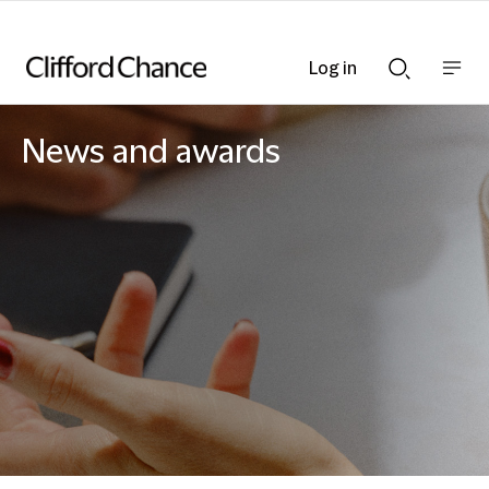
Log in
Show
Show
nav
Search
bar
bar
News and awards