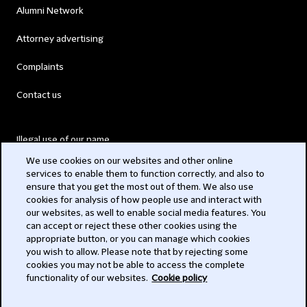
Alumni Network
Attorney advertising
Complaints
Contact us
Illegal use of our name
We use cookies on our websites and other online
Legal Statements
services to enable them to function correctly, and also to
ensure that you get the most out of them. We also use
Modern Slavery Act
cookies for analysis of how people use and interact with
our websites, as well to enable social media features. You
Privacy
can accept or reject these other cookies using the
appropriate button, or you can manage which cookies
Subscribe
you wish to allow. Please note that by rejecting some
cookies you may not be able to access the complete
functionality of our websites.
Cookie policy
© 2026 Clifford Chance