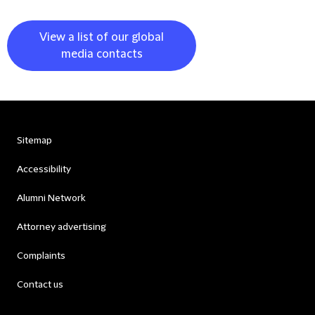
View a list of our global
media contacts
Sitemap
Accessibility
Alumni Network
Attorney advertising
Complaints
Contact us