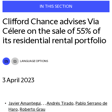
IN THIS SECTION
Clifford Chance advises Via
Célere on the sale of 55% of
its residential rental portfolio
EN
ES
LANGUAGE OPTIONS
3 April 2023
Javier Amantegui
, , ,
Andrés Tirado
,
Pablo Serrano de
Haro
,
Roberto Grau