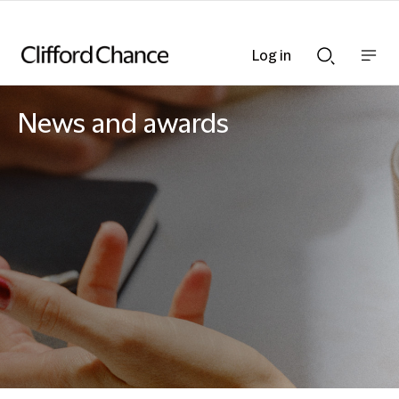
Log in
Show
Show
nav
Search
bar
bar
News and awards