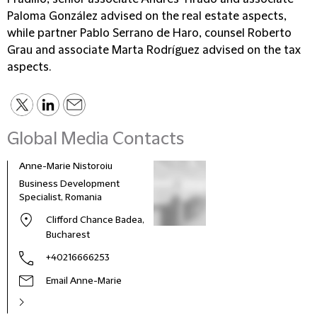
Paloma González advised on the real estate aspects,
while partner Pablo Serrano de Haro, counsel Roberto
Grau and associate Marta Rodríguez advised on the tax
aspects.
Global Media Contacts
Anne-Marie Nistoroiu
Business Development
Specialist, Romania
Clifford Chance Badea,
Bucharest
+40216666253
Email Anne-Marie