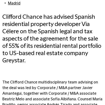
Madrid
Clifford Chance has advised Spanish
residential property developer Via
Célere on the Spanish legal and tax
aspects of the agreement for the sale
of 55% of its residential rental portfolio
to US-based real estate company
Greystar.
The Clifford Chance multidisciplinary team advising on
the deal was led by Corporate / M&A partner Javier
Amantegui, together with Corporate / M&A associate
Beatriz Melo and associate Sofía Albiñana. Counsel María
Pradillo, senior associate Andrés Tirado and associate