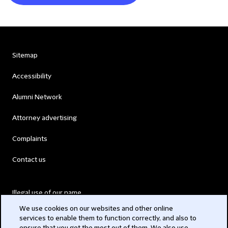
Sitemap
Accessibility
Alumni Network
Attorney advertising
Complaints
Contact us
Illegal use of our name
We use cookies on our websites and other online
Legal Statements
services to enable them to function correctly, and also to