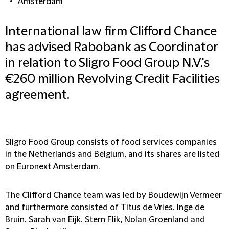
Amsterdam
International law firm Clifford Chance
has advised Rabobank as Coordinator
in relation to Sligro Food Group N.V.'s
€260 million Revolving Credit Facilities
agreement.
Sligro Food Group consists of food services companies
in the Netherlands and Belgium, and its shares are listed
on Euronext Amsterdam.
The Clifford Chance team was led by Boudewijn Vermeer
and furthermore consisted of Titus de Vries, Inge de
Bruin, Sarah van Eijk, Stern Flik, Nolan Groenland and