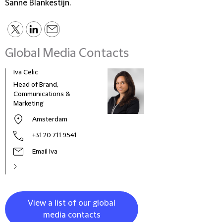
Sanne Blankestijn.
Global Media Contacts
Iva Celic
Head of Brand,
Communications &
Marketing
Amsterdam
+31 20 711 9541
Email Iva
View a list of our global
media contacts