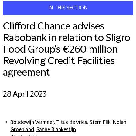
IN THIS SECTION
Clifford Chance advises
Rabobank in relation to Sligro
Food Group's €260 million
Revolving Credit Facilities
agreement
28 April 2023
Boudewijn Vermeer
,
Titus de Vries
,
Stern Flik
,
Nolan
Groenland
,
Sanne Blankestijn