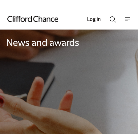
Log in
Show
Show
nav
Search
bar
bar
News and awards