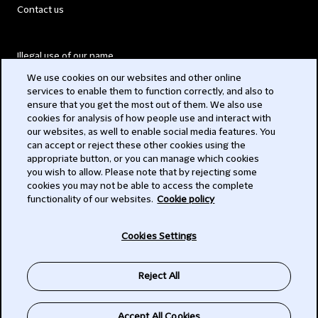
Contact us
Illegal use of our name
We use cookies on our websites and other online
Legal Statements
services to enable them to function correctly, and also to
ensure that you get the most out of them. We also use
Modern Slavery Act
cookies for analysis of how people use and interact with
our websites, as well to enable social media features. You
Privacy
can accept or reject these other cookies using the
appropriate button, or you can manage which cookies
Subscribe
you wish to allow. Please note that by rejecting some
cookies you may not be able to access the complete
functionality of our websites.
Cookie policy
© 2026 Clifford Chance
Cookies Settings
Reject All
Accept All Cookies