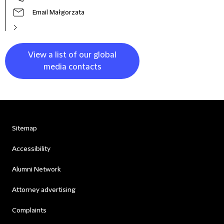
Email Małgorzata
View a list of our global
media contacts
Sitemap
Accessibility
Alumni Network
Attorney advertising
Complaints