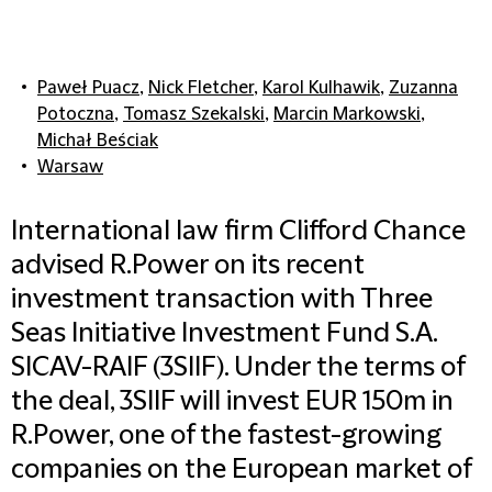
Paweł Puacz
,
Nick Fletcher
,
Karol Kulhawik
,
Zuzanna
Potoczna
,
Tomasz Szekalski
,
Marcin Markowski
,
Michał Beściak
Warsaw
International law firm Clifford Chance
advised R.Power on its recent
investment transaction with Three
Seas Initiative Investment Fund S.A.
SICAV-RAIF (3SIIF). Under the terms of
the deal, 3SIIF will invest EUR 150m in
R.Power, one of the fastest-growing
companies on the European market of