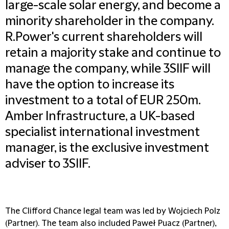
large-scale solar energy, and become a
minority shareholder in the company.
R.Power's current shareholders will
retain a majority stake and continue to
manage the company, while 3SIIF will
have the option to increase its
investment to a total of EUR 250m.
Amber Infrastructure, a UK-based
specialist international investment
manager, is the exclusive investment
adviser to 3SIIF.
The Clifford Chance legal team was led by Wojciech Polz
(Partner). The team also included Paweł Puacz (Partner),