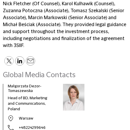
Nick Fletcher (Of Counsel), Karol Kulhawik (Counsel),
Zuzanna Potoczna (Associate), Tomasz Szekalski (Senior
Associate), Marcin Markowski (Senior Associate) and
Michał Beściak (Associate). They provided legal guidance
and support throughout the investment process,
including negotiations and finalization of the agreement
with 3SIIF.
Global Media Contacts
Małgorzata Dezor-
Tomaszewska
Head of BD, Marketing
and Communications,
Poland
Warsaw
+48224299646