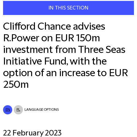
IN THIS SECTION
Clifford Chance advises
R.Power on EUR 150m
investment from Three Seas
Initiative Fund, with the
option of an increase to EUR
250m
EN
PL
LANGUAGE OPTIONS
22 February 2023