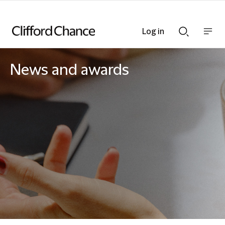
Log in
Show
Show
nav
Search
bar
bar
News and awards