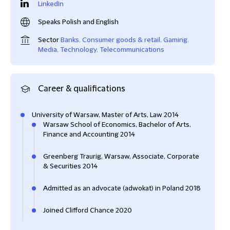
LinkedIn
Speaks Polish and English
Sector
Banks
,
Consumer goods & retail
,
Gaming
,
Media
,
Technology
,
Telecommunications
Career & qualifications
University of Warsaw, Master of Arts, Law 2014
Warsaw School of Economics, Bachelor of Arts,
Finance and Accounting 2014
Greenberg Traurig, Warsaw, Associate, Corporate
& Securities 2014
Admitted as an advocate (adwokat) in Poland 2018
Joined Clifford Chance 2020