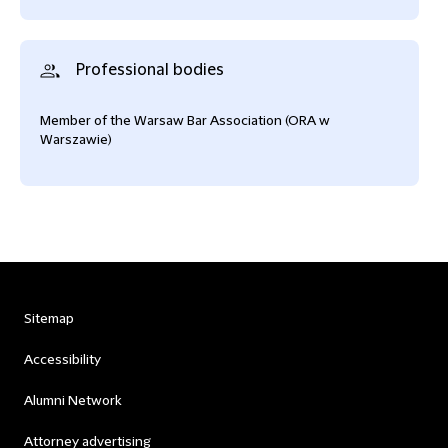
Professional bodies
Member of the Warsaw Bar Association (ORA w
Warszawie)
Sitemap
Accessibility
Alumni Network
Attorney advertising