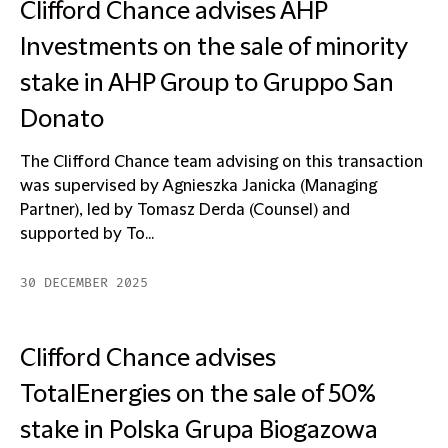
Clifford Chance advises AHP
Investments on the sale of minority
stake in AHP Group to Gruppo San
Donato
The Clifford Chance team advising on this transaction
was supervised by Agnieszka Janicka (Managing
Partner), led by Tomasz Derda (Counsel) and
supported by To...
30 DECEMBER 2025
Clifford Chance advises
TotalEnergies on the sale of 50%
stake in Polska Grupa Biogazowa