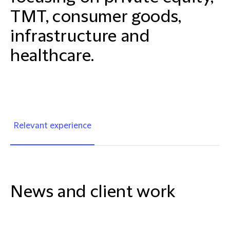
TMT, consumer goods,
infrastructure and
healthcare.
Relevant experience
News and client work