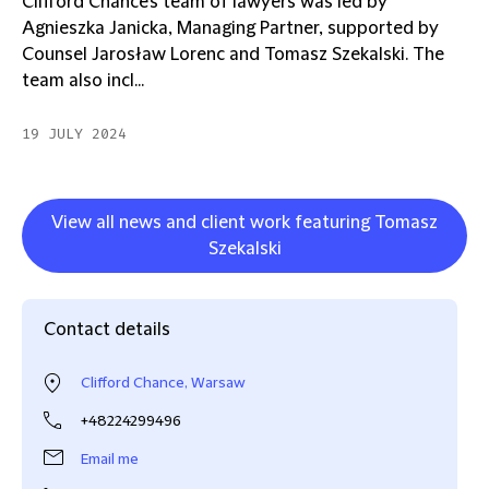
Clifford Chance's team of lawyers was led by
Agnieszka Janicka, Managing Partner, supported by
Counsel Jarosław Lorenc and Tomasz Szekalski. The
team also incl...
19 JULY 2024
View all news and client work featuring Tomasz
Szekalski
Contact details
Clifford Chance, Warsaw
+48224299496
Email me