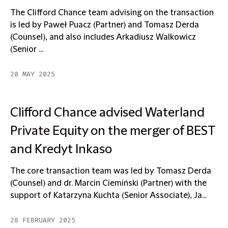
The Clifford Chance team advising on the transaction
is led by Paweł Puacz (Partner) and Tomasz Derda
(Counsel), and also includes Arkadiusz Walkowicz
(Senior ...
20 MAY 2025
Clifford Chance advised Waterland
Private Equity on the merger of BEST
and Kredyt Inkaso
The core transaction team was led by Tomasz Derda
(Counsel) and dr. Marcin Ciemiński (Partner) with the
support of Katarzyna Kuchta (Senior Associate), Ja...
28 FEBRUARY 2025