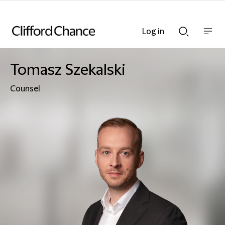
Log in
Show
Show
nav
Search
bar
bar
Tomasz Szekalski
Counsel