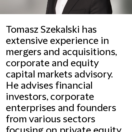
Tomasz Szekalski has
extensive experience in
mergers and acquisitions,
corporate and equity
capital markets advisory.
He advises financial
investors, corporate
enterprises and founders
from various sectors
focusing on private equity,