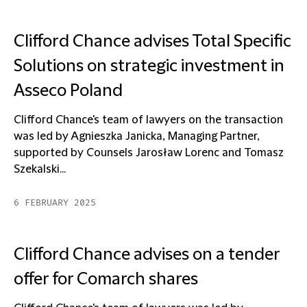
Clifford Chance advises Total Specific
Solutions on strategic investment in
Asseco Poland
Clifford Chance's team of lawyers on the transaction
was led by Agnieszka Janicka, Managing Partner,
supported by Counsels Jarosław Lorenc and Tomasz
Szekalski...
6 FEBRUARY 2025
Clifford Chance advises on a tender
offer for Comarch shares