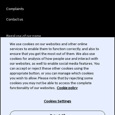
Complaints
Contact us
Illegal use of our name
We use cookies on our websites and other online
Legal Statements
services to enable them to function correctly, and also to
ensure that you get the most out of them. We also use
Modern Slavery Act
cookies for analysis of how people use and interact with
our websites, as well to enable social media features. You
Privacy
can accept or reject these other cookies using the
appropriate button, or you can manage which cookies
Subscribe
you wish to allow. Please note that by rejecting some
cookies you may not be able to access the complete
functionality of our websites.
Cookie policy
© 2026 Clifford Chance
Cookies Settings