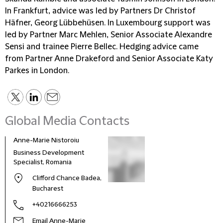
In Frankfurt, advice was led by Partners Dr Christof
Häfner, Georg Lübbehüsen. In Luxembourg support was
led by Partner Marc Mehlen, Senior Associate Alexandre
Sensi and trainee Pierre Bellec. Hedging advice came
from Partner Anne Drakeford and Senior Associate Katy
Parkes in London.
Global Media Contacts
Anne-Marie Nistoroiu
Business Development
Specialist, Romania
Clifford Chance Badea,
Bucharest
+40216666253
Email Anne-Marie