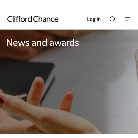
Log in
Show
Show
nav
Search
bar
bar
News and awards