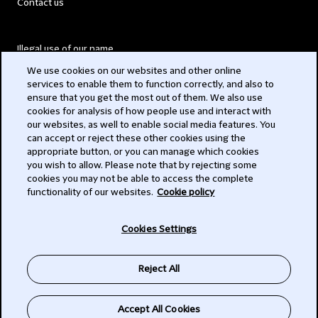
Contact us
Illegal use of our name
We use cookies on our websites and other online
Legal Statements
services to enable them to function correctly, and also to
ensure that you get the most out of them. We also use
Modern Slavery Act
cookies for analysis of how people use and interact with
our websites, as well to enable social media features. You
Privacy
can accept or reject these other cookies using the
appropriate button, or you can manage which cookies
Subscribe
you wish to allow. Please note that by rejecting some
cookies you may not be able to access the complete
functionality of our websites.
Cookie policy
© 2026 Clifford Chance
Cookies Settings
Reject All
Accept All Cookies