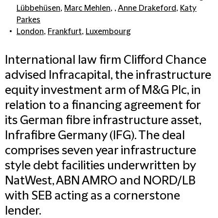
Lübbehüsen
,
Marc Mehlen
, ,
Anne Drakeford
,
Katy
Parkes
London
,
Frankfurt
,
Luxembourg
International law firm Clifford Chance
advised Infracapital, the infrastructure
equity investment arm of M&G Plc, in
relation to a financing agreement for
its German fibre infrastructure asset,
Infrafibre Germany (IFG). The deal
comprises seven year infrastructure
style debt facilities underwritten by
NatWest, ABN AMRO and NORD/LB
with SEB acting as a cornerstone
lender.