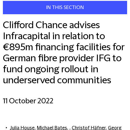
IN THIS SECTION
Clifford Chance advises
Infracapital in relation to
€895m financing facilities for
German fibre provider IFG to
fund ongoing rollout in
underserved communities
11 October 2022
Julia House
,
Michael Bates
, ,
Christof Häfner
,
Georg