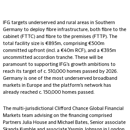
IFG targets underserved and rural areas in Southern
Germany to deploy fibre infrastructure, both fibre to the
cabinet (FTTC) and fibre to the premises (FTTP). The
total facility size is €895m, comprising €500m
committed upfront (incl. a €40m RCF), and a €395m
uncommitted accordion tranche. These will be
paramount to supporting IFG’s growth ambitions to
reach its target of c. 510,000 homes passed by 2026.
Germany is one of the most underserved broadband
markets in Europe and the platform’s network has
already reached c. 150,000 homes passed.
The multi-jurisdictional Clifford Chance Global Financial
Markets team advising on the financing comprised
Partners Julia House and Michael Bates, Senior associate
Skanda Kumble and associate Yasmin Johnson in London.