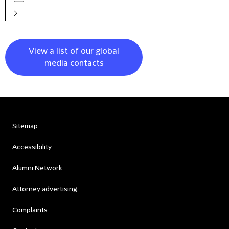
View a list of our global
media contacts
Sitemap
Accessibility
Alumni Network
Attorney advertising
Complaints