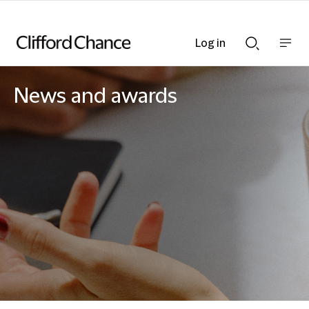
Log in
Show
Show
nav
Search
bar
bar
News and awards