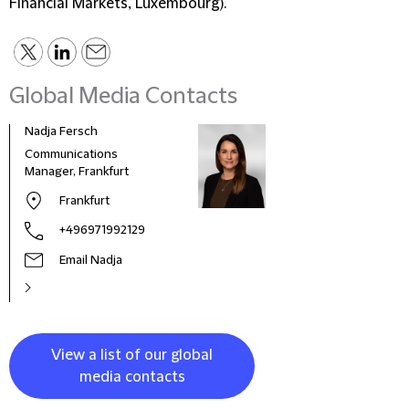
Financial Markets, Luxembourg).
Global Media Contacts
Nadja Fersch
Communications
Manager, Frankfurt
Frankfurt
+496971992129
Email Nadja
View a list of our global
media contacts