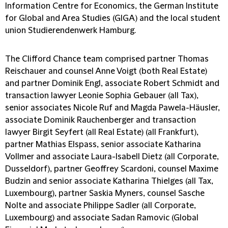
Information Centre for Economics, the German Institute
for Global and Area Studies (GIGA) and the local student
union Studierendenwerk Hamburg.
The Clifford Chance team comprised partner Thomas
Reischauer and counsel Anne Voigt (both Real Estate)
and partner Dominik Engl, associate Robert Schmidt and
transaction lawyer Leonie Sophia Gebauer (all Tax),
senior associates Nicole Ruf and Magda Pawela-Häusler,
associate Dominik Rauchenberger and transaction
lawyer Birgit Seyfert (all Real Estate) (all Frankfurt),
partner Mathias Elspass, senior associate Katharina
Vollmer and associate Laura-Isabell Dietz (all Corporate,
Dusseldorf), partner Geoffrey Scardoni, counsel Maxime
Budzin and senior associate Katharina Thielges (all Tax,
Luxembourg), partner Saskia Myners, counsel Sasche
Nolte and associate Philippe Sadler (all Corporate,
Luxembourg) and associate Sadan Ramovic (Global