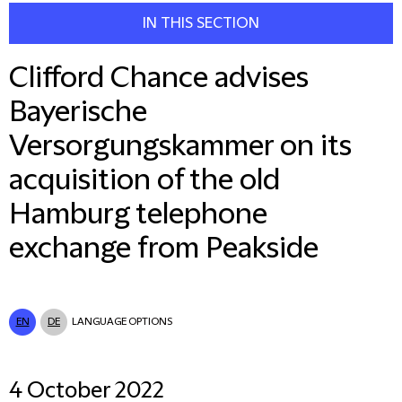
IN THIS SECTION
Clifford Chance advises
Bayerische
Versorgungskammer on its
acquisition of the old
Hamburg telephone
exchange from Peakside
EN
DE
LANGUAGE OPTIONS
4 October 2022