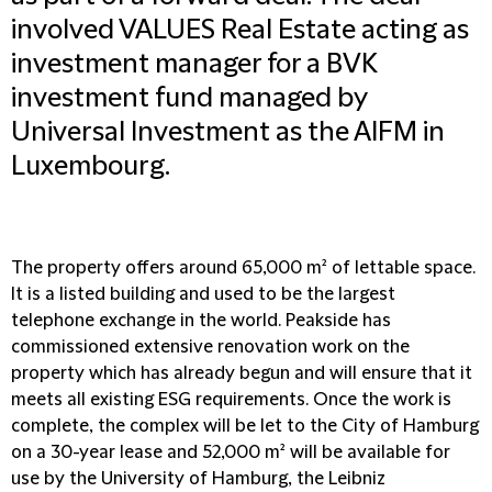
involved VALUES Real Estate acting as
investment manager for a BVK
investment fund managed by
Universal Investment as the AIFM in
Luxembourg.
The property offers around 65,000 m² of lettable space.
It is a listed building and used to be the largest
telephone exchange in the world. Peakside has
commissioned extensive renovation work on the
property which has already begun and will ensure that it
meets all existing ESG requirements. Once the work is
complete, the complex will be let to the City of Hamburg
on a 30-year lease and 52,000 m² will be available for
use by the University of Hamburg, the Leibniz