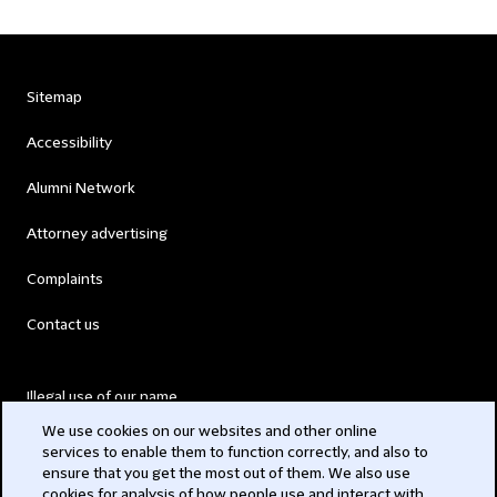
Sitemap
Accessibility
Alumni Network
Attorney advertising
Complaints
Contact us
Illegal use of our name
We use cookies on our websites and other online
Legal Statements
services to enable them to function correctly, and also to
ensure that you get the most out of them. We also use
Modern Slavery Act
cookies for analysis of how people use and interact with