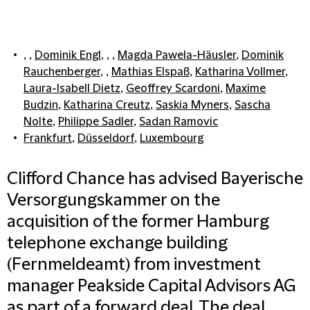
, ,
Dominik Engl
, , ,
Magda Pawela-Häusler
,
Dominik
Rauchenberger
, ,
Mathias Elspaß
,
Katharina Vollmer
,
Laura-Isabell Dietz
,
Geoffrey Scardoni
,
Maxime
Budzin
,
Katharina Creutz
,
Saskia Myners
,
Sascha
Nolte
,
Philippe Sadler
,
Sadan Ramovic
Frankfurt
,
Düsseldorf
,
Luxembourg
Clifford Chance has advised Bayerische
Versorgungskammer on the
acquisition of the former Hamburg
telephone exchange building
(Fernmeldeamt) from investment
manager Peakside Capital Advisors AG
as part of a forward deal. The deal