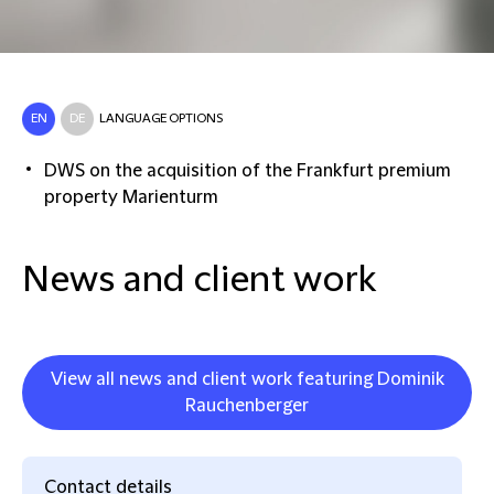
EN
DE
LANGUAGE OPTIONS
DWS on the acquisition of the Frankfurt premium
property Marienturm
News and client work
View all news and client work featuring Dominik
Rauchenberger
Contact details