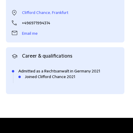
Clifford Chance, Frankfurt
+496971994314
Email me
Career & qualifications
Admitted as a Rechtsanwalt in Germany 2021
Joined Clifford Chance 2021