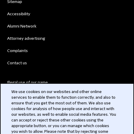
Sitemap
Accessibility
Alumni Network
Attorney advertising
Complaints
Contact us
Illegal use of our name
We use cookies on our websites and other online
Legal Statements
services to enable them to function correctly, and also to
ensure that you get the most out of them. We also use
Modern Slavery Act
cookies for analysis of how people use and interact with
our websites, as well to enable social media features. You
Privacy
can accept or reject these other cookies using the
appropriate button, or you can manage which cookies
Subscribe
you wish to allow. Please note that by rejecting some