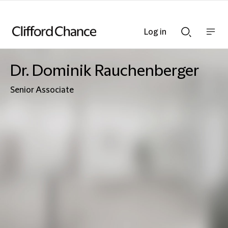
Log in
Show
Show
nav
Search
bar
bar
Dr. Dominik Rauchenberger
Senior Associate