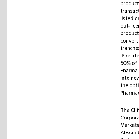
product
transac
listed o
out-lice
product
converti
tranche
IP rela
50% of 
Pharma. 
into new
the opti
Pharmace
The Cli
Corpora
Markets
Alexand