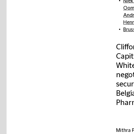
Niek
Oom
Andr
Henn
Brus
Cliff
Capi
White
negot
secur
Belgi
Pharm
Mithra 