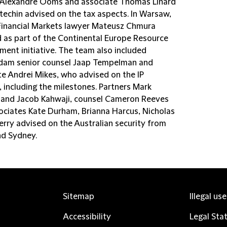
 Alexandre Ooms and associate Thomas Linard
techin advised on the tax aspects. In Warsaw,
Financial Markets lawyer Mateusz Chmura
d as part of the Continental Europe Resource
ent initiative. The team also included
am senior counsel Jaap Tempelman and
te Andrei Mikes, who advised on the IP
 including the milestones. Partners Mark
n and Jacob Kahwaji, counsel Cameron Reeves
ociates Kate Durham, Brianna Harcus, Nicholas
rry advised on the Australian security from
nd Sydney.
Sitemap
Illegal us
Accessibility
Legal Sta