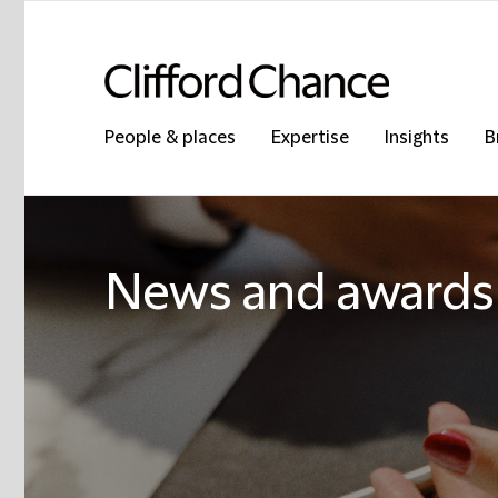
People & places
Expertise
Insights
B
News and awards