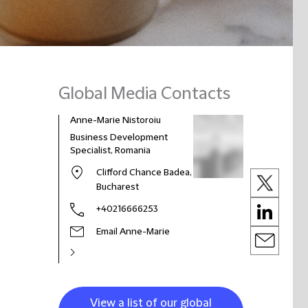
Global Media Contacts
Anne-Marie Nistoroiu
Business Development
Specialist, Romania
Clifford Chance Badea,
Bucharest
+40216666253
Email Anne-Marie
View a list of our global