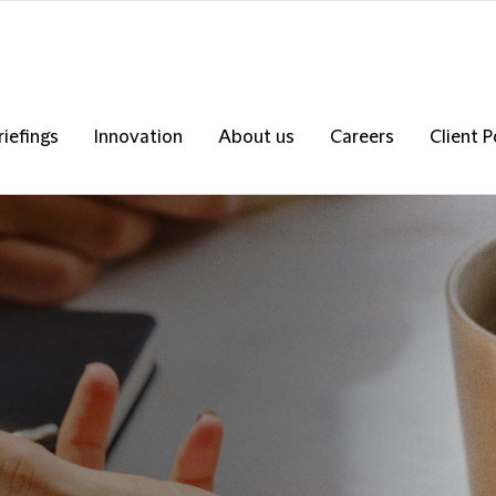
riefings
Innovation
About us
Careers
Client P