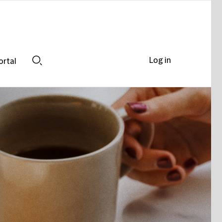
Log in
ortal
Search