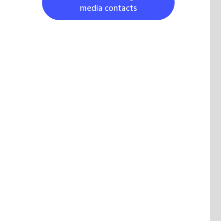
media contacts