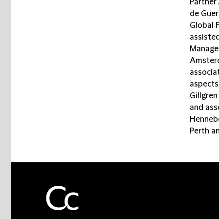
Partner
de Guer
Global 
assiste
Managem
Amsterd
associa
aspects,
Gillgre
and ass
Hennebe
Perth a