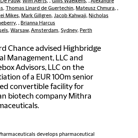
 De Pauw
,
Wim Aerts
, ,
Gillis Waelkens
, ,
Alexandre
s
,
Thomas Linard de Guertechin
,
Mateusz Chmura
, ,
ei Mikes
,
Mark Gillgren
,
Jacob Kahwaji
,
Nicholas
eberry
, ,
Brianna Harcus
sels
,
Warsaw
,
Amsterdam
,
Sydney
,
Perth
ord Chance advised Highbridge
tal Management, LLC and
box Advisors, LLC on the
iation of a EUR 100m senior
ed convertible facility for
an biotech company Mithra
aceuticals.
Pharmaceuticals develops pharmaceutical