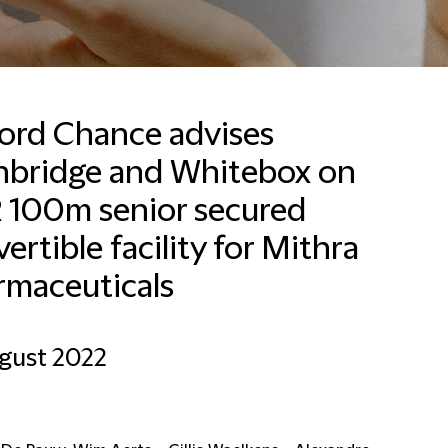
ford Chance advises
hbridge and Whitebox on
 100m senior secured
ertible facility for Mithra
rmaceuticals
gust 2022