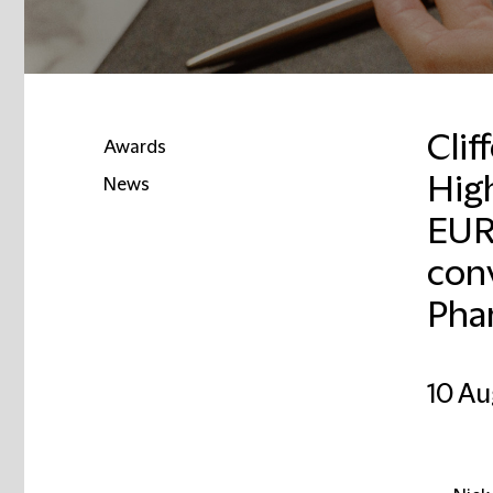
Clif
Awards
Hig
News
EUR
conv
Pha
10 Au