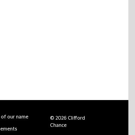
e of our name
© 2026 Clifford
Chance
tements