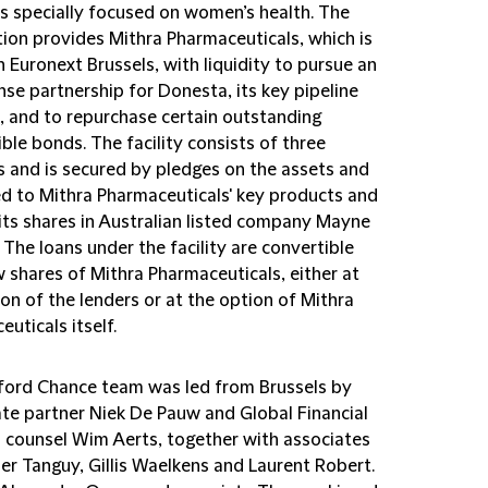
s specially focused on women’s health. The
tion provides Mithra Pharmaceuticals, which is
n Euronext Brussels, with liquidity to pursue an
nse partnership for Donesta, its key pipeline
, and to repurchase certain outstanding
ble bonds. The facility consists of three
s and is secured by pledges on the assets and
ted to Mithra Pharmaceuticals' key products and
its shares in Australian listed company Mayne
The loans under the facility are convertible
 shares of Mithra Pharmaceuticals, either at
on of the lenders or at the option of Mithra
uticals itself.
fford Chance team was led from Brussels by
te partner Niek De Pauw and Global Financial
 counsel Wim Aerts, together with associates
er Tanguy, Gillis Waelkens and Laurent Robert.