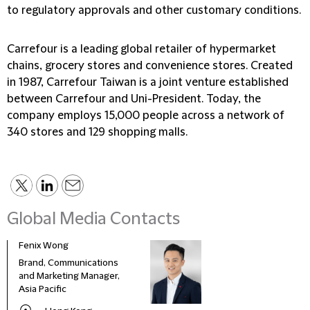
to regulatory approvals and other customary conditions.
Carrefour is a leading global retailer of hypermarket
chains, grocery stores and convenience stores. Created
in 1987, Carrefour Taiwan is a joint venture established
between Carrefour and Uni-President. Today, the
company employs 15,000 people across a network of
340 stores and 129 shopping malls.
Global Media Contacts
Fenix Wong
Fran
Brand, Communications
Head
and Marketing Manager,
Deve
Asia Pacific
and 
Italy