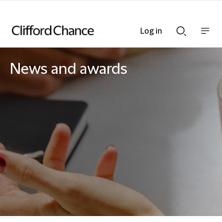
Log in
Show
Show
nav
Search
bar
bar
News and awards