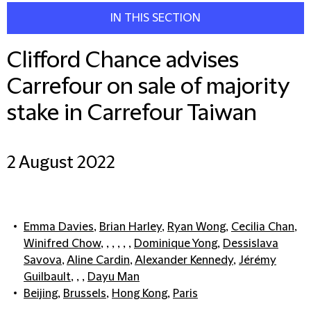
IN THIS SECTION
Clifford Chance advises
Carrefour on sale of majority
stake in Carrefour Taiwan
2 August 2022
Emma Davies
,
Brian Harley
,
Ryan Wong
,
Cecilia Chan
,
Winifred Chow
, , , , , ,
Dominique Yong
,
Dessislava
Savova
,
Aline Cardin
,
Alexander Kennedy
,
Jérémy
Guilbault
, , ,
Dayu Man
Beijing
,
Brussels
,
Hong Kong
,
Paris