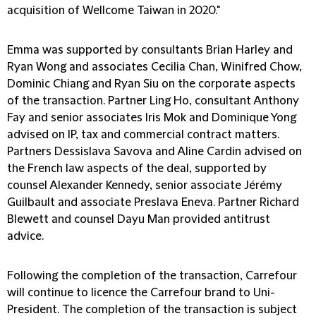
acquisition of Wellcome Taiwan in 2020."
Emma was supported by consultants Brian Harley and
Ryan Wong and associates Cecilia Chan, Winifred Chow,
Dominic Chiang and Ryan Siu on the corporate aspects
of the transaction. Partner Ling Ho, consultant Anthony
Fay and senior associates Iris Mok and Dominique Yong
advised on IP, tax and commercial contract matters.
Partners Dessislava Savova and Aline Cardin advised on
the French law aspects of the deal, supported by
counsel Alexander Kennedy, senior associate Jérémy
Guilbault and associate Preslava Eneva. Partner Richard
Blewett and counsel Dayu Man provided antitrust
advice.
Following the completion of the transaction, Carrefour
will continue to licence the Carrefour brand to Uni-
President. The completion of the transaction is subject