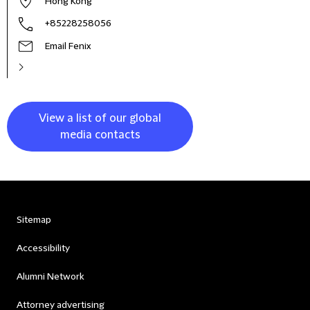
Hong Kong
+85228258056
Email Fenix
View a list of our global
media contacts
Sitemap
Accessibility
Alumni Network
Attorney advertising