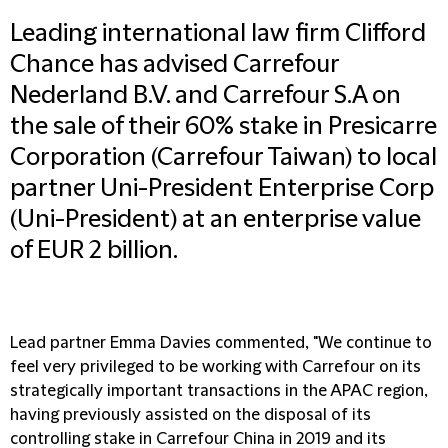
Leading international law firm Clifford
Chance has advised Carrefour
Nederland B.V. and Carrefour S.A on
the sale of their 60% stake in Presicarre
Corporation (Carrefour Taiwan) to local
partner Uni-President Enterprise Corp
(Uni-President) at an enterprise value
of EUR 2 billion.
Lead partner Emma Davies commented, "We continue to
feel very privileged to be working with Carrefour on its
strategically important transactions in the APAC region,
having previously assisted on the disposal of its
controlling stake in Carrefour China in 2019 and its