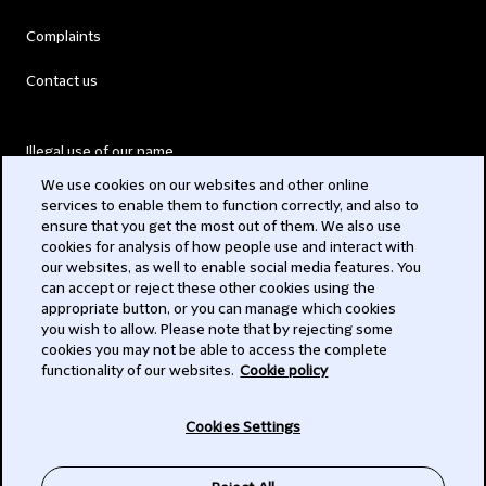
Complaints
Contact us
Illegal use of our name
We use cookies on our websites and other online
Legal Statements
services to enable them to function correctly, and also to
ensure that you get the most out of them. We also use
Modern Slavery Act
cookies for analysis of how people use and interact with
our websites, as well to enable social media features. You
Privacy
can accept or reject these other cookies using the
appropriate button, or you can manage which cookies
Subscribe
you wish to allow. Please note that by rejecting some
cookies you may not be able to access the complete
functionality of our websites.
Cookie policy
© 2026 Clifford Chance
Cookies Settings