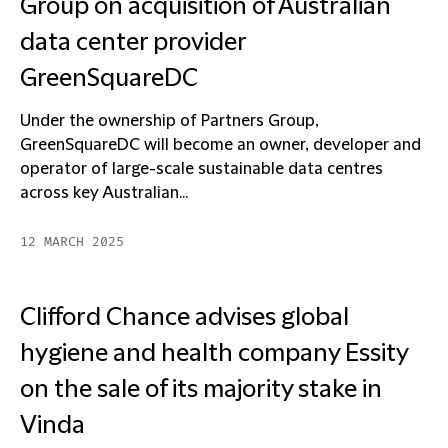
Group on acquisition of Australian
data center provider
GreenSquareDC
Under the ownership of Partners Group,
GreenSquareDC will become an owner, developer and
operator of large-scale sustainable data centres
across key Australian...
12 MARCH 2025
Clifford Chance advises global
hygiene and health company Essity
on the sale of its majority stake in
Vinda