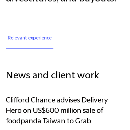
Relevant experience
News and client work
Clifford Chance advises Delivery
Hero on US$600 million sale of
foodpanda Taiwan to Grab