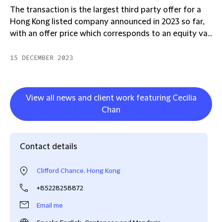
The transaction is the largest third party offer for a
Hong Kong listed company announced in 2023 so far,
with an offer price which corresponds to an equity va...
15 DECEMBER 2023
View all news and client work featuring Cecilia
Chan
Contact details
Clifford Chance, Hong Kong
+85228258872
Email me