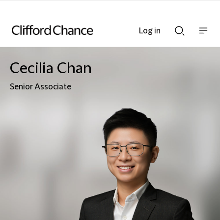
Log in
Show
Show
nav
Search
bar
bar
Cecilia Chan
Senior Associate