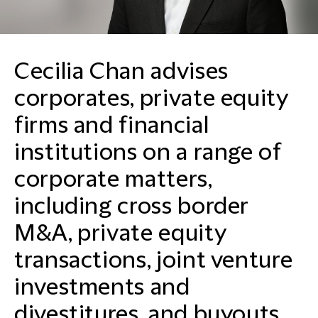
Cecilia Chan advises
corporates, private equity
firms and financial
institutions on a range of
corporate matters,
including cross border
M&A, private equity
transactions, joint venture
investments and
divestitures, and buyouts.