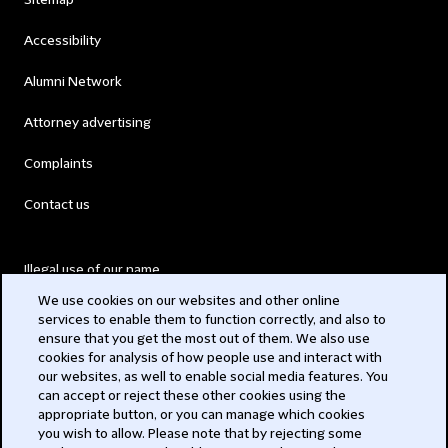
Sitemap
Accessibility
Alumni Network
Attorney advertising
Complaints
Contact us
Illegal use of our name
We use cookies on our websites and other online
Legal Statements
services to enable them to function correctly, and also to
ensure that you get the most out of them. We also use
Modern Slavery Act
cookies for analysis of how people use and interact with
our websites, as well to enable social media features. You
Privacy
can accept or reject these other cookies using the
appropriate button, or you can manage which cookies
Subscribe
you wish to allow. Please note that by rejecting some