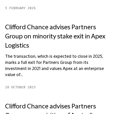
5 FEBRUARY 2026
Clifford Chance advises Partners
Group on minority stake exit in Apex
Logistics
The transaction, which is expected to close in 2025,
marks a full exit for Partners Group from its
investment in 2021 and values Apex at an enterprise
value of...
28 OCTOBER 2025
Clifford Chance advises Partners