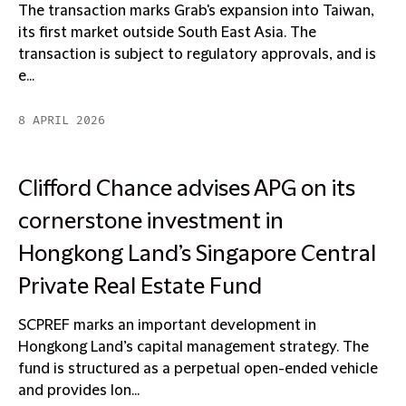
The transaction marks Grab's expansion into Taiwan,
its first market outside South East Asia. The
transaction is subject to regulatory approvals, and is
e...
8 APRIL 2026
Clifford Chance advises APG on its
cornerstone investment in
Hongkong Land’s Singapore Central
Private Real Estate Fund
SCPREF marks an important development in
Hongkong Land’s capital management strategy. The
fund is structured as a perpetual open-ended vehicle
and provides lon...