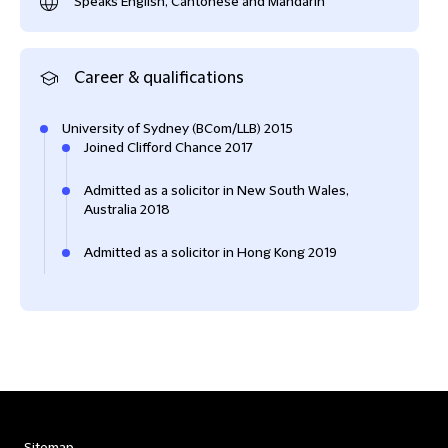
Speaks English, Cantonese and Mandarin
Career & qualifications
University of Sydney (BCom/LLB) 2015
Joined Clifford Chance 2017
Admitted as a solicitor in New South Wales,
Australia 2018
Admitted as a solicitor in Hong Kong 2019