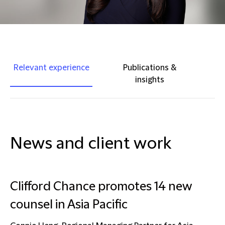
Relevant experience
Publications &
insights
News and client work
Clifford Chance promotes 14 new
counsel in Asia Pacific