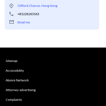
Clifford Chance, Hong Kong
+85228263563
Email me
Sitemap
Accessibility
Alumni Network
Attorney advertising
Complaints