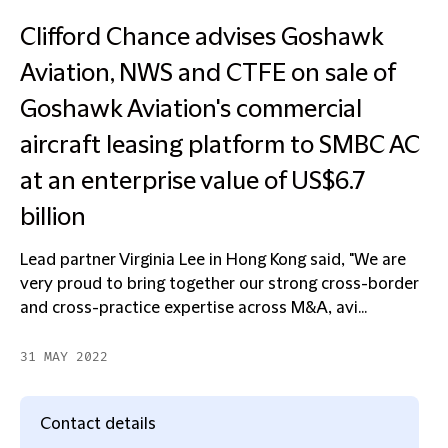
Clifford Chance advises Goshawk
Aviation, NWS and CTFE on sale of
Goshawk Aviation's commercial
aircraft leasing platform to SMBC AC
at an enterprise value of US$6.7
billion
Lead partner Virginia Lee in Hong Kong said, "We are
very proud to bring together our strong cross-border
and cross-practice expertise across M&A, avi...
31 MAY 2022
Contact details