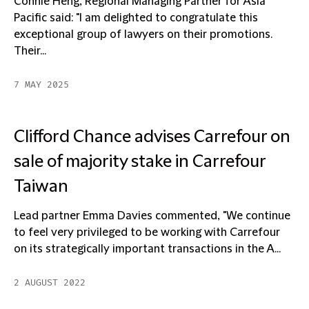
Connie Heng, Regional Managing Partner for Asia
Pacific said: "I am delighted to congratulate this
exceptional group of lawyers on their promotions.
Their...
7 MAY 2025
Clifford Chance advises Carrefour on
sale of majority stake in Carrefour
Taiwan
Lead partner Emma Davies commented, "We continue
to feel very privileged to be working with Carrefour
on its strategically important transactions in the A...
2 AUGUST 2022