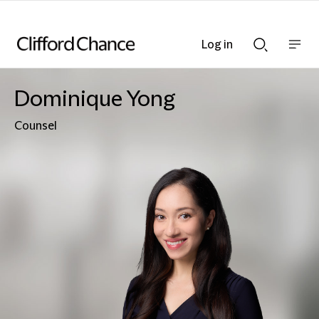
Log in
Show
Show
nav
Search
bar
bar
Dominique Yong
Counsel