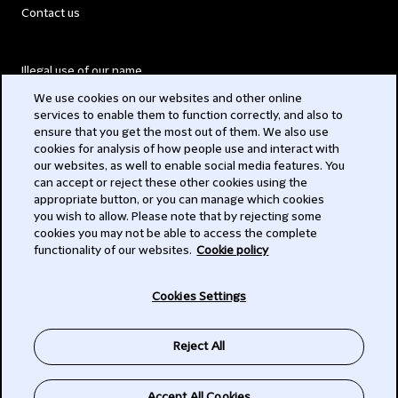
Contact us
Illegal use of our name
We use cookies on our websites and other online
Legal Statements
services to enable them to function correctly, and also to
ensure that you get the most out of them. We also use
Modern Slavery Act
cookies for analysis of how people use and interact with
our websites, as well to enable social media features. You
Privacy
can accept or reject these other cookies using the
appropriate button, or you can manage which cookies
Subscribe
you wish to allow. Please note that by rejecting some
cookies you may not be able to access the complete
functionality of our websites.
Cookie policy
© 2026 Clifford Chance
Cookies Settings
Reject All
Accept All Cookies