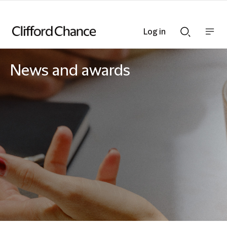
Log in
Show
Show
nav
Search
bar
bar
News and awards