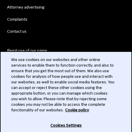
Attorney advertising
Complaints
Contact us
Illegal use of our name
We use cookies on our websites and other online
Legal Statements
services to enable them to function correctly, and also to
ensure that you get the most out of them. We also use
Modern Slavery Act
cookies for analysis of how people use and interact with
our websites, as well to enable social media features. You
Privacy
can accept or reject these other cookies using the
appropriate button, or you can manage which cookies
Subscribe
you wish to allow. Please note that by rejecting some
cookies you may not be able to access the complete
functionality of our websites.
Cookie policy
© 2026 Clifford Chance
Cookies Settings