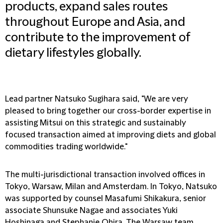
products, expand sales routes
throughout Europe and Asia, and
contribute to the improvement of
dietary lifestyles globally.
Lead partner Natsuko Sugihara said, "We are very
pleased to bring together our cross-border expertise in
assisting Mitsui on this strategic and sustainably
focused transaction aimed at improving diets and global
commodities trading worldwide."
The multi-jurisdictional transaction involved offices in
Tokyo, Warsaw, Milan and Amsterdam. In Tokyo, Natsuko
was supported by counsel Masafumi Shikakura, senior
associate Shunsuke Nagae and associates Yuki
Hoshinaga and Stephanie Ohira. The Warsaw team