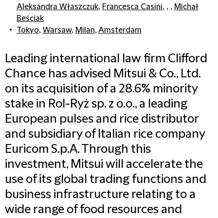
Aleksandra Właszczuk
,
Francesca Casini
, , ,
Michał
Beściak
Tokyo
,
Warsaw
,
Milan
,
Amsterdam
Leading international law firm Clifford
Chance has advised Mitsui & Co., Ltd.
on its acquisition of a 28.6% minority
stake in Rol-Ryż sp. z o.o., a leading
European pulses and rice distributor
and subsidiary of Italian rice company
Euricom S.p.A. Through this
investment, Mitsui will accelerate the
use of its global trading functions and
business infrastructure relating to a
wide range of food resources and