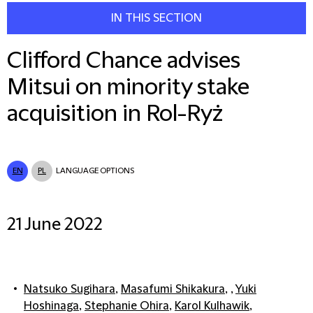
IN THIS SECTION
Clifford Chance advises
Mitsui on minority stake
acquisition in Rol-Ryż
EN
PL
LANGUAGE OPTIONS
21 June 2022
Natsuko Sugihara
,
Masafumi Shikakura
, ,
Yuki
Hoshinaga
,
Stephanie Ohira
,
Karol Kulhawik
,