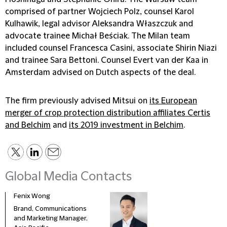
comprised of partner Wojciech Polz, counsel Karol
Kulhawik, legal advisor Aleksandra Właszczuk and
advocate trainee Michał Beściak. The Milan team
included counsel Francesca Casini, associate Shirin Niazi
and trainee Sara Bettoni. Counsel Evert van der Kaa in
Amsterdam advised on Dutch aspects of the deal.
The firm previously advised Mitsui on
its European
merger of crop protection distribution affiliates Certis
and Belchim
and
its 2019 investment in Belchim
.
Global Media Contacts
Fenix Wong
Fran
Brand, Communications
Head
and Marketing Manager,
Deve