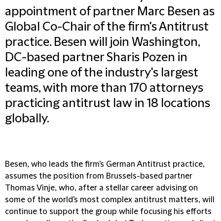
appointment of partner Marc Besen as
Global Co-Chair of the firm's Antitrust
practice. Besen will join Washington,
DC-based partner Sharis Pozen in
leading one of the industry's largest
teams, with more than 170 attorneys
practicing antitrust law in 18 locations
globally.
Besen, who leads the firm's German Antitrust practice,
assumes the position from Brussels-based partner
Thomas Vinje, who, after a stellar career advising on
some of the world's most complex antitrust matters, will
continue to support the group while focusing his efforts