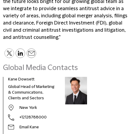
the future looks bright for our growing global team as
we integrate to provide seamless antitrust advice in a
variety of areas, including global merger analysis, filings
and clearance, Foreign Direct Investment (FDI), global
civil and criminal antitrust investigations and litigation,
and antitrust counselling."
Global Media Contacts
Kane Dowsett
Kaitl
Global Head of Marketing
Comm
& Communications,
Marke
Clients and Sectors
New York
+12128788000
Email Kane