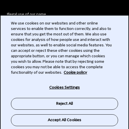
Illegal use of our name
We use cookies on our websites and other online
Legal Statements
services to enable them to function correctly, and also to
ensure that you get the most out of them. We also use
Modern Slavery Act
cookies for analysis of how people use and interact with
our websites, as well to enable social media features. You
Privacy
can accept or reject these other cookies using the
appropriate button, or you can manage which cookies
Subscribe
you wish to allow. Please note that by rejecting some
cookies you may not be able to access the complete
functionality of our websites.
Cookie policy
© 2026 Clifford Chance
Cookies Settings
Reject All
Accept All Cookies