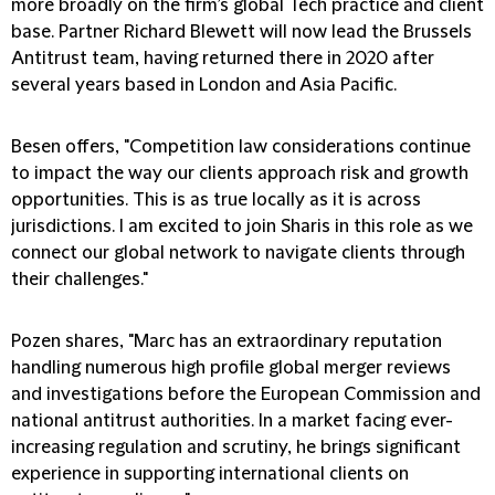
more broadly on the firm’s global Tech practice and client
base. Partner Richard Blewett will now lead the Brussels
Antitrust team, having returned there in 2020 after
several years based in London and Asia Pacific.
Besen offers, "Competition law considerations continue
to impact the way our clients approach risk and growth
opportunities. This is as true locally as it is across
jurisdictions. I am excited to join Sharis in this role as we
connect our global network to navigate clients through
their challenges."
Pozen shares, "Marc has an extraordinary reputation
handling numerous high profile global merger reviews
and investigations before the European Commission and
national antitrust authorities. In a market facing ever-
increasing regulation and scrutiny, he brings significant
experience in supporting international clients on