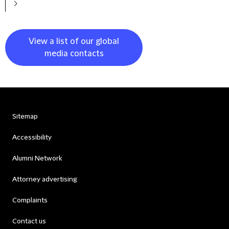
View a list of our global
media contacts
Sitemap
Accessibility
Alumni Network
Attorney advertising
Complaints
Contact us