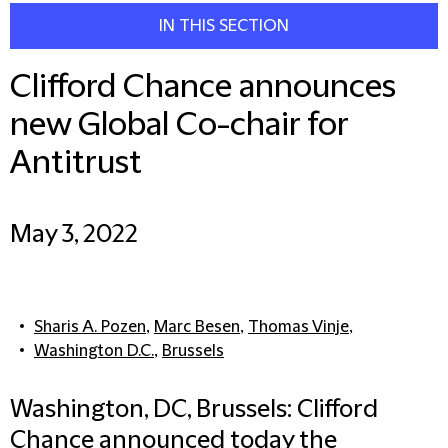
IN THIS SECTION
Clifford Chance announces
new Global Co-chair for
Antitrust
May 3, 2022
Sharis A. Pozen
,
Marc Besen
,
Thomas Vinje
,
Washington D.C.
,
Brussels
Washington, DC, Brussels: Clifford
Chance announced today the