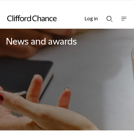
Log in
Show
Show
nav
Search
bar
bar
News and awards