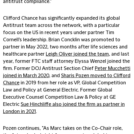
antitrust compliance."
Clifford Chance has significantly expanded its global
Antitrust team across the network, with a particular
focus on the US in recent years under partner Tim
Cornell's leadership. Brian Concklin was promoted to
partner in May 2022, two months after life sciences and
healthcare partner
Leigh Oliver joined the team
, and last
year, former FTC staff attorney Elyssa Wenzel joined the
firm. Former DOJ Antitrust Section Chief
Peter Mucchetti
joined in March 2020
, and
Sharis Pozen moved to Clifford
Chance
in 2019 from her role as VP, Global Competition
Law and Policy at General Electric. Former Global
Executive Counsel Competition Law & Policy at GE
Electric
Sue Hinchliffe also joined the firm as partner in
London in 2021
.
Pozen continues, "As Marc takes on the Co-Chair role,