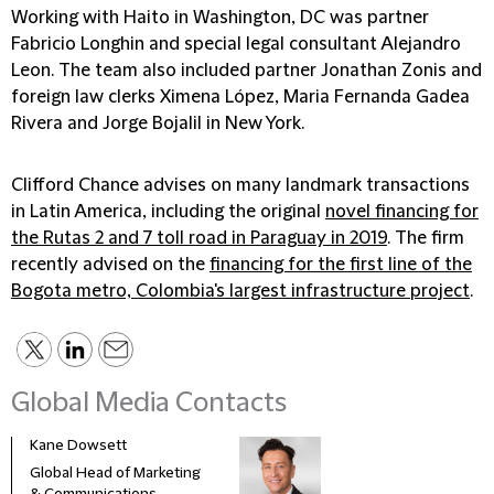
Working with Haito in Washington, DC was partner
Fabricio Longhin and special legal consultant Alejandro
Leon. The team also included partner Jonathan Zonis and
foreign law clerks Ximena López, Maria Fernanda Gadea
Rivera and Jorge Bojalil in New York.
Clifford Chance advises on many landmark transactions
in Latin America, including the original
novel financing for
the Rutas 2 and 7 toll road in Paraguay in 2019
. The firm
recently advised on the
financing for the first line of the
Bogota metro, Colombia's largest infrastructure project
.
Global Media Contacts
Kane Dowsett
Kaitl
Global Head of Marketing
Comm