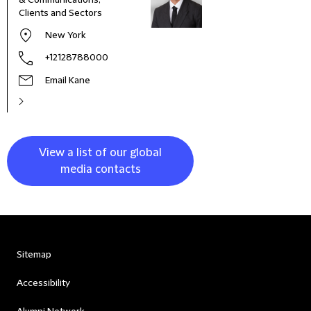
& Communications,
Marke
Clients and Sectors
New York
+12128788000
Email Kane
View a list of our global
media contacts
Sitemap
Accessibility