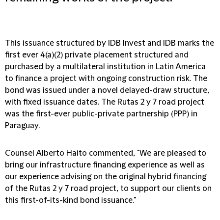
This issuance structured by IDB Invest and IDB marks the
first ever 4(a)(2) private placement structured and
purchased by a multilateral institution in Latin America
to finance a project with ongoing construction risk. The
bond was issued under a novel delayed-draw structure,
with fixed issuance dates. The Rutas 2 y 7 road project
was the first-ever public-private partnership (PPP) in
Paraguay.
Counsel Alberto Haito commented, "We are pleased to
bring our infrastructure financing experience as well as
our experience advising on the original hybrid financing
of the Rutas 2 y 7 road project, to support our clients on
this first-of-its-kind bond issuance."