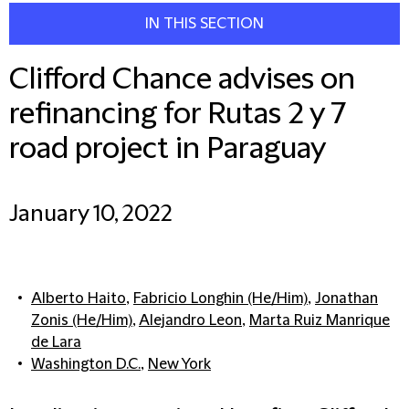
IN THIS SECTION
Clifford Chance advises on
refinancing for Rutas 2 y 7
road project in Paraguay
January 10, 2022
Alberto Haito
,
Fabricio Longhin (He/Him)
,
Jonathan
Zonis (He/Him)
,
Alejandro Leon
,
Marta Ruiz Manrique
de Lara
Washington D.C.
,
New York