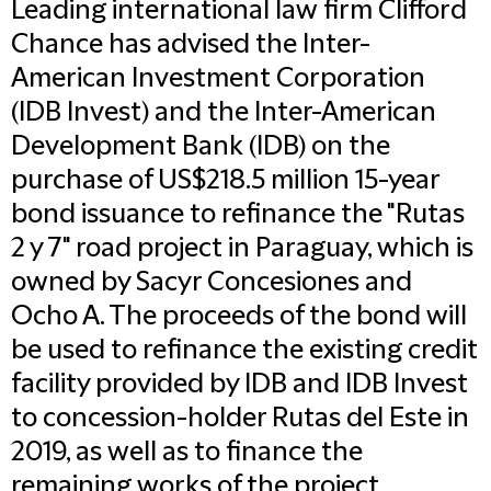
Leading international law firm Clifford
Chance has advised the Inter-
American Investment Corporation
(IDB Invest) and the Inter-American
Development Bank (IDB) on the
purchase of US$218.5 million 15-year
bond issuance to refinance the "Rutas
2 y 7" road project in Paraguay, which is
owned by Sacyr Concesiones and
Ocho A. The proceeds of the bond will
be used to refinance the existing credit
facility provided by IDB and IDB Invest
to concession-holder Rutas del Este in
2019, as well as to finance the
remaining works of the project.