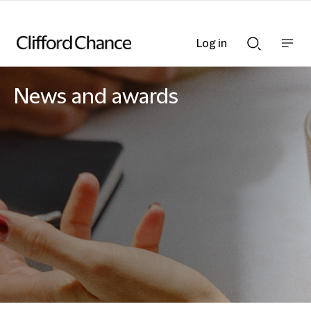
Log in
Show
Show
nav
Search
bar
bar
News and awards