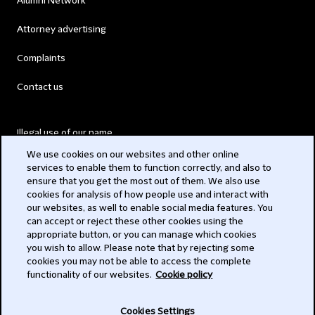
Alumni Network
Attorney advertising
Complaints
Contact us
Illegal use of our name
We use cookies on our websites and other online
Legal Statements
services to enable them to function correctly, and also to
ensure that you get the most out of them. We also use
Modern Slavery Act
cookies for analysis of how people use and interact with
our websites, as well to enable social media features. You
Privacy
can accept or reject these other cookies using the
appropriate button, or you can manage which cookies
Subscribe
you wish to allow. Please note that by rejecting some
cookies you may not be able to access the complete
functionality of our websites.
Cookie policy
© 2026 Clifford Chance
Cookies Settings