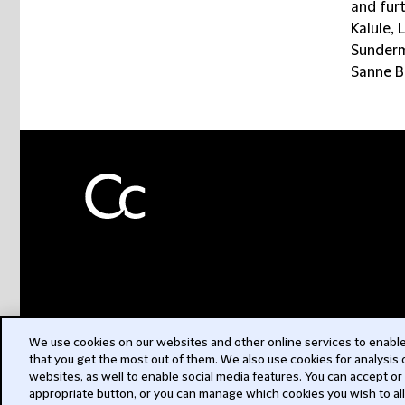
and fur
Kalule, 
Sunderm
Sanne Bl
We use cookies on our websites and other online services to enable 
that you get the most out of them. We also use cookies for analysis
websites, as well to enable social media features. You can accept or
appropriate button, or you can manage which cookies you wish to al