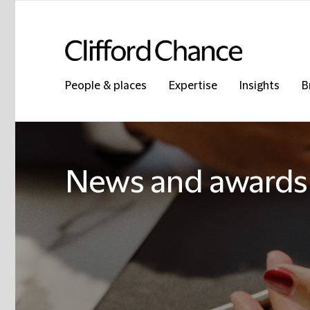
People & places
Expertise
Insights
B
News and awards