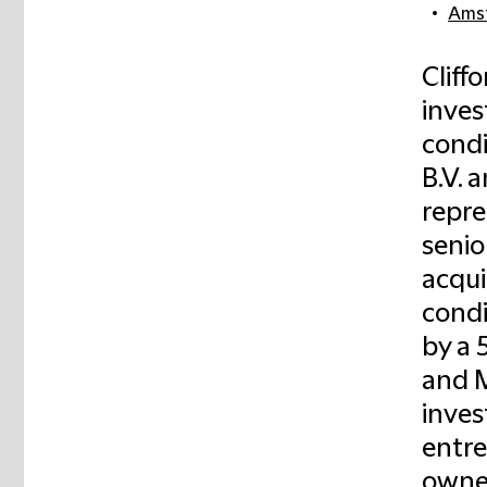
Ams
Cliff
inve
cond
B.V. 
repre
senio
acqui
condi
by a 
and M
inves
entre
owne