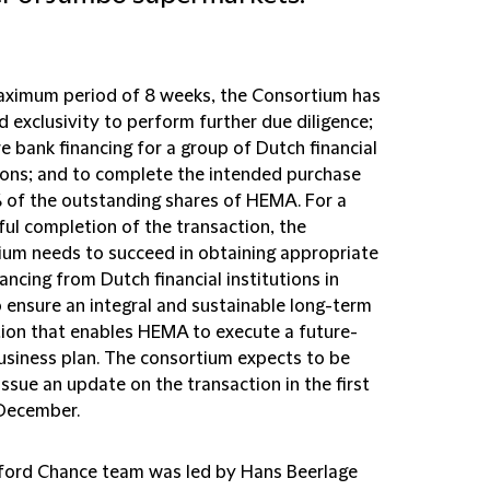
aximum period of 8 weeks, the Consortium has
 exclusivity to perform further due diligence;
e bank financing for a group of Dutch financial
tions; and to complete the intended purchase
 of the outstanding shares of HEMA. For a
ful completion of the transaction, the
ium needs to succeed in obtaining appropriate
ancing from Dutch financial institutions in
o ensure an integral and sustainable long-term
ion that enables HEMA to execute a future-
usiness plan. The consortium expects to be
issue an update on the transaction in the first
 December.
fford Chance team was led by Hans Beerlage