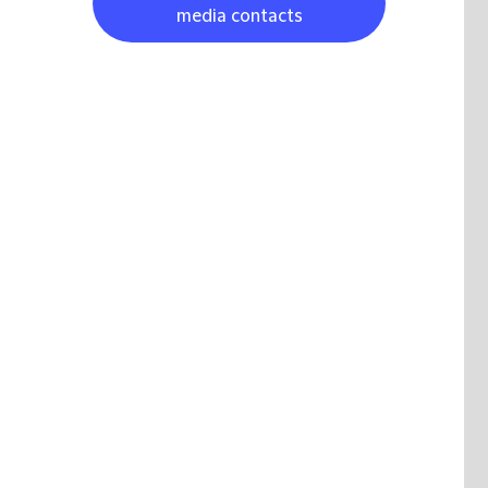
media contacts