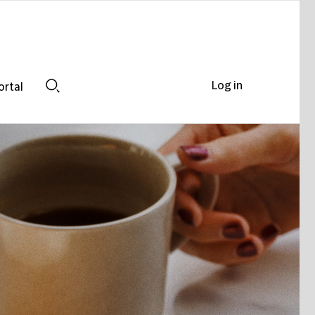
Log in
ortal
Search