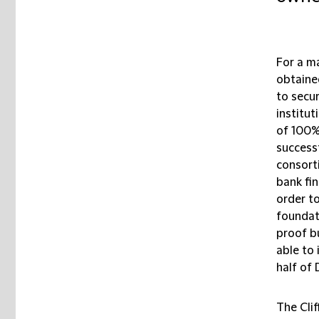
For a m
obtained
to secur
institu
of 100%
success
consort
bank fin
order t
foundat
proof b
able to 
half of
The Cli