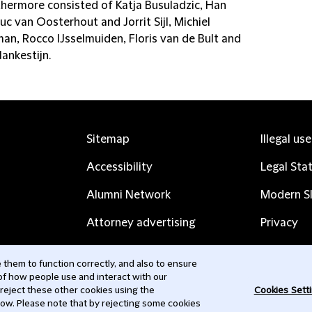
thermore consisted of Katja Busuladzic, Han
Luc van Oosterhout and Jorrit Sijl, Michiel
an, Rocco IJsselmuiden, Floris van de Bult and
ankestijn.
Sitemap
Illegal us
Accessibility
Legal Sta
Alumni Network
Modern Sl
Attorney advertising
Privacy
Complaints
Subscribe
them to function correctly, and also to ensure
 of how people use and interact with our
Contact us
 reject these other cookies using the
Cookies Sett
low. Please note that by rejecting some cookies