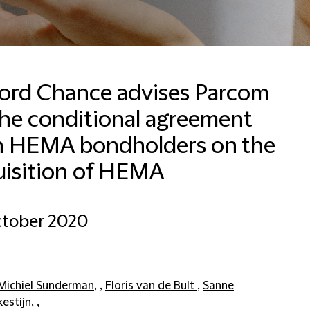
ford Chance advises Parcom
the conditional agreement
Francesca Baldussi
Head of Business
h HEMA bondholders on the
Development, Marketing
and Communications for
uisition of HEMA
Italy
Milan
ctober 2020
+390280634276
Email Francesca
Michiel Sunderman
, ,
Floris van de Bult
,
Sanne
kestijn
, ,