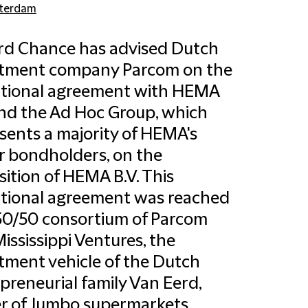
terdam
ord Chance has advised Dutch
stment company Parcom on the
itional agreement with HEMA
and the Ad Hoc Group, which
sents a majority of HEMA's
r bondholders, on the
sition of HEMA B.V. This
tional agreement was reached
50/50 consortium of Parcom
ississippi Ventures, the
tment vehicle of the Dutch
preneurial family Van Eerd,
r of Jumbo supermarkets.