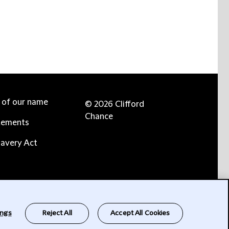
e of our name
© 2026 Clifford
Chance
tements
avery Act
ings
Reject All
Accept All Cookies