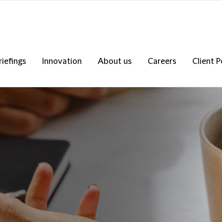
riefings
Innovation
About us
Careers
Client P