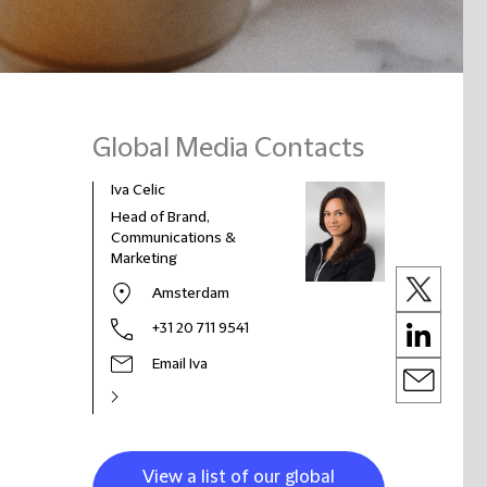
Global Media Contacts
Iva Celic
Head of Brand,
Communications &
Marketing
Amsterdam
+31 20 711 9541
Email Iva
View a list of our global