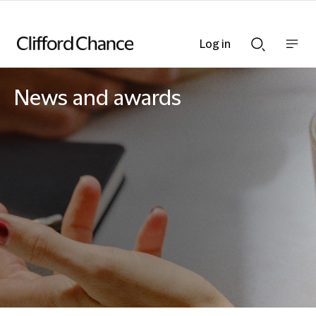
Log in
Show
Show
nav
Search
bar
bar
News and awards