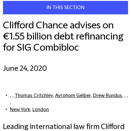
IN THIS SECTION
Clifford Chance advises on
€1.55 billion debt refinancing
for SIG Combibloc
June 24, 2020
, ,
Thomas Critchley
,
Avrohom Gelber
,
Drew Rundus
, , ,
,
New York
,
London
Leading international law firm Clifford