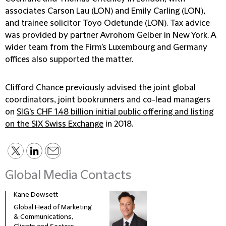
associates Carson Lau (LON) and Emily Carling (LON),
and trainee solicitor Toyo Odetunde (LON). Tax advice
was provided by partner Avrohom Gelber in New York. A
wider team from the Firm's Luxembourg and Germany
offices also supported the matter.
Clifford Chance previously advised the joint global
coordinators, joint bookrunners and co-lead managers
on
SIG's CHF 1.48 billion initial public offering and listing
on the SIX Swiss Exchange
in 2018.
Global Media Contacts
Kane Dowsett
Kaitl
Global Head of Marketing
Comm
& Communications,
Marke