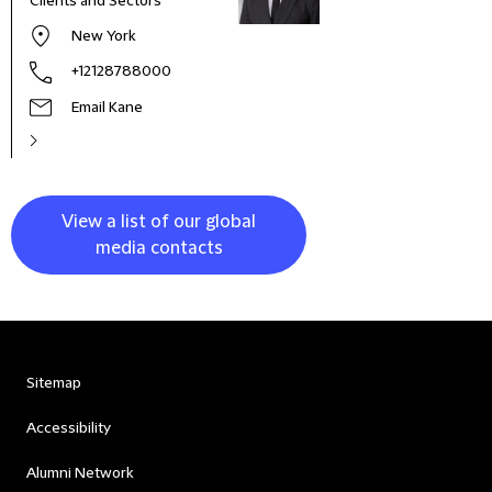
Clients and Sectors
New York
+12128788000
Email Kane
View a list of our global
media contacts
Sitemap
Accessibility
Alumni Network