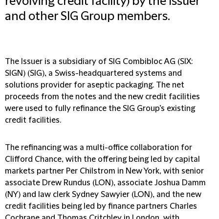
revolving credit facility) by the Issuer
and other SIG Group members.
The Issuer is a subsidiary of SIG Combibloc AG (SIX:
SIGN) (SIG), a Swiss-headquartered systems and
solutions provider for aseptic packaging. The net
proceeds from the notes and the new credit facilities
were used to fully refinance the SIG Group’s existing
credit facilities.
The refinancing was a multi-office collaboration for
Clifford Chance, with the offering being led by capital
markets partner Per Chilstrom in New York, with senior
associate Drew Rundus (LON), associate Joshua Damm
(NY) and law clerk Sydney Sawyier (LON), and the new
credit facilities being led by finance partners Charles
Cochrane and Thomas Critchley in London, with