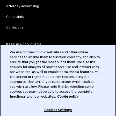
Attorney advertising
Complaints
Contact us
Illegal use of our name
We use cookies on our websites and other online
Legal Statements
services to enable them to function correctly, and also to
ensure that you get the most out of them. We also use
Modern Slavery Act
cookies for analysis of how people use and interact with
our websites, as well to enable social media features. You
Privacy
can accept or reject these other cookies using the
appropriate button, or you can manage which cookies
Subscribe
you wish to allow. Please note that by rejecting some
cookies you may not be able to access the complete
functionality of our websites.
Cookie policy
© 2026 Clifford Chance
Cookies Settings