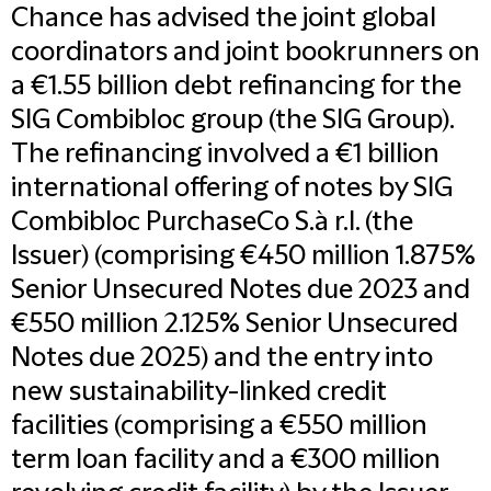
Chance has advised the joint global
coordinators and joint bookrunners on
a €1.55 billion debt refinancing for the
SIG Combibloc group (the SIG Group).
The refinancing involved a €1 billion
international offering of notes by SIG
Combibloc PurchaseCo S.à r.l. (the
Issuer) (comprising €450 million 1.875%
Senior Unsecured Notes due 2023 and
€550 million 2.125% Senior Unsecured
Notes due 2025) and the entry into
new sustainability-linked credit
facilities (comprising a €550 million
term loan facility and a €300 million