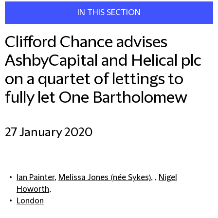
IN THIS SECTION
Clifford Chance advises
AshbyCapital and Helical plc
on a quartet of lettings to
fully let One Bartholomew
27 January 2020
Ian Painter
,
Melissa Jones (née Sykes)
, ,
Nigel
Howorth
,
London