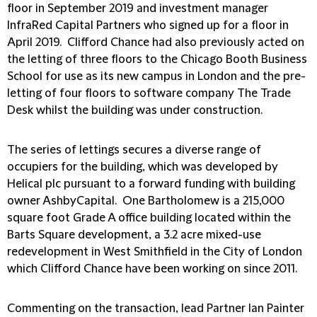
floor in September 2019 and investment manager
InfraRed Capital Partners who signed up for a floor in
April 2019. Clifford Chance had also previously acted on
the letting of three floors to the Chicago Booth Business
School for use as its new campus in London and the pre-
letting of four floors to software company The Trade
Desk whilst the building was under construction.
The series of lettings secures a diverse range of
occupiers for the building, which was developed by
Helical plc pursuant to a forward funding with building
owner AshbyCapital. One Bartholomew is a 215,000
square foot Grade A office building located within the
Barts Square development, a 3.2 acre mixed-use
redevelopment in West Smithfield in the City of London
which Clifford Chance have been working on since 2011.
Commenting on the transaction, lead Partner Ian Painter