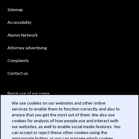
Sitemap
Accessibility
Alumni Network
Attorney advertising
Complaints
Contact us
Illegal use of our name
We use cookies on our websites and other online
Legal Statements
services to enable them to function correctly, and also to
ensure that you get the most out of them. We also use
Modern Slavery Act
cookies for analysis of how people use and interact with
our websites, as well to enable social media features. You
Privacy
can accept or reject these other cookies using the
appropriate button, or you can manage which cookies