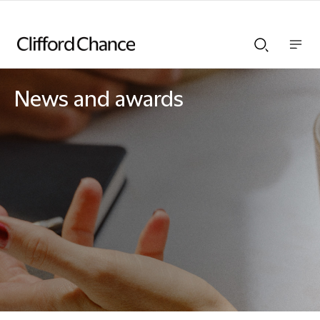
Show
Show
nav
Search
bar
bar
News and awards