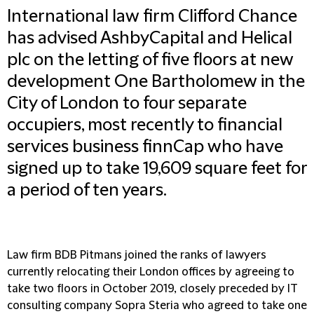
International law firm Clifford Chance
has advised AshbyCapital and Helical
plc on the letting of five floors at new
development One Bartholomew in the
City of London to four separate
occupiers, most recently to financial
services business finnCap who have
signed up to take 19,609 square feet for
a period of ten years.
Law firm BDB Pitmans joined the ranks of lawyers
currently relocating their London offices by agreeing to
take two floors in October 2019, closely preceded by IT
consulting company Sopra Steria who agreed to take one