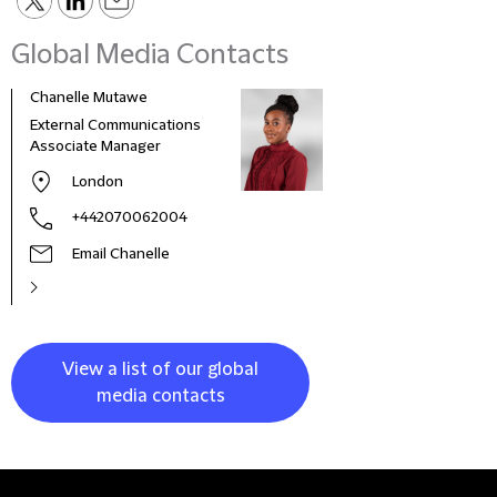
Global Media Contacts
Chanelle Mutawe
Sama
External Communications
Busi
Associate Manager
Asso
London
+442070062004
Email Chanelle
View a list of our global
media contacts