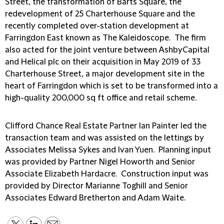
Street, the transformation of Barts Square, the
redevelopment of 25 Charterhouse Square and the
recently completed over-station development at
Farringdon East known as The Kaleidoscope. The firm
also acted for the joint venture between AshbyCapital
and Helical plc on their acquisition in May 2019 of 33
Charterhouse Street, a major development site in the
heart of Farringdon which is set to be transformed into a
high-quality 200,000 sq ft office and retail scheme.
Clifford Chance Real Estate Partner Ian Painter led the
transaction team and was assisted on the lettings by
Associates Melissa Sykes and Ivan Yuen. Planning input
was provided by Partner Nigel Howorth and Senior
Associate Elizabeth Hardacre. Construction input was
provided by Director Marianne Toghill and Senior
Associates Edward Bretherton and Adam Waite.