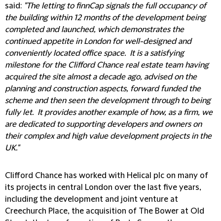
said:
"The letting to finnCap signals the full occupancy of
the building within 12 months of the development being
completed and launched, which demonstrates the
continued appetite in London for well-designed and
conveniently located office space. It is a satisfying
milestone for the Clifford Chance real estate team having
acquired the site almost a decade ago, advised on the
planning and construction aspects, forward funded the
scheme and then seen the development through to being
fully let. It provides another example of how, as a firm, we
are dedicated to supporting developers and owners on
their complex and high value development projects in the
UK."
Clifford Chance has worked with Helical plc on many of
its projects in central London over the last five years,
including the development and joint venture at
Creechurch Place, the acquisition of The Bower at Old