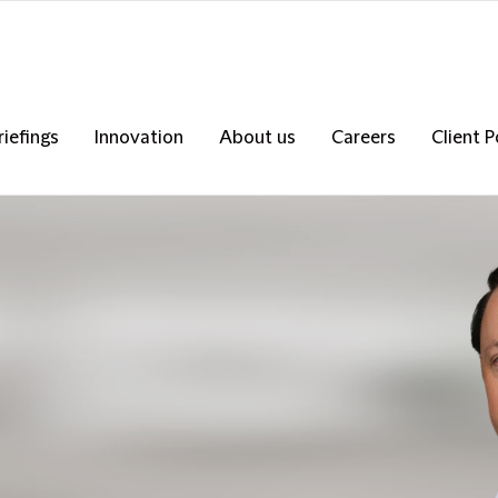
riefings
Innovation
About us
Careers
Client P