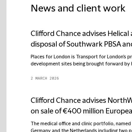
News and client work
Clifford Chance advises Helical
disposal of Southwark PBSA an
Places for London is Transport for London's 
development sites being brought forward by He
2 MARCH 2026
Clifford Chance advises NorthW
on sale of €400 million Europea
The medical office and clinic portfolio, named
Germany and the Netherlands including two pr