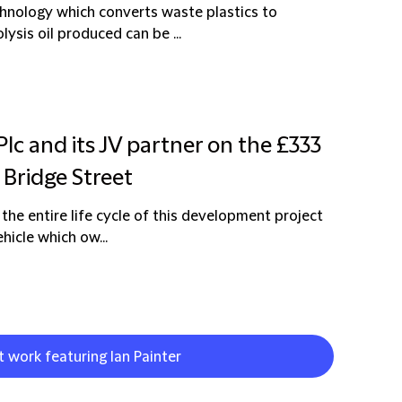
chnology which converts waste plastics to
lysis oil produced can be ...
Plc and its JV partner on the £333
 Bridge Street
 the entire life cycle of this development project
hicle which ow...
t work featuring Ian Painter