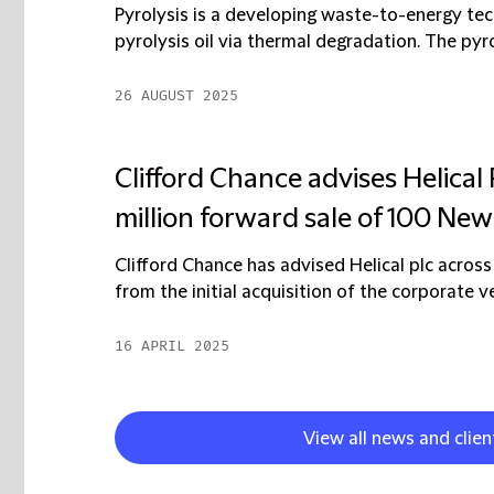
Pyrolysis is a developing waste-to-energy te
pyrolysis oil via thermal degradation. The pyro
26 AUGUST 2025
Clifford Chance advises Helical 
million forward sale of 100 New
Clifford Chance has advised Helical plc across
from the initial acquisition of the corporate ve
16 APRIL 2025
View all news and clien