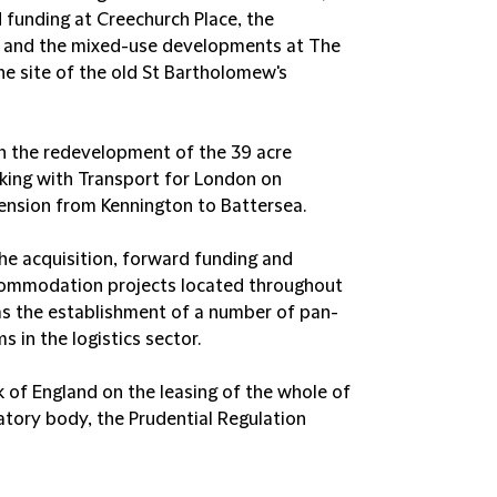
 funding at Creechurch Place, the
 and the mixed-use developments at The
he site of the old St Bartholomew's
n the redevelopment of the 39 acre
rking with Transport for London on
ension from Kennington to Battersea.
the acquisition, forward funding and
ccommodation projects located throughout
 as the establishment of a number of pan-
 in the logistics sector.
of England on the leasing of the whole of
tory body, the Prudential Regulation