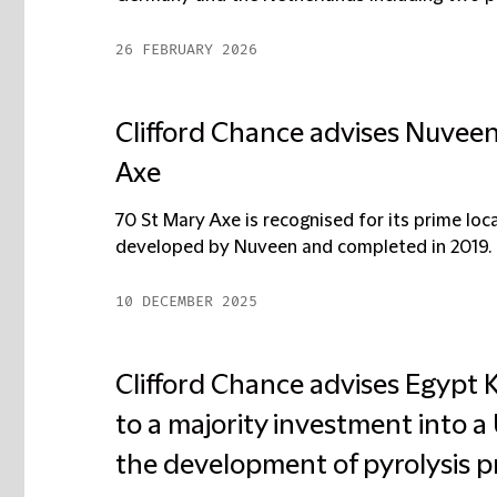
26 FEBRUARY 2026
Clifford Chance advises Nuveen 
Axe
70 St Mary Axe is recognised for its prime loc
developed by Nuveen and completed in 2019. 
10 DECEMBER 2025
Clifford Chance advises Egypt K
to a majority investment into
the development of pyrolysis pr