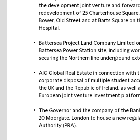
the development joint venture and forward
redevelopment of 25 Charterhouse Square,
Bower, Old Street and at Barts Square on t
Hospital.
Battersea Project Land Company Limited o
Battersea Power Station site, including wo
securing the Northern line underground ext
AIG Global Real Estate in connection with 
corporate disposal of multiple student a
the UK and the Republic of Ireland, as well
European joint venture investment platforms
The Governor and the company of the Bank 
20 Moorgate, London to house a new regula
Authority (PRA).