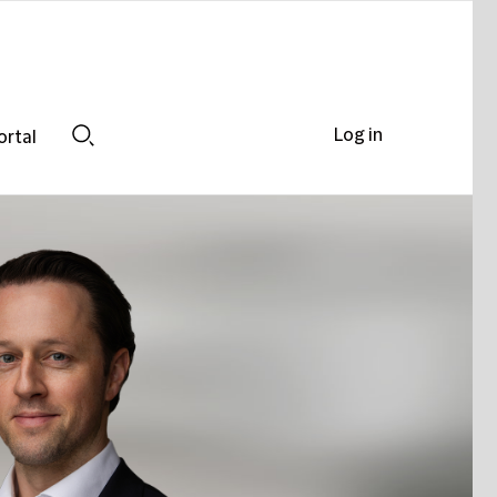
Log in
ortal
Search