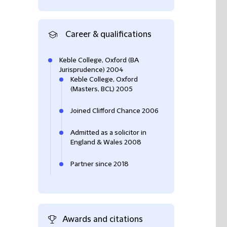
Career & qualifications
Keble College, Oxford (BA
Jurisprudence) 2004
Keble College, Oxford
(Masters, BCL) 2005
Joined Clifford Chance 2006
Admitted as a solicitor in
England & Wales 2008
Partner since 2018
Awards and citations