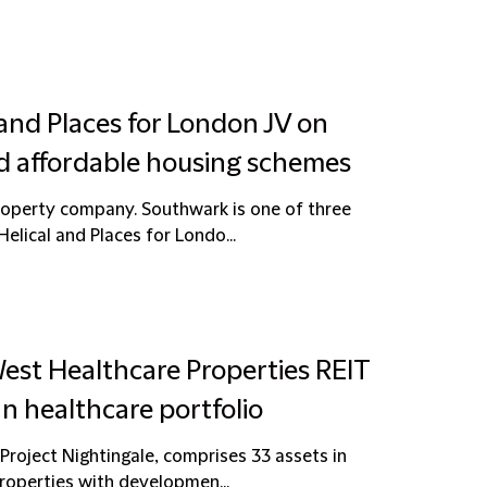
 and Places for London JV on
d affordable housing schemes
property company. Southwark is one of three
lical and Places for Londo...
est Healthcare Properties REIT
n healthcare portfolio
 Project Nightingale, comprises 33 assets in
operties with developmen...