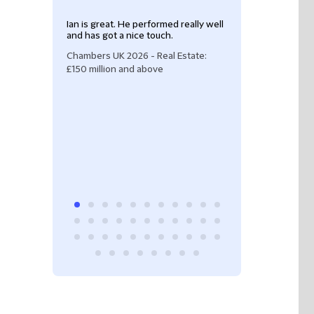
Ian is great. He performed really well
"Ian Painter is a
and has got a nice touch.
He has superb cl
skills and an unp
Chambers UK 2026 - Real Estate:
He consistently d
£150 million and above
service and take
issues."
Legal 500 UK 20
property: devel