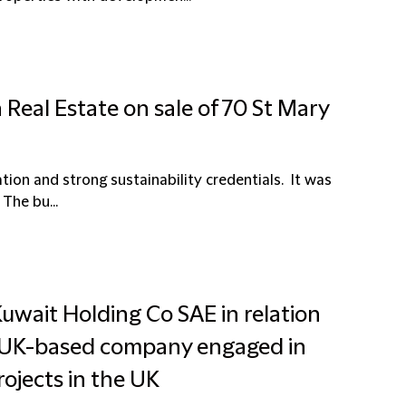
Real Estate on sale of 70 St Mary
ation and strong sustainability credentials. It was
The bu...
uwait Holding Co SAE in relation
 a UK-based company engaged in
ojects in the UK