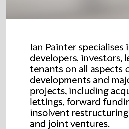
Ian Painter specialises 
developers, investors, 
tenants on all aspects o
developments and majo
projects, including acqu
lettings, forward fundi
insolvent restructurin
and joint ventures.