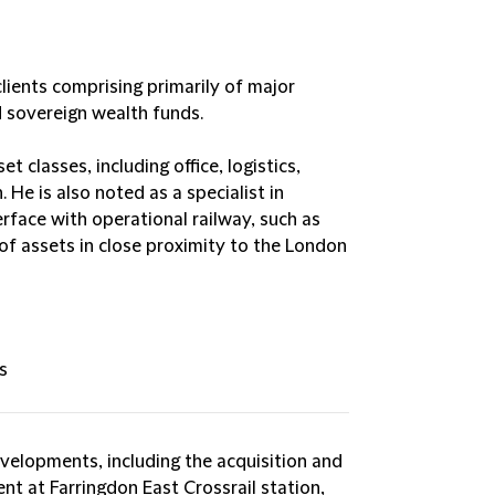
clients comprising primarily of major
d sovereign wealth funds.
t classes, including office, logistics,
 He is also noted as a specialist in
rface with operational railway, such as
f assets in close proximity to the London
s
velopments, including the acquisition and
t at Farringdon East Crossrail station,