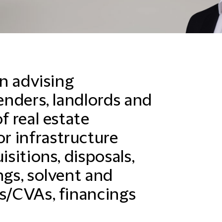
in advising
lenders, landlords and
f real estate
r infrastructure
isitions, disposals,
ngs, solvent and
gs/CVAs, financings