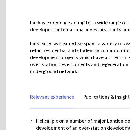
Ian has experience acting for a wide range of 
developers, international investors, banks an
Ian's extensive expertise spans a variety of asse
retail, residential and student accommodation.
development projects which have a direct inte
over-station developments and regeneration o
underground network.
Relevant experience
Publications & insight
Helical plc on a number of major London de
development of an over-station developmen