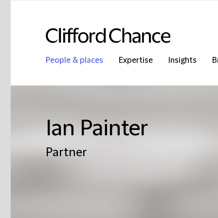
People & places
Expertise
Insights
B
Ian Painter
Partner