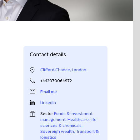
Contact details
Clifford Chance, London
+442070064972
Email me
LinkedIn
Sector
Funds & investment
management
,
Healthcare, life
sciences & chemicals
,
Sovereign wealth
,
Transport &
logistics