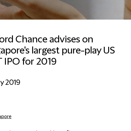
ford Chance advises on
apore's largest pure-play US
 IPO for 2019
ly 2019
apore