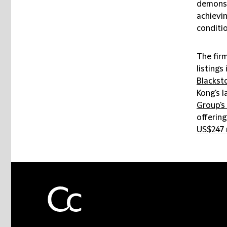
demonstr
achievin
conditio
The fir
listings 
Blackst
Kong's l
Group's 
offering
US$247 