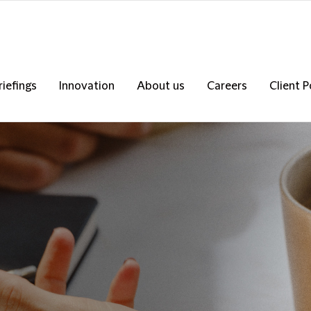
riefings
Innovation
About us
Careers
Client P