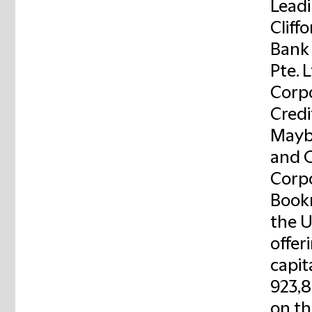
Leadi
Cliff
Bank 
Pte. 
Corpo
Credi
Mayba
and 
Corpo
Book
the U
offer
capit
923,8
on th