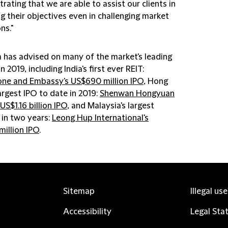
ating that we are able to assist our clients in
g their objectives even in challenging market
ns."
m has advised on many of the market's leading
in 2019, including India's first ever REIT:
one and Embassy's US$690 million IPO
, Hong
argest IPO to date in 2019:
Shenwan Hongyuan
US$1.16 billion IPO
, and Malaysia's largest
 in two years:
Leong Hup International's
million IPO
.
Sitemap
Illegal us
Accessibility
Legal Sta