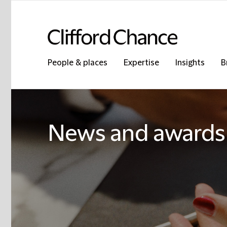
People & places
Expertise
Insights
B
News and awards