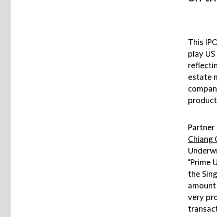
This IPO
play US 
reflecti
estate m
company
product
Partner
Chiang
Underwr
"Prime U
the Sing
amount 
very pr
transact