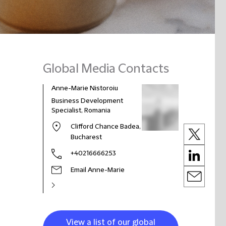
Global Media Contacts
Anne-Marie Nistoroiu
Business Development
Specialist, Romania
Clifford Chance Badea,
Bucharest
+40216666253
Email Anne-Marie
View a list of our global