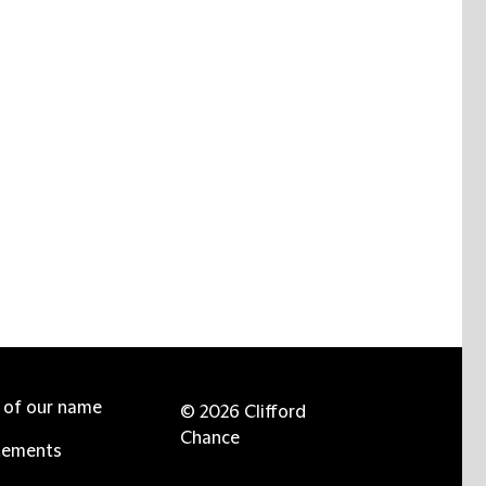
e of our name
© 2026 Clifford
Chance
tements