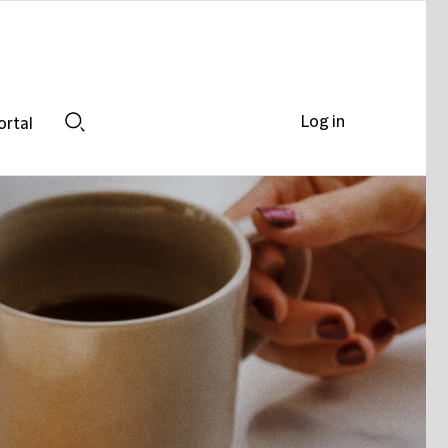
Log in
ortal
Search