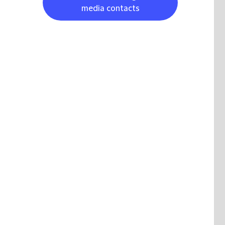
media contacts