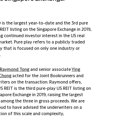
 is the largest year-to-date and the 3rd pure
REIT listing on the Singapore Exchange in 2019,
ng continued investor interest in the US real
arket. Pure play refers to a publicly traded
 that is focused on only one industry or
.
Raymond Tong
and senior associate
Ying
 Chong
acted for the Joint Bookrunners and
iters on the transaction. Raymond offers,
S REIT is the third pure-play US REIT listing on
apore Exchange in 2019, raising the largest
among the three in gross proceeds. We are
oud to have advised the underwriters on a
ion of this scale and complexity,