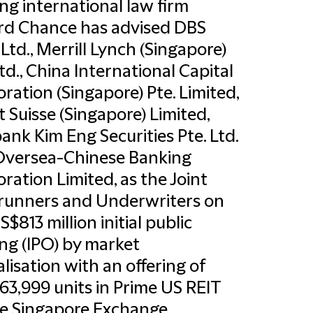
ng international law firm
ord Chance has advised DBS
Ltd., Merrill Lynch (Singapore)
Ltd., China International Capital
ration (Singapore) Pte. Limited,
t Suisse (Singapore) Limited,
nk Kim Eng Securities Pte. Ltd.
Oversea-Chinese Banking
ration Limited, as the Joint
runners and Underwriters on
S$813 million initial public
ing (IPO) by market
alisation with an offering of
63,999 units in Prime US REIT
e Singapore Exchange.