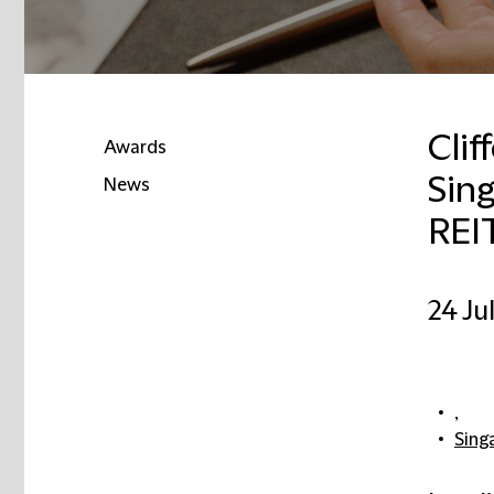
Clif
Awards
Sing
News
REIT
24 Ju
,
Sing