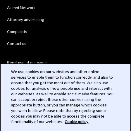
Alumni Network
Attorney advertising
Complaints
Contact us
Illegal use of our name
We use cookies on our websites and other online
Legal Statements
services to enable them to function correctly, and also to
ensure that you get the most out of them. We also use
Modern Slavery Act
cookies for analysis of how people use and interact with
our websites, as well to enable social media features. You
Privacy
can accept or reject these other cookies using the
appropriate button, or you can manage which cookies
you wish to allow. Please note that by rejecting some
Subscribe
cookies you may not be able to access the complete
functionality of our websites.
Cookie policy
© 2026 Clifford Chance