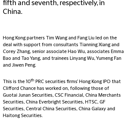
fifth and seventh, respectively, in
China.
Hong Kong partners Tim Wang and Fang Liu led on the
deal with support from consultants Tianning Xiang and
Corey Zhang, senior associate Hao Wu, associates Emma
Bao and Tao Yang, and trainees Linyang Wu, Yumeng Fan
and Jiwen Peng.
th
This is the 10
PRC securities firms' Hong Kong IPO that
Clifford Chance has worked on, following those of
Guotai Junan Securities, CSC Financial, China Merchants
Securities, China Everbright Securities, HTSC, GF
Securities, Central China Securities, China Galaxy and
Haitong Securities.