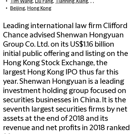
Tim Wang
,
Liu Fang
,
Tianning Xiang
, , ,
Beijing
,
Hong Kong
Leading international law firm Clifford
Chance advised Shenwan Hongyuan
Group Co. Ltd. on its US$1.16 billion
initial public offering and listing on the
Hong Kong Stock Exchange, the
largest Hong Kong IPO thus far this
year. Shenwan Hongyuan is a leading
investment holding group focused on
securities businesses in China. It is the
seventh largest securities firms by net
assets at the end of 2018 and its
revenue and net profits in 2018 ranked