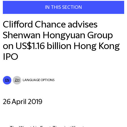
IN THIS SECTION
Clifford Chance advises
Shenwan Hongyuan Group
on US$1.16 billion Hong Kong
IPO
EN
ZH
LANGUAGE OPTIONS
26 April 2019