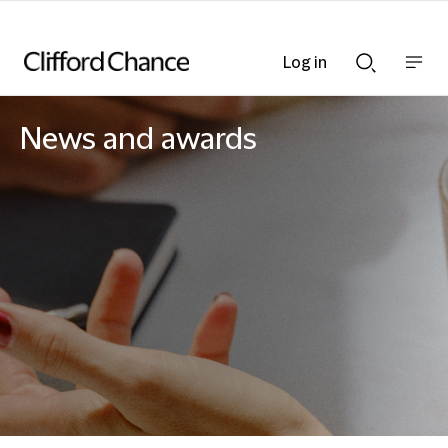
Log in
Show
Show
nav
Search
bar
bar
News and awards