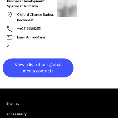
Business Development
Specialist, Romania
Clifford Chance Badea,
Bucharest
+40216666253
Email Anne-Marie
View a list of our global
media contacts
Sitemap
Accessibility