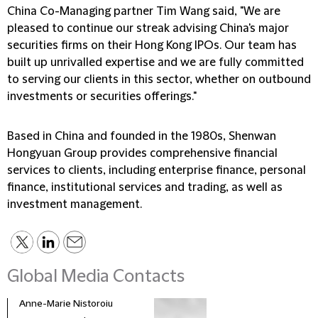
China Co-Managing partner Tim Wang said, "We are
pleased to continue our streak advising China's major
securities firms on their Hong Kong IPOs. Our team has
built up unrivalled expertise and we are fully committed
to serving our clients in this sector, whether on outbound
investments or securities offerings."
Based in China and founded in the 1980s, Shenwan
Hongyuan Group provides comprehensive financial
services to clients, including enterprise finance, personal
finance, institutional services and trading, as well as
investment management.
Global Media Contacts
Anne-Marie Nistoroiu