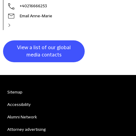
+40216666253
Email Anne-Marie
View a list of our global
media contacts
Sitemap
Accessibility
Alumni Network
Attorney advertising