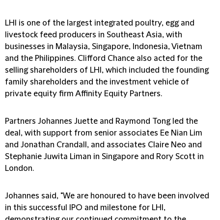
LHI is one of the largest integrated poultry, egg and
livestock feed producers in Southeast Asia, with
businesses in Malaysia, Singapore, Indonesia, Vietnam
and the Philippines. Clifford Chance also acted for the
selling shareholders of LHI, which included the founding
family shareholders and the investment vehicle of
private equity firm Affinity Equity Partners.
Partners Johannes Juette and Raymond Tong led the
deal, with support from senior associates Ee Nian Lim
and Jonathan Crandall, and associates Claire Neo and
Stephanie Juwita Liman in Singapore and Rory Scott in
London.
Johannes said, "We are honoured to have been involved
in this successful IPO and milestone for LHI,
demonstrating our continued commitment to the