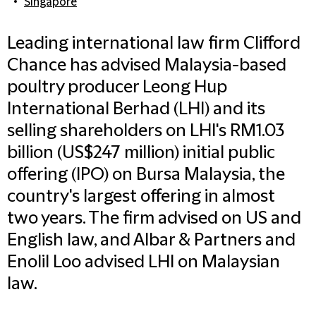
Singapore
Leading international law firm Clifford
Chance has advised Malaysia-based
poultry producer Leong Hup
International Berhad (LHI) and its
selling shareholders on LHI's RM1.03
billion (US$247 million) initial public
offering (IPO) on Bursa Malaysia, the
country's largest offering in almost
two years. The firm advised on US and
English law, and Albar & Partners and
Enolil Loo advised LHI on Malaysian
law.