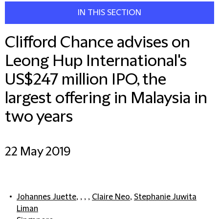
IN THIS SECTION
Clifford Chance advises on
Leong Hup International's
US$247 million IPO, the
largest offering in Malaysia in
two years
22 May 2019
Johannes Juette
, , , ,
Claire Neo
,
Stephanie Juwita
Liman