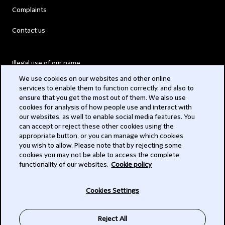
Complaints
Contact us
Illegal use of our name
We use cookies on our websites and other online
Legal Statements
services to enable them to function correctly, and also to
ensure that you get the most out of them. We also use
Modern Slavery Act
cookies for analysis of how people use and interact with
our websites, as well to enable social media features. You
Privacy
can accept or reject these other cookies using the
appropriate button, or you can manage which cookies
Subscribe
you wish to allow. Please note that by rejecting some
cookies you may not be able to access the complete
functionality of our websites.
Cookie policy
© 2026 Clifford Chance
Cookies Settings
Reject All