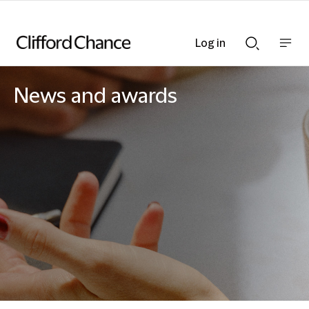
Log in
Show
Show
nav
Search
bar
bar
News and awards