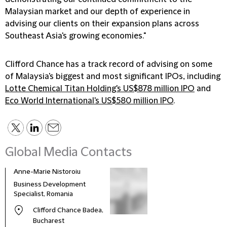
Malaysian market and our depth of experience in
advising our clients on their expansion plans across
Southeast Asia's growing economies."
Clifford Chance has a track record of advising on some
of Malaysia's biggest and most significant IPOs, including
Lotte Chemical Titan Holding's US$878 million IPO
and
Eco World International's US$580 million IPO
.
Global Media Contacts
Anne-Marie Nistoroiu
Business Development
Specialist, Romania
Clifford Chance Badea,
Bucharest