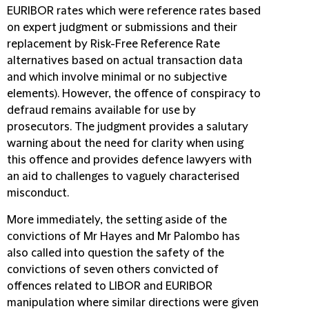
EURIBOR rates which were reference rates based
on expert judgment or submissions and their
replacement by Risk-Free Reference Rate
alternatives based on actual transaction data
and which involve minimal or no subjective
elements). However, the offence of conspiracy to
defraud remains available for use by
prosecutors. The judgment provides a salutary
warning about the need for clarity when using
this offence and provides defence lawyers with
an aid to challenges to vaguely characterised
misconduct.
More immediately, the setting aside of the
convictions of Mr Hayes and Mr Palombo has
also called into question the safety of the
convictions of seven others convicted of
offences related to LIBOR and EURIBOR
manipulation where similar directions were given