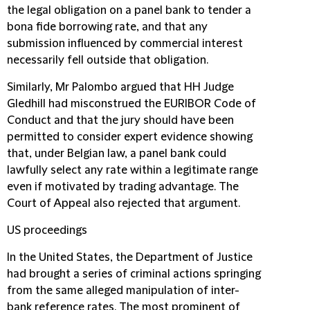
the legal obligation on a panel bank to tender a
bona fide borrowing rate, and that any
submission influenced by commercial interest
necessarily fell outside that obligation.
Similarly, Mr Palombo argued that HH Judge
Gledhill had misconstrued the EURIBOR Code of
Conduct and that the jury should have been
permitted to consider expert evidence showing
that, under Belgian law, a panel bank could
lawfully select any rate within a legitimate range
even if motivated by trading advantage. The
Court of Appeal also rejected that argument.
US proceedings
In the United States, the Department of Justice
had brought a series of criminal actions springing
from the same alleged manipulation of inter-
bank reference rates. The most prominent of