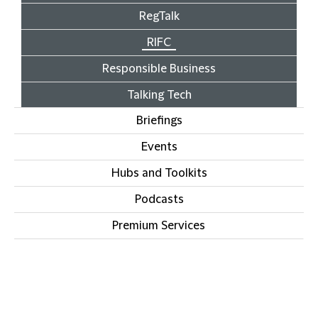
RegTalk
RIFC
Responsible Business
Talking Tech
Briefings
Events
Hubs and Toolkits
Podcasts
Premium Services