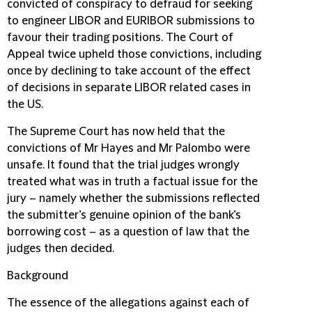
convicted of conspiracy to defraud for seeking
to engineer LIBOR and EURIBOR submissions to
favour their trading positions. The Court of
Appeal twice upheld those convictions, including
once by declining to take account of the effect
of decisions in separate LIBOR related cases in
the US.
The Supreme Court has now held that the
convictions of Mr Hayes and Mr Palombo were
unsafe. It found that the trial judges wrongly
treated what was in truth a factual issue for the
jury – namely whether the submissions reflected
the submitter’s genuine opinion of the bank’s
borrowing cost – as a question of law that the
judges then decided.
Background
The essence of the allegations against each of