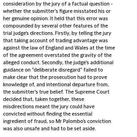
consideration by the jury of a factual question -
whether the submitter’s figure misstated his or
her genuine opinion. It held that this error was
compounded by several other features of the
trial judge's directions. Firstly, by telling the jury
that taking account of trading advantage was
against the law of England and Wales at the time
of the agreement overstated the gravity of the
alleged conduct. Secondly, the judge’s additional
guidance on “deliberate disregard” failed to
make clear that the prosecution had to prove
knowledge of, and intentional departure from,
the submitter’s true belief. The Supreme Court
decided that, taken together, these
misdirections meant the jury could have
convicted without finding the essential
ingredient of fraud, so Mr Palombo's conviction
was also unsafe and had to be set aside.