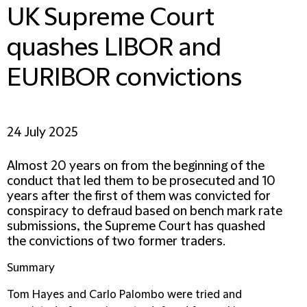
UK Supreme Court
quashes LIBOR and
EURIBOR convictions
24 July 2025
Almost 20 years on from the beginning of the
conduct that led them to be prosecuted and 10
years after the first of them was convicted for
conspiracy to defraud based on bench mark rate
submissions, the Supreme Court has quashed
the convictions of two former traders.
Summary
Tom Hayes and Carlo Palombo were tried and