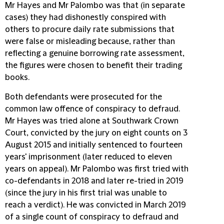
Mr Hayes and Mr Palombo was that (in separate
cases) they had dishonestly conspired with
others to procure daily rate submissions that
were false or misleading because, rather than
reflecting a genuine borrowing rate assessment,
the figures were chosen to benefit their trading
books.
Both defendants were prosecuted for the
common law offence of conspiracy to defraud.
Mr Hayes was tried alone at Southwark Crown
Court, convicted by the jury on eight counts on 3
August 2015 and initially sentenced to fourteen
years' imprisonment (later reduced to eleven
years on appeal). Mr Palombo was first tried with
co-defendants in 2018 and later re-tried in 2019
(since the jury in his first trial was unable to
reach a verdict). He was convicted in March 2019
of a single count of conspiracy to defraud and