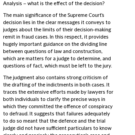
Analysis – what is the effect of the decision?
The main significance of the Supreme Court's
decision lies in the clear messages it conveys to
judges about the limits of their decision-making
remit in fraud cases. In this respect, it provides
hugely important guidance on the dividing line
between questions of law and construction,
which are matters for a judge to determine, and
questions of fact, which must be left to the jury.
The judgment also contains strong criticism of
the drafting of the indictments in both cases. It
traces the extensive efforts made by lawyers for
both individuals to clarify the precise ways in
which they committed the offence of conspiracy
to defraud. It suggests that failures adequately
to do so meant that the defence and the trial
judge did not have sufficient particulars to know