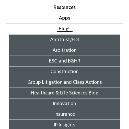
Resources
Apps
Blogs
Antitrust/FDI
Arbitration
ESG and B&HR
Construction
Group Litigation and Class Actions
Healthcare & Life Sciences Blog
Innovation
Insurance
IP Insights