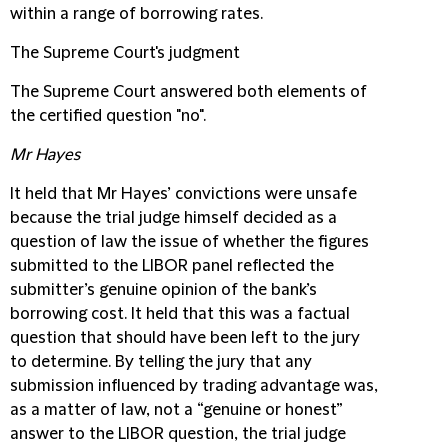
within a range of borrowing rates.
The Supreme Court's judgment
The Supreme Court answered both elements of
the certified question "no".
Mr Hayes
It held that Mr Hayes’ convictions were unsafe
because the trial judge himself decided as a
question of law the issue of whether the figures
submitted to the LIBOR panel reflected the
submitter’s genuine opinion of the bank’s
borrowing cost. It held that this was a factual
question that should have been left to the jury
to determine. By telling the jury that any
submission influenced by trading advantage was,
as a matter of law, not a “genuine or honest”
answer to the LIBOR question, the trial judge