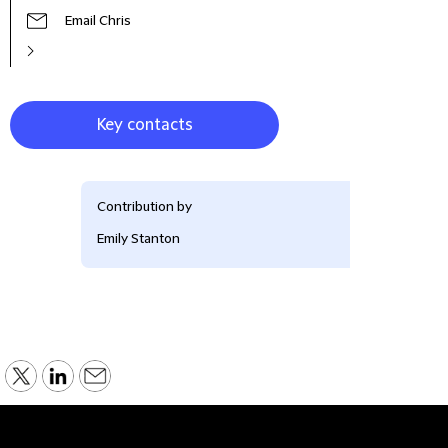
Email Chris
Key contacts
Contribution by
Emily Stanton