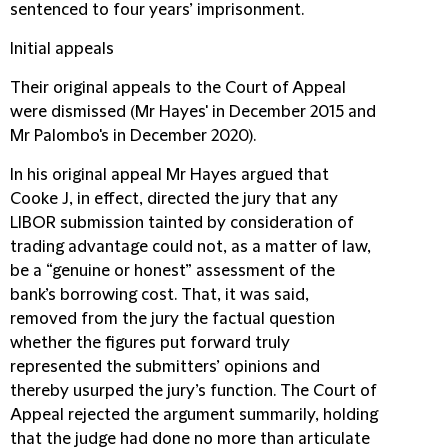
sentenced to four years’ imprisonment.
Initial appeals
Their original appeals to the Court of Appeal
were dismissed (Mr Hayes' in December 2015 and
Mr Palombo's in December 2020).
In his original appeal Mr Hayes argued that
Cooke J, in effect, directed the jury that any
LIBOR submission tainted by consideration of
trading advantage could not, as a matter of law,
be a “genuine or honest” assessment of the
bank’s borrowing cost. That, it was said,
removed from the jury the factual question
whether the figures put forward truly
represented the submitters’ opinions and
thereby usurped the jury’s function. The Court of
Appeal rejected the argument summarily, holding
that the judge had done no more than articulate