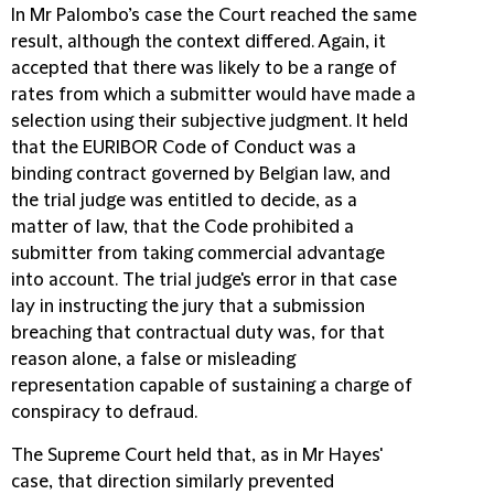
In Mr Palombo’s case the Court reached the same
result, although the context differed. Again, it
accepted that there was likely to be a range of
rates from which a submitter would have made a
selection using their subjective judgment. It held
that the EURIBOR Code of Conduct was a
binding contract governed by Belgian law, and
the trial judge was entitled to decide, as a
matter of law, that the Code prohibited a
submitter from taking commercial advantage
into account. The trial judge's error in that case
lay in instructing the jury that a submission
breaching that contractual duty was, for that
reason alone, a false or misleading
representation capable of sustaining a charge of
conspiracy to defraud.
The Supreme Court held that, as in Mr Hayes'
case, that direction similarly prevented