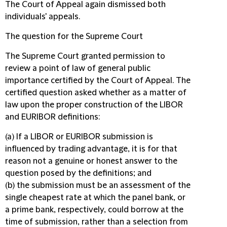
The Court of Appeal again dismissed both
individuals' appeals.
The question for the Supreme Court
The Supreme Court granted permission to
review a point of law of general public
importance certified by the Court of Appeal. The
certified question asked whether as a matter of
law upon the proper construction of the LIBOR
and EURIBOR definitions:
(a) If a LIBOR or EURIBOR submission is
influenced by trading advantage, it is for that
reason not a genuine or honest answer to the
question posed by the definitions; and
(b) the submission must be an assessment of the
single cheapest rate at which the panel bank, or
a prime bank, respectively, could borrow at the
time of submission, rather than a selection from