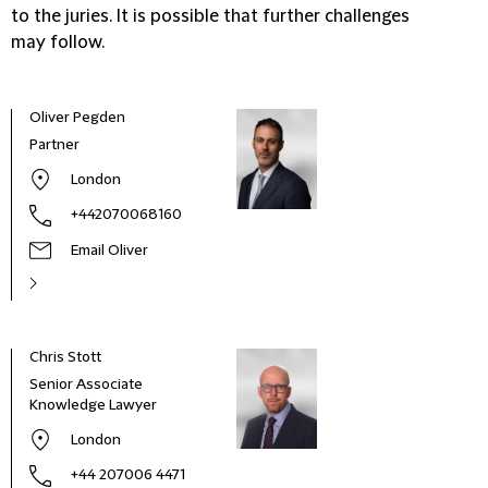
to the juries. It is possible that further challenges
may follow.
Oliver Pegden
Partner
London
+442070068160
Email Oliver
Chris Stott
Dori
Senior Associate
Part
Knowledge Lawyer
London
+44 207006 4471