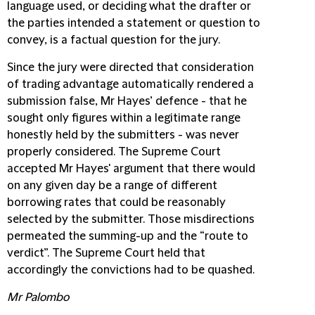
language used, or deciding what the drafter or
the parties intended a statement or question to
convey, is a factual question for the jury.
Since the jury were directed that consideration
of trading advantage automatically rendered a
submission false, Mr Hayes’ defence - that he
sought only figures within a legitimate range
honestly held by the submitters - was never
properly considered. The Supreme Court
accepted Mr Hayes' argument that there would
on any given day be a range of different
borrowing rates that could be reasonably
selected by the submitter. Those misdirections
permeated the summing-up and the “route to
verdict”. The Supreme Court held that
accordingly the convictions had to be quashed.
Mr Palombo