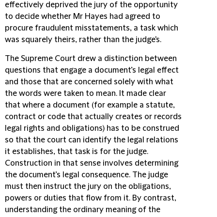
effectively deprived the jury of the opportunity
to decide whether Mr Hayes had agreed to
procure fraudulent misstatements, a task which
was squarely theirs, rather than the judge's.
The Supreme Court drew a distinction between
questions that engage a document’s legal effect
and those that are concerned solely with what
the words were taken to mean. It made clear
that where a document (for example a statute,
contract or code that actually creates or records
legal rights and obligations) has to be construed
so that the court can identify the legal relations
it establishes, that task is for the judge.
Construction in that sense involves determining
the document’s legal consequence. The judge
must then instruct the jury on the obligations,
powers or duties that flow from it. By contrast,
understanding the ordinary meaning of the