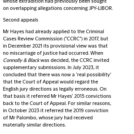
whose extradition had previously been sought
on overlapping allegations concerning JPY-LIBOR.
Second appeals
Mr Hayes had already applied to the Criminal
Cases Review Commission ("
CCRC
") in 2017, but
in December 2021 its provisional view was that
no miscarriage of justice had occurred. When
Connolly & Black
was decided, the CCRC invited
supplementary submissions. In July 2023, it
concluded that there was now a ‘real possibility’
that the Court of Appeal would regard the
English jury directions as legally erroneous. On
that basis it referred Mr Hayes’ 2015 convictions
back to the Court of Appeal. For similar reasons,
in October 2023 it referred the 2019 conviction
of Mr Palombo, whose jury had received
materially similar directions.