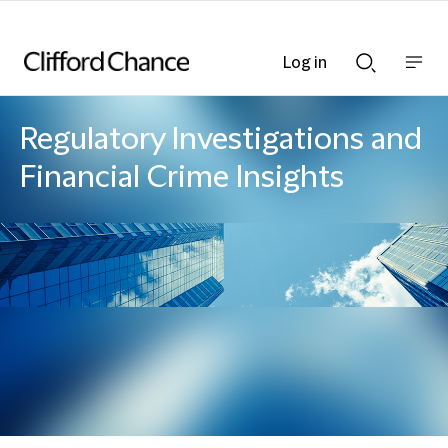
Log in
Show
Show
nav
Search
bar
bar
Regulatory Investigations and
Financial Crime Insights