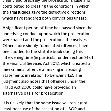
clearly and precisely the prosecution's case and
contributed to creating the conditions in which
the trial judges gave the defective directions
which have rendered both convictions unsafe.
A significant period of time has passed since the
underlying conduct upon which the prosecutions
were based and the prosecutions themselves.
Other, more simply formulated offences, have
been added to the statute book during this
intervening time (in particular under section 91 of
the Financial Services Act 2012, which created a
new criminal offence of making misleading
statements in relation to benchmarks). The
judgment also notes that offences under the
Fraud Act 2006 could have provided an
alternative basis for prosecution.
It is unlikely that the same issue will recur (not
least because of the cessation of LIBOR and