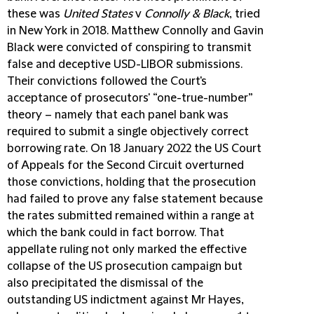
these was
United States
v
Connolly & Black
, tried
in New York in 2018. Matthew Connolly and Gavin
Black were convicted of conspiring to transmit
false and deceptive USD-LIBOR submissions.
Their convictions followed the Court's
acceptance of prosecutors' “one-true-number”
theory – namely that each panel bank was
required to submit a single objectively correct
borrowing rate. On 18 January 2022 the US Court
of Appeals for the Second Circuit overturned
those convictions, holding that the prosecution
had failed to prove any false statement because
the rates submitted remained within a range at
which the bank could in fact borrow. That
appellate ruling not only marked the effective
collapse of the US prosecution campaign but
also precipitated the dismissal of the
outstanding US indictment against Mr Hayes,