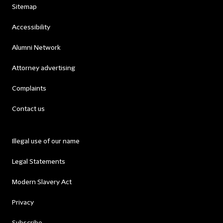
Sitemap
Accessibility
Alumni Network
Attorney advertising
Complaints
Contact us
Illegal use of our name
Legal Statements
Modern Slavery Act
Privacy