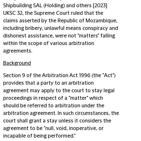
Shipbuilding SAL (Holding) and others [2023]
UKSC 32, the Supreme Court ruled that the
claims asserted by the Republic of Mozambique,
including bribery, unlawful means conspiracy and
dishonest assistance, were not "matters" falling
within the scope of various arbitration
agreements.
Background
Section 9 of the Arbitration Act 1996 (the "
Act
")
provides that a party to an arbitration
agreement may apply to the court to stay legal
proceedings in respect of a "matter" which
should be referred to arbitration under the
arbitration agreement. In such circumstances, the
court shall grant a stay unless it considers the
agreement to be "null, void, inoperative, or
incapable of being performed."