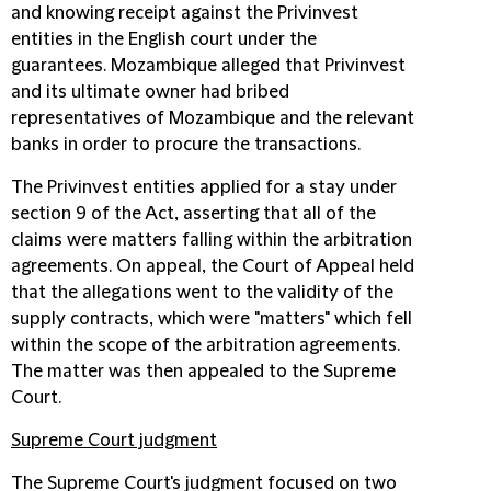
and knowing receipt against the Privinvest
entities in the English court under the
guarantees. Mozambique alleged that Privinvest
and its ultimate owner had bribed
representatives of Mozambique and the relevant
banks in order to procure the transactions.
The Privinvest entities applied for a stay under
section 9 of the Act, asserting that all of the
claims were matters falling within the arbitration
agreements. On appeal, the Court of Appeal held
that the allegations went to the validity of the
supply contracts, which were "matters" which fell
within the scope of the arbitration agreements.
The matter was then appealed to the Supreme
Court.
Supreme Court judgment
The Supreme Court's judgment focused on two