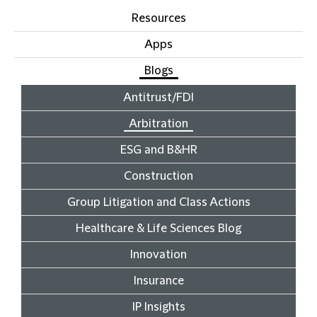
Resources
Apps
Blogs
Antitrust/FDI
Arbitration
ESG and B&HR
Construction
Group Litigation and Class Actions
Healthcare & Life Sciences Blog
Innovation
Insurance
IP Insights