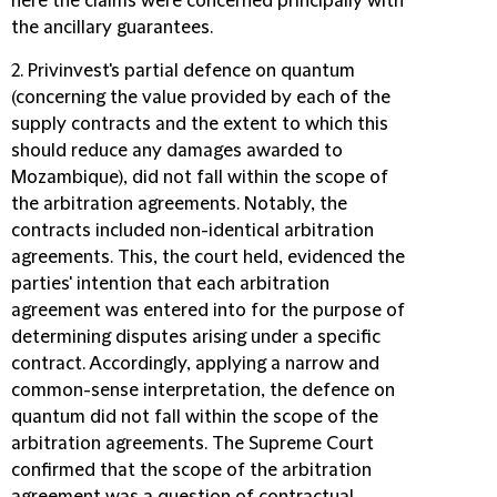
here the claims were concerned principally with
the ancillary guarantees.
2. Privinvest's partial defence on quantum
(concerning the value provided by each of the
supply contracts and the extent to which this
should reduce any damages awarded to
Mozambique), did not fall within the scope of
the arbitration agreements. Notably, the
contracts included non-identical arbitration
agreements. This, the court held, evidenced the
parties' intention that each arbitration
agreement was entered into for the purpose of
determining disputes arising under a specific
contract. Accordingly, applying a narrow and
common-sense interpretation, the defence on
quantum did not fall within the scope of the
arbitration agreements. The Supreme Court
confirmed that the scope of the arbitration