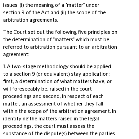
issues: (i) the meaning of a "matter" under
section 9 of the Act and (ii) the scope of the
arbitration agreements.
The Court set out the following five principles on
the determination of "matters" which must be
referred to arbitration pursuant to an arbitration
agreement:
1. A two-stage methodology should be applied
to a section 9 (or equivalent) stay application:
first, a determination of what matters have, or
will foreseeably be, raised in the court
proceedings and second, in respect of each
matter, an assessment of whether they fall
within the scope of the arbitration agreement. In
identifying the matters raised in the legal
proceedings, the court must assess the
substance of the dispute(s) between the parties