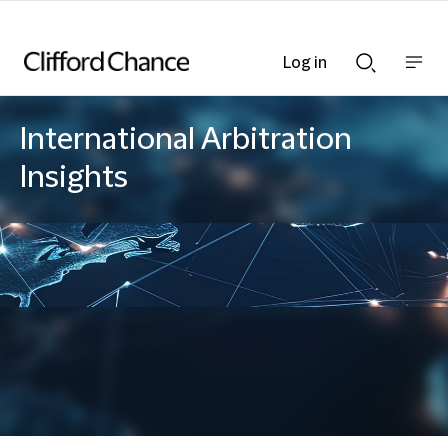
Log in
Show
Show
nav
Search
bar
bar
International Arbitration
Insights