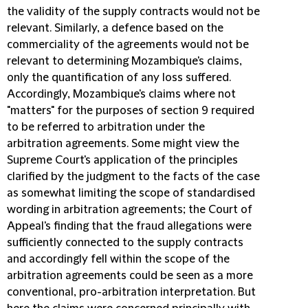
the validity of the supply contracts would not be
relevant. Similarly, a defence based on the
commerciality of the agreements would not be
relevant to determining Mozambique's claims,
only the quantification of any loss suffered.
Accordingly, Mozambique's claims where not
"matters" for the purposes of section 9 required
to be referred to arbitration under the
arbitration agreements. Some might view the
Supreme Court's application of the principles
clarified by the judgment to the facts of the case
as somewhat limiting the scope of standardised
wording in arbitration agreements; the Court of
Appeal's finding that the fraud allegations were
sufficiently connected to the supply contracts
and accordingly fell within the scope of the
arbitration agreements could be seen as a more
conventional, pro-arbitration interpretation. But