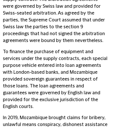
were governed by Swiss law and provided for
Swiss-seated arbitration. As agreed by the
parties, the Supreme Court assumed that under
Swiss law the parties to the section 9
proceedings that had not signed the arbitration
agreements were bound by them nevertheless.
To finance the purchase of equipment and
services under the supply contracts, each special
purpose vehicle entered into loan agreements
with London-based banks, and Mozambique
provided sovereign guarantees in respect of
those loans. The loan agreements and
guarantees were governed by English law and
provided for the exclusive jurisdiction of the
English courts.
In 2019, Mozambique brought claims for bribery,
unlawful means conspiracy, dishonest assistance