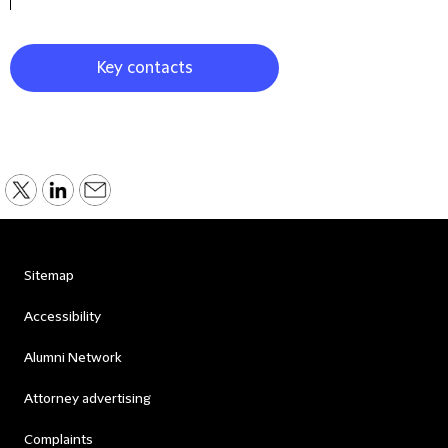
Key contacts
Sitemap
Accessibility
Alumni Network
Attorney advertising
Complaints