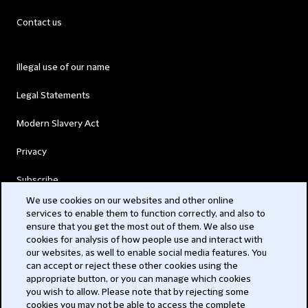
Contact us
Illegal use of our name
Legal Statements
Modern Slavery Act
Privacy
Subscribe
We use cookies on our websites and other online
services to enable them to function correctly, and also to
© 2026 Clifford Chance
ensure that you get the most out of them. We also use
cookies for analysis of how people use and interact with
our websites, as well to enable social media features. You
can accept or reject these other cookies using the
appropriate button, or you can manage which cookies
you wish to allow. Please note that by rejecting some
cookies you may not be able to access the complete