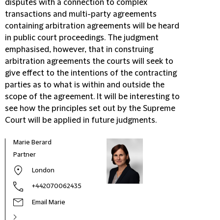
disputes with a connection to complex
transactions and multi-party agreements
containing arbitration agreements will be heard
in public court proceedings. The judgment
emphasised, however, that in construing
arbitration agreements the courts will seek to
give effect to the intentions of the contracting
parties as to what is within and outside the
scope of the agreement. It will be interesting to
see how the principles set out by the Supreme
Court will be applied in future judgments.
Marie Berard
Jaso
Partner
Part
London
+442070062435
Email Marie