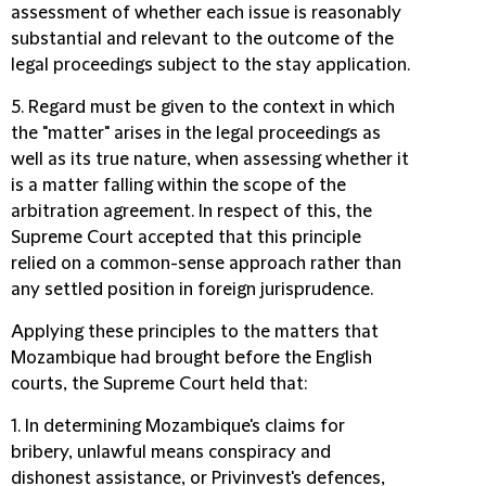
assessment of whether each issue is reasonably
substantial and relevant to the outcome of the
legal proceedings subject to the stay application.
5. Regard must be given to the context in which
the "matter" arises in the legal proceedings as
well as its true nature, when assessing whether it
is a matter falling within the scope of the
arbitration agreement. In respect of this, the
Supreme Court accepted that this principle
relied on a common-sense approach rather than
any settled position in foreign jurisprudence.
Applying these principles to the matters that
Mozambique had brought before the English
courts, the Supreme Court held that:
1. In determining Mozambique's claims for
bribery, unlawful means conspiracy and
dishonest assistance, or Privinvest's defences,