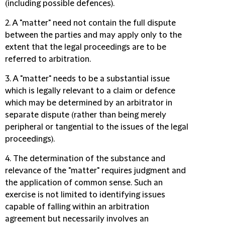
(including possible defences).
2. A "matter" need not contain the full dispute
between the parties and may apply only to the
extent that the legal proceedings are to be
referred to arbitration.
3. A "matter" needs to be a substantial issue
which is legally relevant to a claim or defence
which may be determined by an arbitrator in
separate dispute (rather than being merely
peripheral or tangential to the issues of the legal
proceedings).
4. The determination of the substance and
relevance of the "matter" requires judgment and
the application of common sense. Such an
exercise is not limited to identifying issues
capable of falling within an arbitration
agreement but necessarily involves an