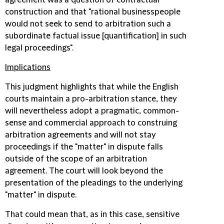
agreement was a question of contractual
construction and that "rational businesspeople
would not seek to send to arbitration such a
subordinate factual issue [quantification] in such
legal proceedings".
Implications
This judgment highlights that while the English
courts maintain a pro-arbitration stance, they
will nevertheless adopt a pragmatic, common-
sense and commercial approach to construing
arbitration agreements and will not stay
proceedings if the "matter" in dispute falls
outside of the scope of an arbitration
agreement. The court will look beyond the
presentation of the pleadings to the underlying
"matter" in dispute.
That could mean that, as in this case, sensitive