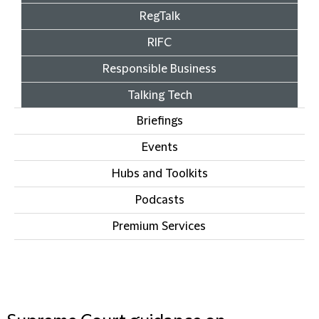
RegTalk
RIFC
Responsible Business
Talking Tech
Briefings
Events
Hubs and Toolkits
Podcasts
Premium Services