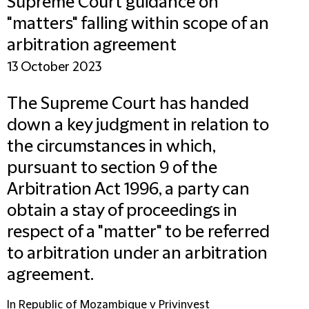
Supreme Court guidance on
"matters" falling within scope of an
arbitration agreement
13 October 2023
The Supreme Court has handed
down a key judgment in relation to
the circumstances in which,
pursuant to section 9 of the
Arbitration Act 1996, a party can
obtain a stay of proceedings in
respect of a "matter" to be referred
to arbitration under an arbitration
agreement.
In Republic of Mozambique v Privinvest