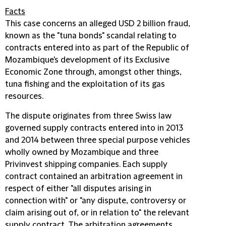
Facts
This case concerns an alleged USD 2 billion fraud,
known as the "tuna bonds" scandal relating to
contracts entered into as part of the Republic of
Mozambique's development of its Exclusive
Economic Zone through, amongst other things,
tuna fishing and the exploitation of its gas
resources.
The dispute originates from three Swiss law
governed supply contracts entered into in 2013
and 2014 between three special purpose vehicles
wholly owned by Mozambique and three
Privinvest shipping companies. Each supply
contract contained an arbitration agreement in
respect of either "all disputes arising in
connection with" or "any dispute, controversy or
claim arising out of, or in relation to" the relevant
supply contract. The arbitration agreements