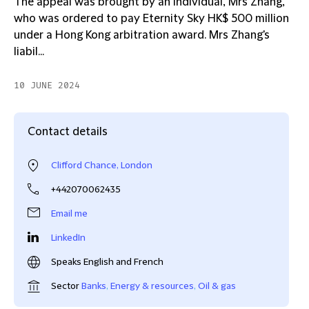
The appeal was brought by an individual, Mrs Zhang,
who was ordered to pay Eternity Sky HK$ 500 million
under a Hong Kong arbitration award. Mrs Zhang's
liabil...
10 JUNE 2024
Contact details
Clifford Chance, London
+442070062435
Email me
LinkedIn
Speaks English and French
Sector
Banks
,
Energy & resources
,
Oil & gas