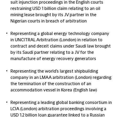
suit injunction proceedings in the English courts
restraining USD 1 billion claim relating to an oil
mining lease brought by its JV partner in the
Nigerian courts in breach of arbitration
Representing a global energy technology company
in UNCITRAL Arbitration (London) in relation to
contract and deceit claims under Saudi law brought
by its Saudi partner relating to a JV for the
manufacture of energy recovery generators
Representing the world's largest shipbuilding
company in an LMAA arbitration (London) regarding
the termination of the construction of an
accommodation vessel in Korea (English law)
Representing a leading global banking consortium in
LCIA (London) arbitration proceedings involving a
USD 1.2 billion loan guarantee linked to a Russian