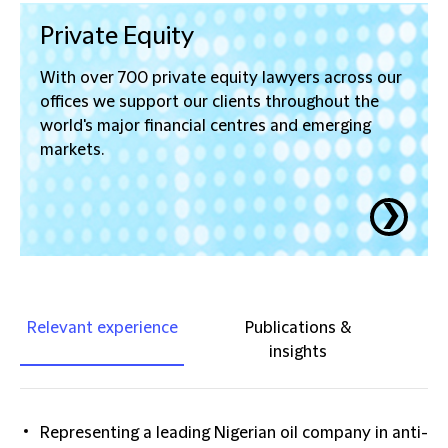
Private Equity
With over 700 private equity lawyers across our
offices we support our clients throughout the
world's major financial centres and emerging
markets.
❯
Relevant experience
Publications &
insights
Representing a leading Nigerian oil company in anti-