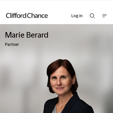
Log in
Show
Show
nav
Search
bar
bar
Marie Berard
Partner