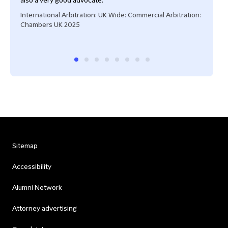
also a very good advocate."
International Arbitration: UK Wide: Commercial Arbitration:
Chambers UK 2025
Sitemap
Accessibility
Alumni Network
Attorney advertising