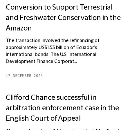
Conversion to Support Terrestrial
and Freshwater Conservation in the
Amazon
The transaction involved the refinancing of
approximately US$1.53 billion of Ecuador’s
international bonds. The U.S. International
Development Finance Corporat...
17 DECEMBER 2024
Clifford Chance successful in
arbitration enforcement case in the
English Court of Appeal