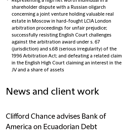
Representing a high net worth individual in a
shareholder dispute with a Russian oligarch
concerning a joint venture holding valuable real
estate in Moscow in hard-fought LCIA London
arbitration proceedings for unfair prejudice;
successfully resisting English Court challenges
against the arbitration award under s. 67
(jurisdiction) and s.68 (serious irregularity) of the
1996 Arbitration Act; and defeating a related claim
in the English High Court claiming an interest in the
JV and a share of assets
News and client work
Clifford Chance advises Bank of
America on Ecuadorian Debt