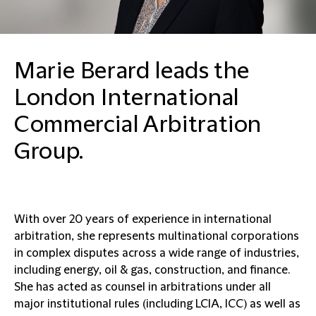
Marie Berard leads the
London International
Commercial Arbitration
Group.
With over 20 years of experience in international
arbitration, she represents multinational corporations
in complex disputes across a wide range of industries,
including energy, oil & gas, construction, and finance.
She has acted as counsel in arbitrations under all
major institutional rules (including LCIA, ICC) as well as