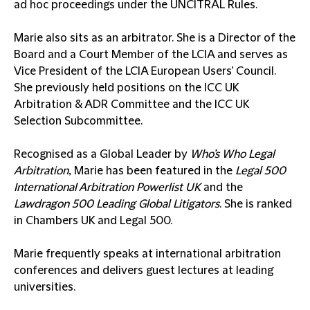
ad hoc proceedings under the UNCITRAL Rules.
Marie also sits as an arbitrator. She is a Director of the
Board and a Court Member of the LCIA and serves as
Vice President of the LCIA European Users' Council.
She previously held positions on the ICC UK
Arbitration & ADR Committee and the ICC UK
Selection Subcommittee.
Recognised as a Global Leader by
Who’s Who Legal
Arbitration
, Marie has been featured in the
Legal 500
International Arbitration Powerlist UK
and the
Lawdragon 500 Leading Global Litigators
. She is ranked
in Chambers UK and Legal 500.
Marie frequently speaks at international arbitration
conferences and delivers guest lectures at leading
universities.