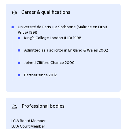
Career & qualifications
Université de Paris I La Sorbonne (Maîtrise en Droit
Privé) 1998
King's College London (LLB) 1998
Admitted as a solicitor in England & Wales 2002
Joined Clifford Chance 2000
Partner since 2012
Professional bodies
LCIA Board Member
LCIA Court Member