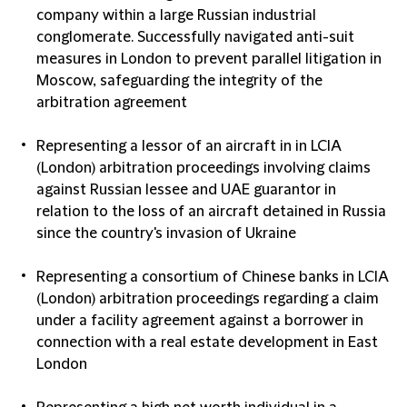
company within a large Russian industrial
conglomerate. Successfully navigated anti-suit
measures in London to prevent parallel litigation in
Moscow, safeguarding the integrity of the
arbitration agreement
Representing a lessor of an aircraft in in LCIA
(London) arbitration proceedings involving claims
against Russian lessee and UAE guarantor in
relation to the loss of an aircraft detained in Russia
since the country's invasion of Ukraine
Representing a consortium of Chinese banks in LCIA
(London) arbitration proceedings regarding a claim
under a facility agreement against a borrower in
connection with a real estate development in East
London