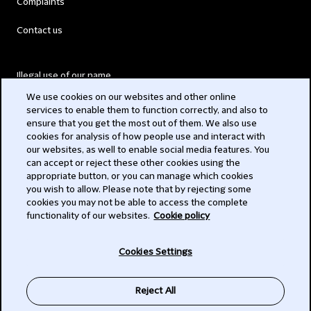
Complaints
Contact us
Illegal use of our name
We use cookies on our websites and other online
Legal Statements
services to enable them to function correctly, and also to
ensure that you get the most out of them. We also use
Modern Slavery Act
cookies for analysis of how people use and interact with
our websites, as well to enable social media features. You
Privacy
can accept or reject these other cookies using the
appropriate button, or you can manage which cookies
Subscribe
you wish to allow. Please note that by rejecting some
cookies you may not be able to access the complete
functionality of our websites.
Cookie policy
© 2026 Clifford Chance
Cookies Settings
Reject All