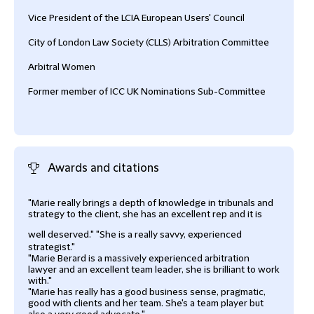
Vice President of the LCIA European Users' Council
City of London Law Society (CLLS) Arbitration Committee
Arbitral Women
Former member of ICC UK Nominations Sub-Committee
Awards and citations
"Marie really brings a depth of knowledge in tribunals and
‘Mari
strategy to the client, she has an excellent rep and it is
high
well deserved."
"She is a really savvy, experienced
Lega
strategist."
"Marie Berard is a massively experienced arbitration
lawyer and an excellent team leader, she is brilliant to work
with."
"Marie has really has a good business sense, pragmatic,
good with clients and her team. She's a team player but