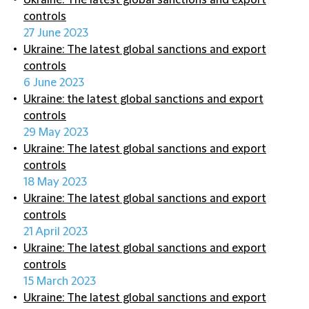
Ukraine: The latest global sanctions and export
controls
27 June 2023
Ukraine: The latest global sanctions and export
controls
6 June 2023
Ukraine: the latest global sanctions and export
controls
29 May 2023
Ukraine: The latest global sanctions and export
controls
18 May 2023
Ukraine: The latest global sanctions and export
controls
21 April 2023
Ukraine: The latest global sanctions and export
controls
15 March 2023
Ukraine: The latest global sanctions and export