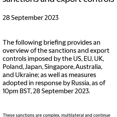
28 September 2023
The following briefing provides an
overview of the sanctions and export
controls imposed by the US, EU, UK,
Poland, Japan, Singapore, Australia,
and Ukraine; as well as measures
adopted in response by Russia, as of
10pm BST, 28 September 2023.
These sanctions are complex, multilateral and continue