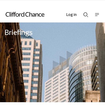
Log in
Show
Show
nav
Search
bar
bar
Briefings