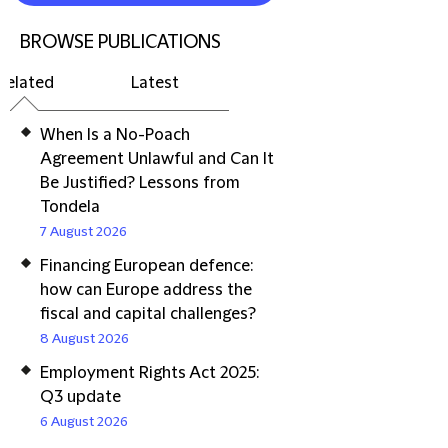
BROWSE PUBLICATIONS
Related
Latest
When Is a No-Poach
Agreement Unlawful and Can It
Be Justified? Lessons from
Tondela
7 August 2026
Financing European defence:
how can Europe address the
fiscal and capital challenges?
8 August 2026
Employment Rights Act 2025:
Q3 update
6 August 2026