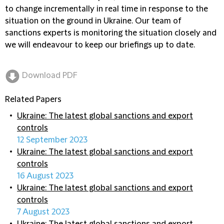
to change incrementally in real time in response to the
situation on the ground in Ukraine. Our team of
sanctions experts is monitoring the situation closely and
we will endeavour to keep our briefings up to date.
Download PDF
Related Papers
Ukraine: The latest global sanctions and export
controls
12 September 2023
Ukraine: The latest global sanctions and export
controls
16 August 2023
Ukraine: The latest global sanctions and export
controls
7 August 2023