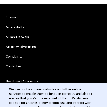
Sitemap
Accessibility
Alumni Network
Attorney advertising
Complaints
Contact us
Illegal use of our name
We use cookies on our websites and other online
Legal Statements
services to enable them to function correctly, and also to
ensure that you get the most out of them. We also use
Modern Slavery Act
cookies for analysis of how people use and interact with