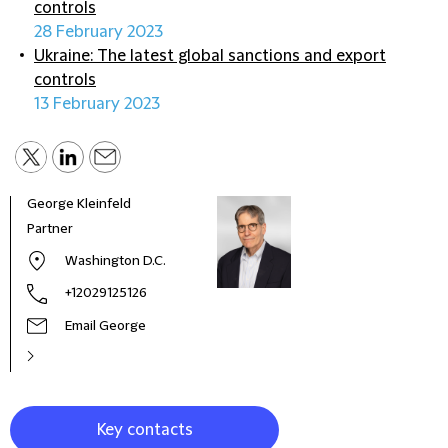
controls
28 February 2023
Ukraine: The latest global sanctions and export
controls
13 February 2023
George Kleinfeld
Partner
Washington D.C.
+12029125126
Email George
Key contacts