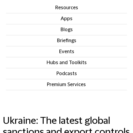
Resources
Apps
Blogs
Briefings
Events
Hubs and Toolkits
Podcasts
Premium Services
IN THIS SECTION
Ukraine: The latest global
sanctions and export controls