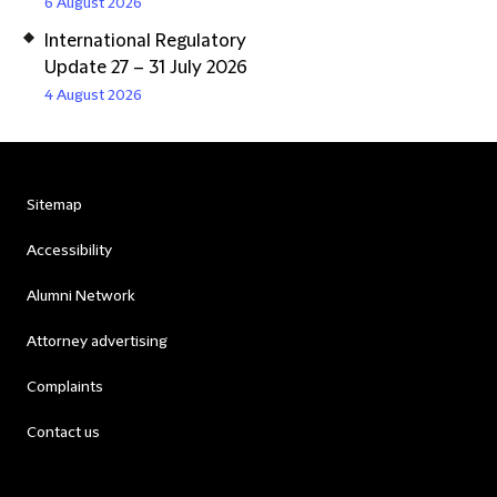
6 August 2026
International Regulatory
Update 27 – 31 July 2026
4 August 2026
Sitemap
Accessibility
Alumni Network
Attorney advertising
Complaints
Contact us