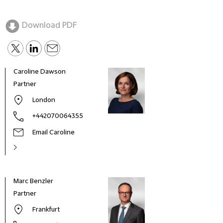
Download PDF
Caroline Dawson
Partner
London
+442070064355
Email Caroline
Marc Benzler
Marí
Partner
Coun
Frankfurt