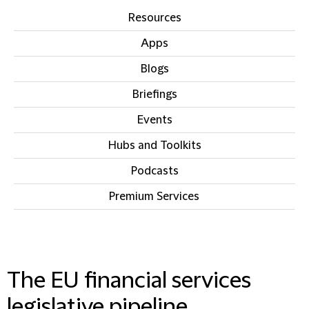
Resources
Apps
Blogs
Briefings
Events
Hubs and Toolkits
Podcasts
Premium Services
IN THIS SECTION
The EU financial services
legislative pipeline