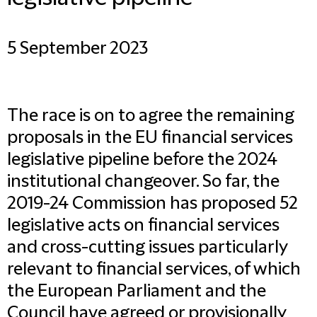
5 September 2023
The race is on to agree the remaining
proposals in the EU financial services
legislative pipeline before the 2024
institutional changeover. So far, the
2019-24 Commission has proposed 52
legislative acts on financial services
and cross-cutting issues particularly
relevant to financial services, of which
the European Parliament and the
Council have agreed or provisionally