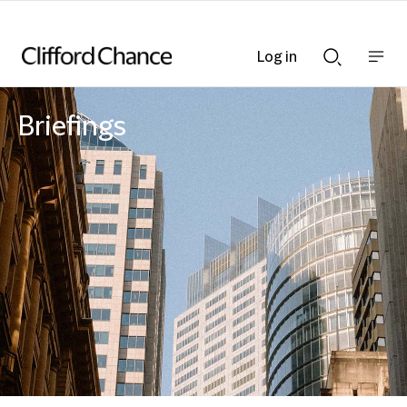
Log in
Show
Show
nav
Search
bar
bar
Briefings