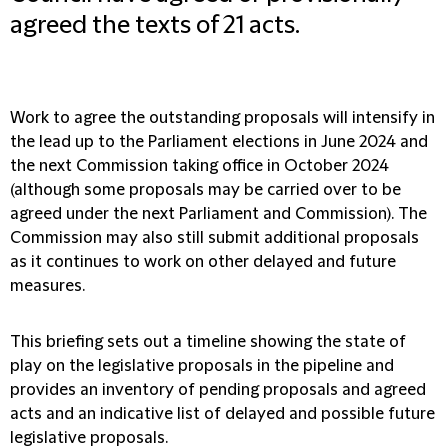
agreed the texts of 21 acts.
Work to agree the outstanding proposals will intensify in
the lead up to the Parliament elections in June 2024 and
the next Commission taking office in October 2024
(although some proposals may be carried over to be
agreed under the next Parliament and Commission). The
Commission may also still submit additional proposals
as it continues to work on other delayed and future
measures.
This briefing sets out a timeline showing the state of
play on the legislative proposals in the pipeline and
provides an inventory of pending proposals and agreed
acts and an indicative list of delayed and possible future
legislative proposals.