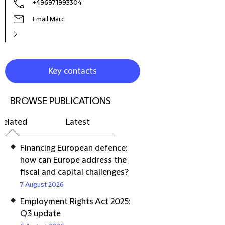
+496971993304
Email Marc
Key contacts
BROWSE PUBLICATIONS
Related
Latest
Financing European defence:
how can Europe address the
fiscal and capital challenges?
7 August 2026
Employment Rights Act 2025:
Q3 update