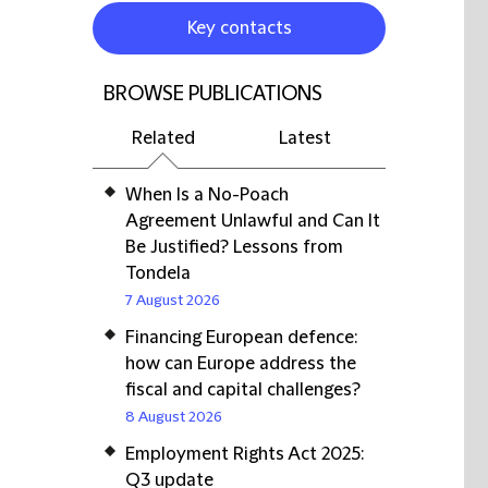
Key contacts
BROWSE PUBLICATIONS
Related
Latest
When Is a No-Poach
Agreement Unlawful and Can It
Be Justified? Lessons from
Tondela
7 August 2026
Financing European defence:
how can Europe address the
fiscal and capital challenges?
8 August 2026
Employment Rights Act 2025:
Q3 update