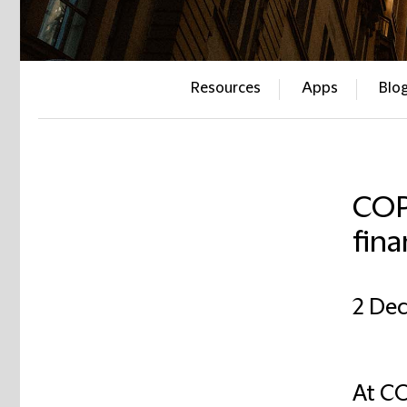
Resources
Apps
Blo
COP
fina
2 De
At CO