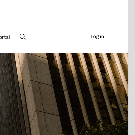
Log in
ortal
Search