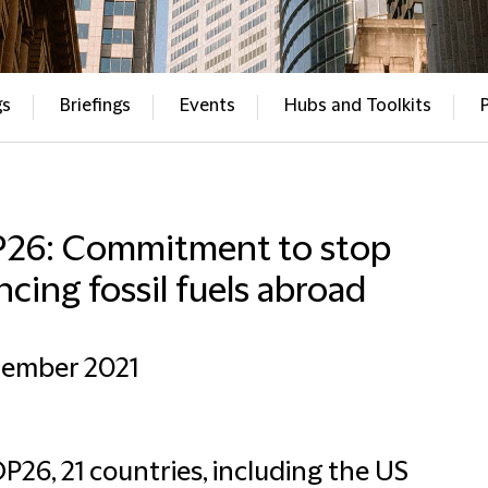
gs
Briefings
Events
Hubs and Toolkits
26: Commitment to stop
ncing fossil fuels abroad
cember 2021
P26, 21 countries, including the US