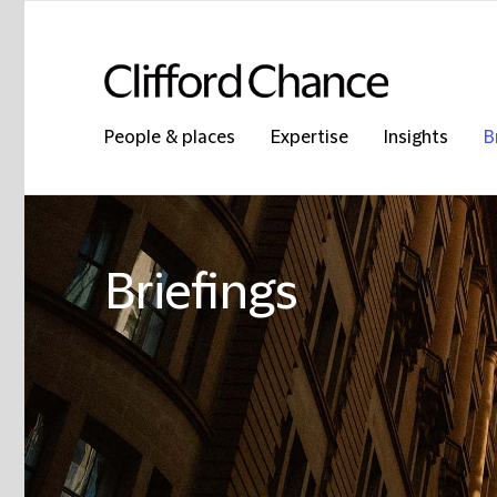
People & places
Expertise
Insights
B
Briefings