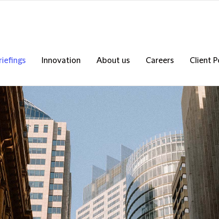
riefings
Innovation
About us
Careers
Client P