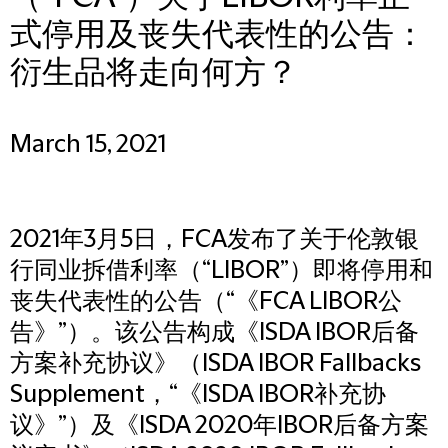
式停用及丧失代表性的公告：
衍生品将走向何方？
March 15, 2021
2021年3月5日，FCA发布了关于伦敦银
行同业拆借利率（“LIBOR”）即将停用和
丧失代表性的公告（“《FCA LIBOR公
告》”）。该公告构成《ISDA IBOR后备
方案补充协议》（ISDA IBOR Fallbacks
Supplement，“《ISDA IBOR补充协
议》”）及《ISDA 2020年IBOR后备方案