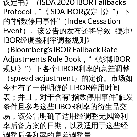
议定书》（ISDA 2020 IBOR Fallbacks
Protocol，“《ISDA IBOR议定书》”）下
的“指数停用事件”（Index Cessation
Event）。该公告的发布还将导致《彭博
IBOR经调整利率调整规则》
（Bloomberg's IBOR Fallback Rate
Adjustments Rule Book，“《彭博IBOR
规则》”）下各个LIBOR利率的息差调整
（spread adjustment）的定价。市场如
今拥有了一份明确的LIBOR停用时间
表；并且，对于含有“指数停用事件”触发
条件且参考这些LIBOR利率的衍生品交
易，该公告明确了适用经调整无风险利
率后备方案的日期，以及适用于这些经
调整后备利率的息差调整量。