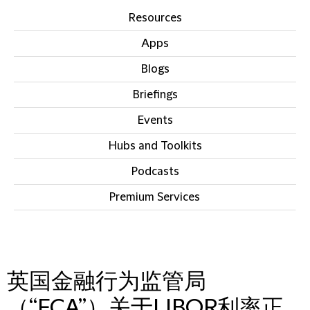
Resources
Apps
Blogs
Briefings
Events
Hubs and Toolkits
Podcasts
Premium Services
IN THIS SECTION
英国金融行为监管局
（“FCA”）关于LIBOR利率正