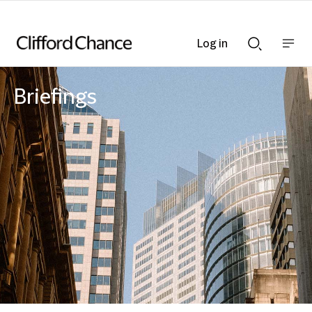
Log in
Show
Show
nav
Search
bar
bar
Briefings