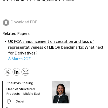
Download PDF
Related Papers
UK FCA announcement on cessation and loss of
representativeness of LIBOR benchmarks: What next
for Derivatives?
8 March 2021
Cheuk yin Cheung
Greg
Head of Structured
Coun
Products – Middle East
Dubai