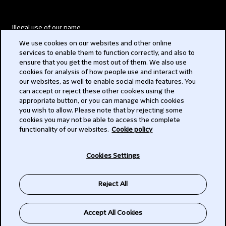
Illegal use of our name
We use cookies on our websites and other online
Legal Statements
services to enable them to function correctly, and also to
ensure that you get the most out of them. We also use
Modern Slavery Act
cookies for analysis of how people use and interact with
our websites, as well to enable social media features. You
Privacy
can accept or reject these other cookies using the
appropriate button, or you can manage which cookies
Subscribe
you wish to allow. Please note that by rejecting some
cookies you may not be able to access the complete
functionality of our websites.
Cookie policy
© 2026 Clifford Chance
Cookies Settings
Reject All
Accept All Cookies