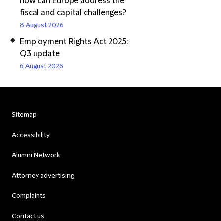
how can Europe address the
fiscal and capital challenges?
8 August 2026
Employment Rights Act 2025:
Q3 update
6 August 2026
Sitemap
Accessibility
Alumni Network
Attorney advertising
Complaints
Contact us