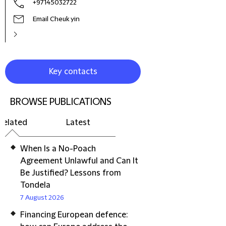
+97145032722
Email Cheuk yin
Key contacts
BROWSE PUBLICATIONS
Related
Latest
When Is a No-Poach
Agreement Unlawful and Can It
Be Justified? Lessons from
Tondela
7 August 2026
Financing European defence: