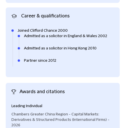
Career & qualifications
Joined Clifford Chance 2000
Admitted as a solicitor in England & Wales 2002
Admitted as a solicitor in Hong Kong 2010
Partner since 2012
Awards and citations
Leading Individual
"He'
a lon
Chambers Greater China Region - Capital Markets:
Capi
Derivatives & Structured Products (International Firms) -
(Int
2026