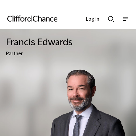
Log in
Show
Show
nav
Search
bar
bar
Francis Edwards
Partner