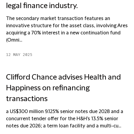
legal finance industry.
The secondary market transaction features an
innovative structure for the asset class, involving Ares
acquiring a 70% interest in a new continuation fund
(Omni...
12 MAY 2025
Clifford Chance advises Health and
Happiness on refinancing
transactions
a US$300 million 9.125% senior notes due 2028 and a
concurrent tender offer for the H&H's 13.5% senior
notes due 2026; a term loan facility and a multi-cu...