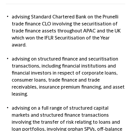
advising Standard Chartered Bank on the Prunelli
trade finance CLO involving the securitisation of
trade finance assets throughout APAC and the UK
which won the IFLR Securitisation of the Year
award.
advising on structured finance and securitisation
transactions, including financial institutions and
financial investors in respect of corporate loans,
consumer loans, trade finance and trade
receivables, insurance premium financing, and asset
leasing.
advising on a full range of structured capital
markets and structured finance transactions
involving the transfer of risk relating to loans and
loan portfolios, involving orphan SPVs, off-balance