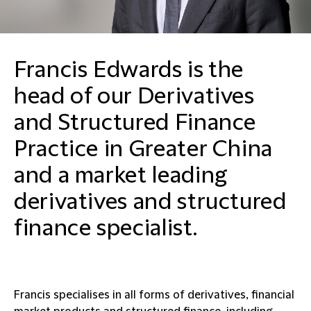
Francis Edwards is the
head of our Derivatives
and Structured Finance
Practice in Greater China
and a market leading
derivatives and structured
finance specialist.
Francis specialises in all forms of derivatives, financial