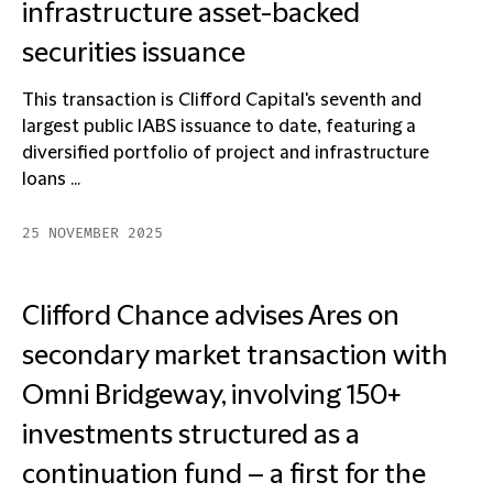
infrastructure asset-backed
securities issuance
This transaction is Clifford Capital's seventh and
largest public IABS issuance to date, featuring a
diversified portfolio of project and infrastructure
loans ...
25 NOVEMBER 2025
Clifford Chance advises Ares on
secondary market transaction with
Omni Bridgeway, involving 150+
investments structured as a
continuation fund – a first for the