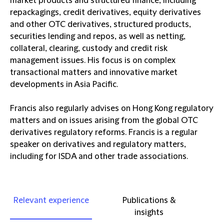
market products and structured finance, including
repackagings, credit derivatives, equity derivatives
and other OTC derivatives, structured products,
securities lending and repos, as well as netting,
collateral, clearing, custody and credit risk
management issues. His focus is on complex
transactional matters and innovative market
developments in Asia Pacific.
Francis also regularly advises on Hong Kong regulatory
matters and on issues arising from the global OTC
derivatives regulatory reforms. Francis is a regular
speaker on derivatives and regulatory matters,
including for ISDA and other trade associations.
Relevant experience
Publications &
insights