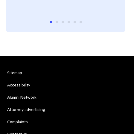
Chin
Sitemap
Accessibility
Alumni Network
Attorney advertising
Complaints