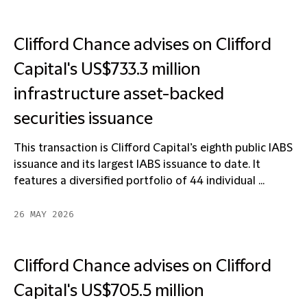
Clifford Chance advises on Clifford
Capital's US$733.3 million
infrastructure asset-backed
securities issuance
This transaction is Clifford Capital’s eighth public IABS
issuance and its largest IABS issuance to date. It
features a diversified portfolio of 44 individual ...
26 MAY 2026
Clifford Chance advises on Clifford
Capital's US$705.5 million