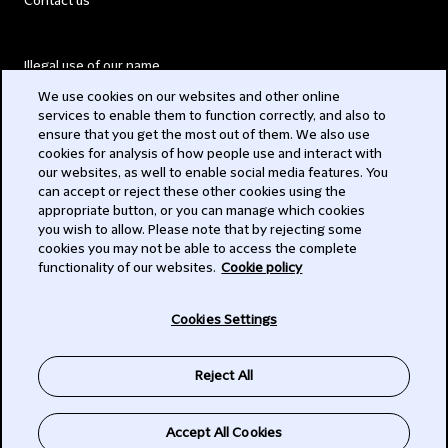
Contact us
Illegal use of our name
We use cookies on our websites and other online
Legal Statements
services to enable them to function correctly, and also to
ensure that you get the most out of them. We also use
Modern Slavery Act
cookies for analysis of how people use and interact with
our websites, as well to enable social media features. You
Privacy
can accept or reject these other cookies using the
appropriate button, or you can manage which cookies
Subscribe
you wish to allow. Please note that by rejecting some
cookies you may not be able to access the complete
functionality of our websites.
Cookie policy
© 2026 Clifford Chance
Cookies Settings
Reject All
Accept All Cookies