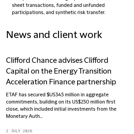
sheet transactions, funded and unfunded
participations, and synthetic risk transfer.
News and client work
Clifford Chance advises Clifford
Capital on the Energy Transition
Acceleration Finance partnership
ETAF has secured $US345 million in aggregate
commitments, building on its US$250 million first
close, which included initial investments from the
Monetary Auth...
2 JULY 2026