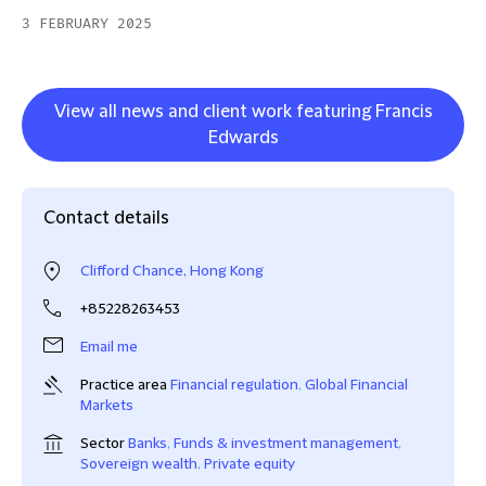
3 FEBRUARY 2025
View all news and client work featuring Francis
Edwards
Contact details
Clifford Chance, Hong Kong
+85228263453
Email me
Practice area
Financial regulation
,
Global Financial
Markets
Sector
Banks
,
Funds & investment management
,
Sovereign wealth
,
Private equity