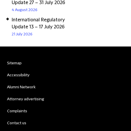
Update 27 – 31 July 2026
4 August 2026
International Regulatory
Update 13 – 17 July 2026
21 July 2026
Sitemap
Accessibility
Alumni Network
Attorney advertising
Complaints
Contact us