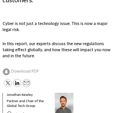
customers.
Cyber is not just a technology issue. This is now a major
legal risk.
In this report, our experts discuss the new regulations
taking effect globally, and how these will impact you now
and in the future.
Download PDF
Jonathan Kewley
Dess
Partner and Chair of the
Part
Global Tech Group
Cont
Grou