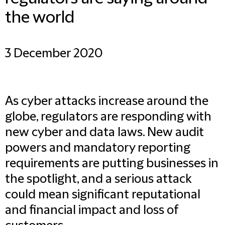
the world
3 December 2020
As cyber attacks increase around the
globe, regulators are responding with
new cyber and data laws. New audit
powers and mandatory reporting
requirements are putting businesses in
the spotlight, and a serious attack
could mean significant reputational
and financial impact and loss of