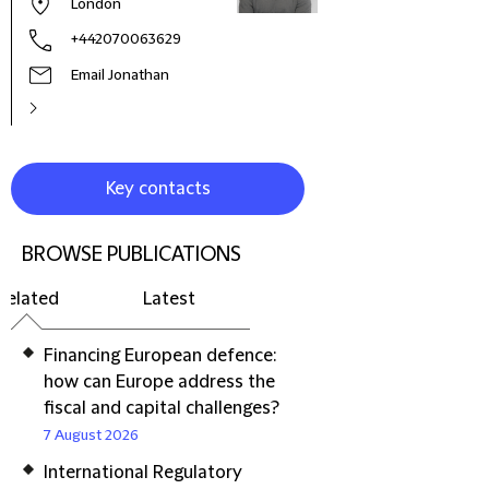
London
+442070063629
Email Jonathan
Key contacts
BROWSE PUBLICATIONS
Related
Latest
Financing European defence:
how can Europe address the
fiscal and capital challenges?
7 August 2026
International Regulatory