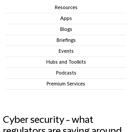
Resources
Apps
Blogs
Briefings
Events
Hubs and Toolkits
Podcasts
Premium Services
IN THIS SECTION
Cyber security - what
regulators are saying around