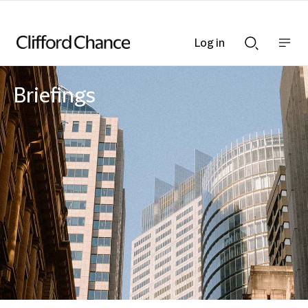
Log in
Show
Show
nav
Search
bar
bar
Briefings