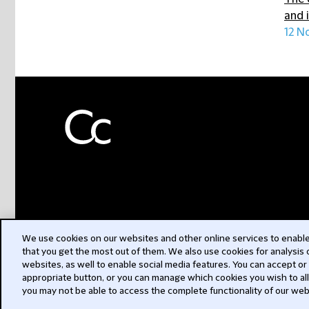
and 
12 N
We use cookies on our websites and other online services to enable 
that you get the most out of them. We also use cookies for analysis
websites, as well to enable social media features. You can accept or
appropriate button, or you can manage which cookies you wish to al
you may not be able to access the complete functionality of our web