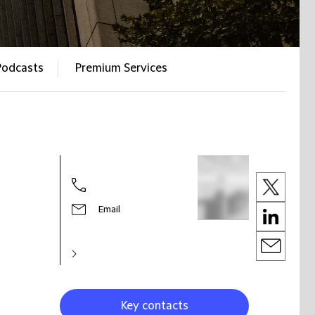
Podcasts
Premium Services
Email
Key contacts