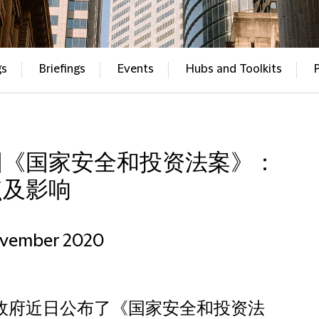
gs
Briefings
Events
Hubs and Toolkits
国《国家安全和投资法案》：
点及影响
ovember 2020
政府近日公布了《国家安全和投资法