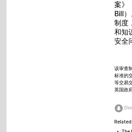
案》（N
Bi
制度
和知
安全
该审查
标准的
等交易
英国政府
Do
Related
The 