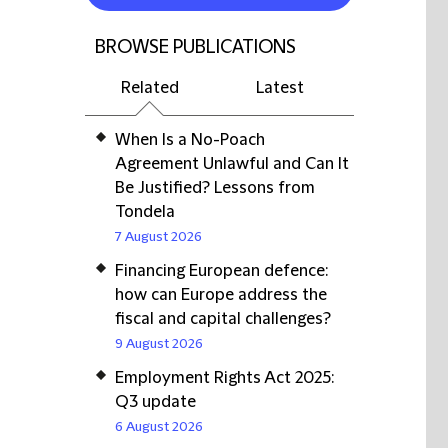
BROWSE PUBLICATIONS
Related
Latest
When Is a No-Poach
Agreement Unlawful and Can It
Be Justified? Lessons from
Tondela
7 August 2026
Financing European defence:
how can Europe address the
fiscal and capital challenges?
9 August 2026
Employment Rights Act 2025:
Q3 update
6 August 2026