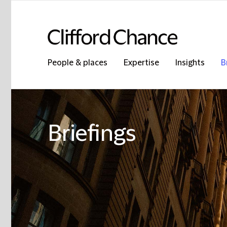
People & places
Expertise
Insights
B
Briefings