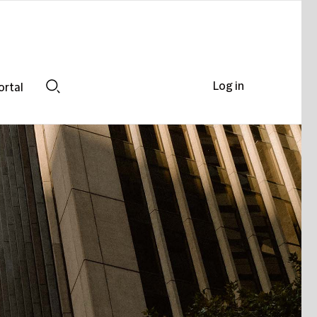
Log in
ortal
Search