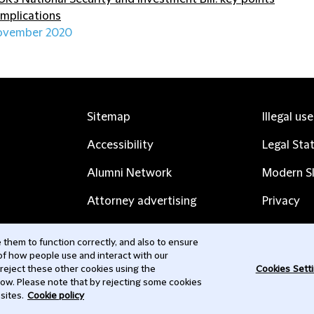
implications
ovember 2020
Sitemap
Illegal us
Accessibility
Legal Sta
Alumni Network
Modern Sl
Attorney advertising
Privacy
Complaints
Subscribe
them to function correctly, and also to ensure
 of how people use and interact with our
Contact us
 reject these other cookies using the
Cookies Sett
low. Please note that by rejecting some cookies
sites.
Cookie policy