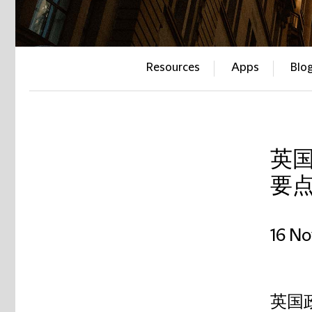
Resources
Apps
Blo
英
要
16 N
英国