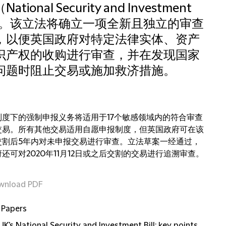
ational Security and Investment
ll）。该立法将确立一项全新且独立的审查
，以便英国政府对特定法律实体、资产
识产权的收购进行审查，并在发现国家
问题时阻止交易或施加救济措施。
制度下的强制申报义务将适用于17个敏感领域内的符合审查
交易。所有其他交易适用自愿申报制度，但英国政府可在该
交割后5年内对未申报交易进行审查。立法草案一经通过，
还可对2020年11月12日或之后交割的交易进行追溯审查。
wnload PDF
 Papers
UK's National Security and Investment Bill: key points