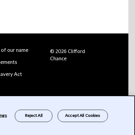
e of our name
© 2026 Clifford
Chance
tements
avery Act
ings
Reject All
Accept All Cookies