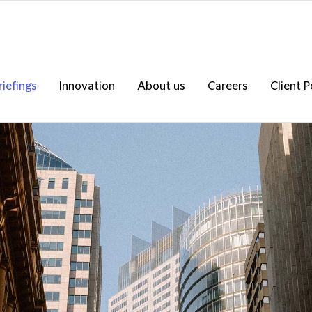
riefings
Innovation
About us
Careers
Client P