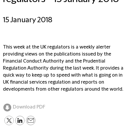
15 January 2018
This week at the UK regulators is a weekly alerter
providing views on the publications issued by the
Financial Conduct Authority and the Prudential
Regulation Authority during the last week. It provides a
quick way to keep up to speed with what is going on in
UK financial services regulation and reports on
developments from other regulators around the world.
Download PDF