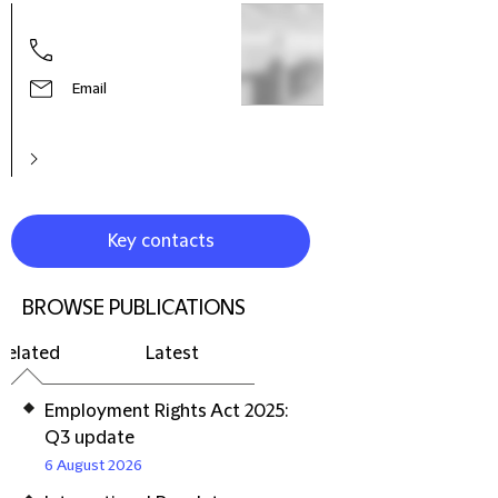
Hele
Part
Prac
Litig
Email
Reso
Euro
Key contacts
BROWSE PUBLICATIONS
Related
Latest
Employment Rights Act 2025:
Q3 update
6 August 2026