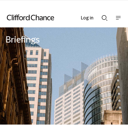
Log in
Show
Show
nav
Search
bar
bar
Briefings