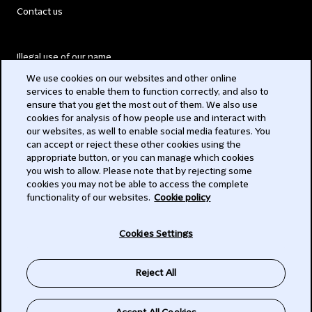
Contact us
Illegal use of our name
We use cookies on our websites and other online
Legal Statements
services to enable them to function correctly, and also to
ensure that you get the most out of them. We also use
Modern Slavery Act
cookies for analysis of how people use and interact with
our websites, as well to enable social media features. You
Privacy
can accept or reject these other cookies using the
appropriate button, or you can manage which cookies
Subscribe
you wish to allow. Please note that by rejecting some
cookies you may not be able to access the complete
functionality of our websites.
Cookie policy
© 2026 Clifford Chance
Cookies Settings
Reject All