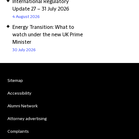
International Regulatory
Update 27 – 31 July 2026
4 August 2026
Energy Transition: What to
watch under the new UK Prime
Minister
30 July 2026
Sitemap
Accessibility
Alumni Network
Attorney advertising
Complaints