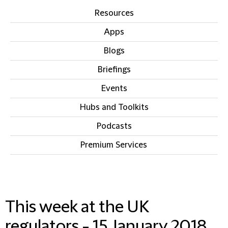
Resources
Apps
Blogs
Briefings
Events
Hubs and Toolkits
Podcasts
Premium Services
IN THIS SECTION
This week at the UK
regulators - 15 January 2018