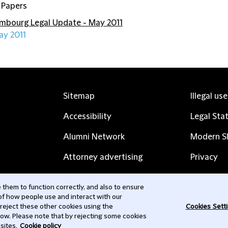
 Papers
mbourg Legal Update - May 2011
ay 2011
Sitemap
Illegal us
Accessibility
Legal Sta
Alumni Network
Modern Sl
Attorney advertising
Privacy
Complaints
Subscribe
them to function correctly, and also to ensure
 of how people use and interact with our
Contact us
 reject these other cookies using the
Cookies Sett
low. Please note that by rejecting some cookies
sites.
Cookie policy