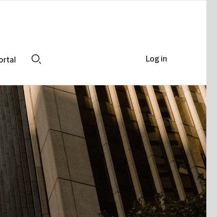
Log in
ortal
Search