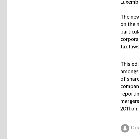
Luxembo
The new
on the 
particul
corpora
tax laws
This ed
amongst
of share
compani
reporti
mergers
2011 on 
Do