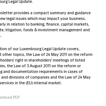
urg Legal Update.
sletter provides a compact summary and guidance
new legal issues which may impact your business,
arly in relation to banking, finance, capital markets,
te, litigation, funds & investment management and
.
ition of our Luxembourg Legal Update covers,
 other topics, the Law of 24 May 2011 on the reform
holders' right in shareholders' meetings of listed
es, the Law of 3 August 2011 on the reform or
ng and documentation requirements in cases of
 and divisions of companies and the Law of 24 May
services in the (EU) internal market.
wnload PDF