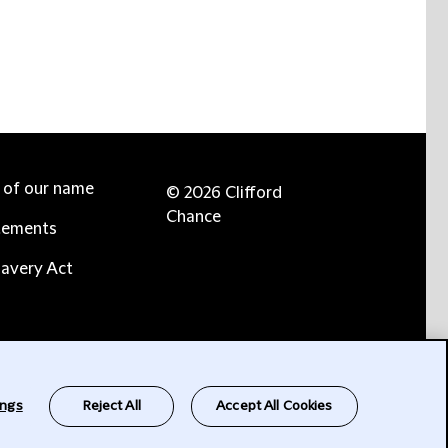
e of our name
© 2026 Clifford
Chance
tements
avery Act
ings
Reject All
Accept All Cookies