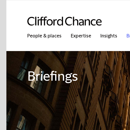
People & places
Expertise
Insights
B
Briefings