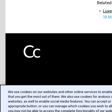
Related
Luxe
18 M
We use cookies on our websites and other online services to enable 
that you get the most out of them. We also use cookies for analysis
websites, as well to enable social media features. You can accept or
appropriate button, or you can manage which cookies you wish to al
you may not be able to access the complete functionality of our web