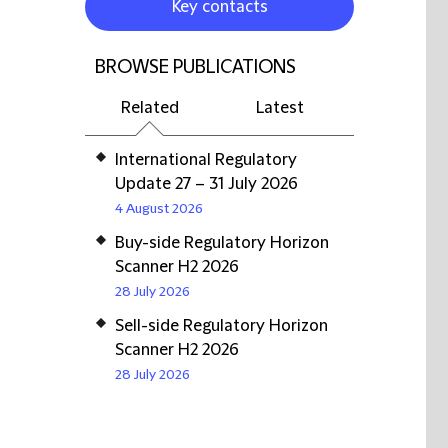
Key contacts
BROWSE PUBLICATIONS
Related
Latest
International Regulatory
Update 27 – 31 July 2026
4 August 2026
Buy-side Regulatory Horizon
Scanner H2 2026
28 July 2026
Sell-side Regulatory Horizon
Scanner H2 2026
28 July 2026