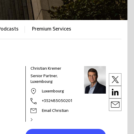
Podcasts
Premium Services
Christian Kremer
Senior Partner,
Luxembourg
Luxembourg
+352485050201
Email Christian