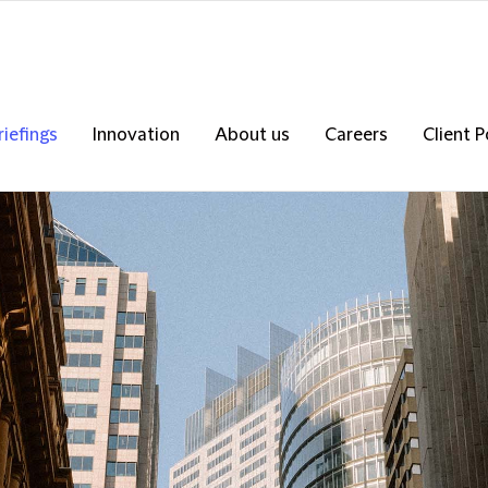
riefings
Innovation
About us
Careers
Client P