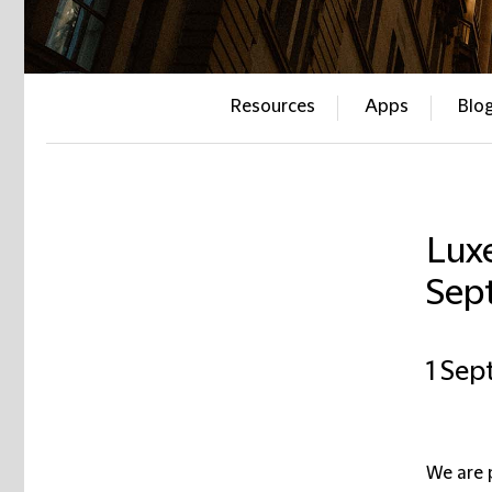
Resources
Apps
Blo
Lux
Sep
1 Sep
We are 