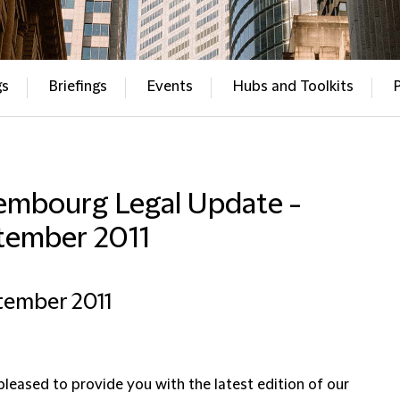
gs
Briefings
Events
Hubs and Toolkits
embourg Legal Update -
tember 2011
tember 2011
pleased to provide you with the latest edition of our