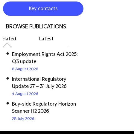
Key contacts
BROWSE PUBLICATIONS
Related
Latest
Employment Rights Act 2025:
Q3 update
6 August 2026
International Regulatory
Update 27 – 31 July 2026
4 August 2026
Buy-side Regulatory Horizon
Scanner H2 2026
28 July 2026