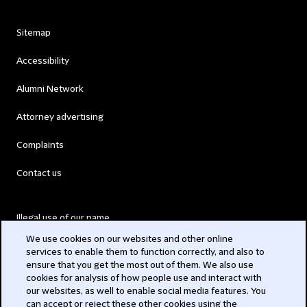
Sitemap
Accessibility
Alumni Network
Attorney advertising
Complaints
Contact us
Illegal use of our name
We use cookies on our websites and other online
Legal Statements
services to enable them to function correctly, and also to
ensure that you get the most out of them. We also use
Modern Slavery Act
cookies for analysis of how people use and interact with
our websites, as well to enable social media features. You
Privacy
can accept or reject these other cookies using the