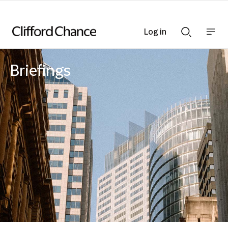
Log in
Show
Show
nav
Search
bar
bar
Briefings