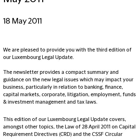
18 May 2011
We are pleased to provide you with the third edition of
our Luxembourg Legal Update.
The newsletter provides a compact summary and
guidance on the new legal issues which may impact your
business, particularly in relation to banking, finance,
capital markets, corporate, litigation, employment, funds
& investment management and tax laws.
This edition of our Luxembourg Legal Update covers,
amongst other topics, the Law of 28 April 2011 on Capital
Requirement Directives (CRD) and the CSSF Circular