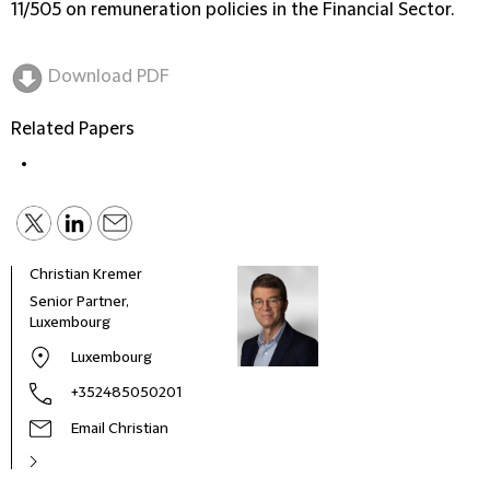
11/505 on remuneration policies in the Financial Sector.
Download PDF
Related Papers
Christian Kremer
Albe
Senior Partner,
Part
Luxembourg
Luxembourg
+352485050201
Email Christian