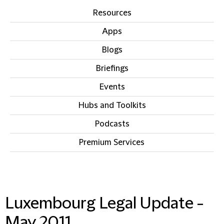
Resources
Apps
Blogs
Briefings
Events
Hubs and Toolkits
Podcasts
Premium Services
IN THIS SECTION
Luxembourg Legal Update -
May 2011