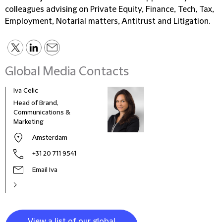
colleagues advising on Private Equity, Finance, Tech, Tax,
Employment, Notarial matters, Antitrust and Litigation.
Global Media Contacts
Iva Celic
Head of Brand,
Communications &
Marketing
Amsterdam
+31 20 711 9541
Email Iva
View a list of our global