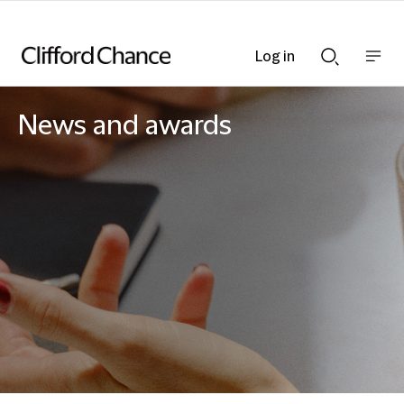
Log in
Show
Show
nav
Search
bar
bar
News and awards