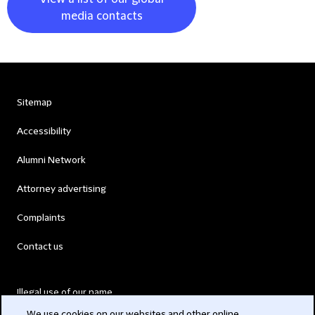
media contacts
Sitemap
Accessibility
Alumni Network
Attorney advertising
Complaints
Contact us
Illegal use of our name
We use cookies on our websites and other online