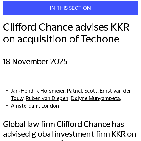
IN THIS SECTION
Clifford Chance advises KKR
on acquisition of Techone
18 November 2025
Jan-Hendrik Horsmeier
,
Patrick Scott
,
Ernst van der
Touw
,
Ruben van Diepen
,
Dolyne Munyampeta
,
Amsterdam
,
London
Global law firm Clifford Chance has
advised global investment firm KKR on