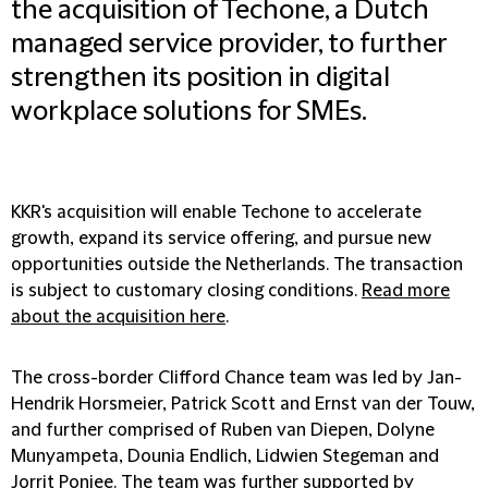
the acquisition of Techone, a Dutch
managed service provider, to further
strengthen its position in digital
workplace solutions for SMEs.
KKR's acquisition will enable Techone to accelerate
growth, expand its service offering, and pursue new
opportunities outside the Netherlands. The transaction
is subject to customary closing conditions.
Read more
about the acquisition here
.
The cross-border Clifford Chance team was led by Jan-
Hendrik Horsmeier, Patrick Scott and Ernst van der Touw,
and further comprised of Ruben van Diepen, Dolyne
Munyampeta, Dounia Endlich, Lidwien Stegeman and
Jorrit Ponjee. The team was further supported by