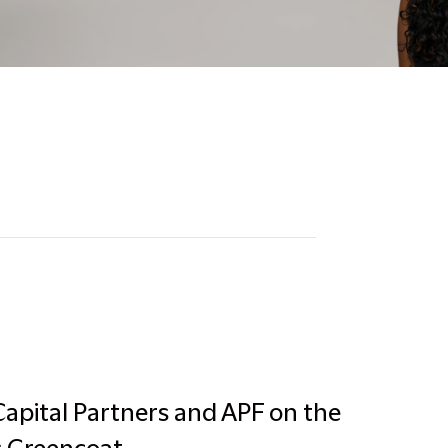
apital Partners and APF on the