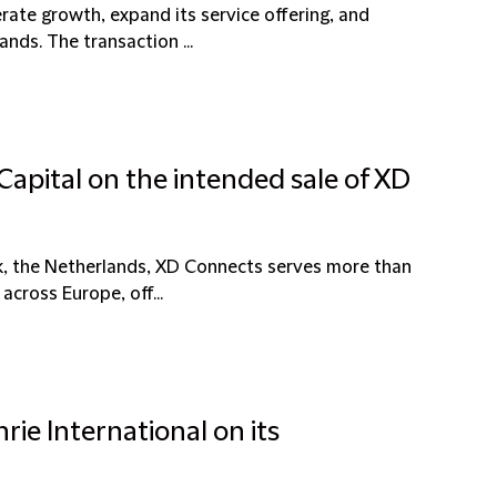
erate growth, expand its service offering, and
nds. The transaction ...
Capital on the intended sale of XD
k, the Netherlands, XD Connects serves more than
across Europe, off...
rie International on its