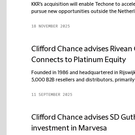
KKR's acquisition will enable Techone to accel
pursue new opportunities outside the Netherla
18 NOVEMBER 2025
Clifford Chance advises Rivean 
Connects to Platinum Equity
Founded in 1986 and headquartered in Rijswij
5,000 B2B resellers and distributors, primarily 
11 SEPTEMBER 2025
Clifford Chance advises SD Guth
investment in Marvesa