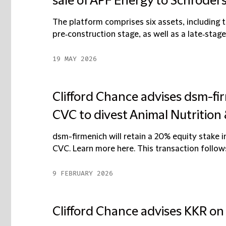
sale of APF Energy to Schroder
The platform comprises six assets, including t
pre‑construction stage, as well as a late‑stage
19 MAY 2026
Clifford Chance advises dsm-fi
CVC to divest Animal Nutrition
dsm-firmenich will retain a 20% equity stake 
CVC. Learn more here. This transaction follows
9 FEBRUARY 2026
Clifford Chance advises KKR on