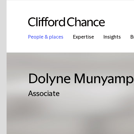
People & places
Expertise
Insights
B
Dolyne Munyamp
Associate