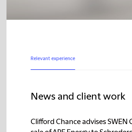
Relevant experience
News and client work
Clifford Chance advises SWEN C