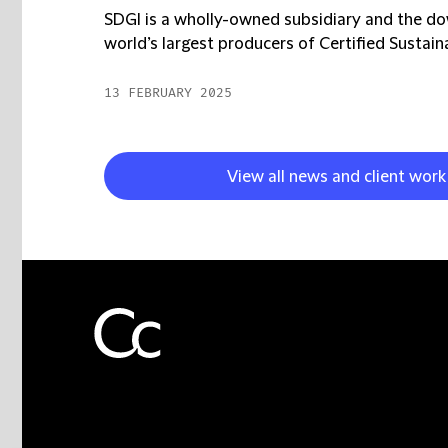
SDGI is a wholly-owned subsidiary and the d
world’s largest producers of Certified Sustaina
13 FEBRUARY 2025
View all news and client wor