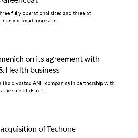
s Greencoat
hree fully operational sites and three at
 pipeline. Read more abo...
rmenich on its agreement with
 & Health business
in the divested ANH companies in partnership with
 the sale of dsm-f...
 acquisition of Techone