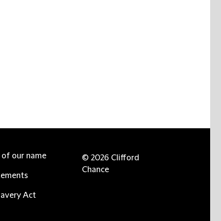
e of our name
© 2026 Clifford
Chance
tements
avery Act