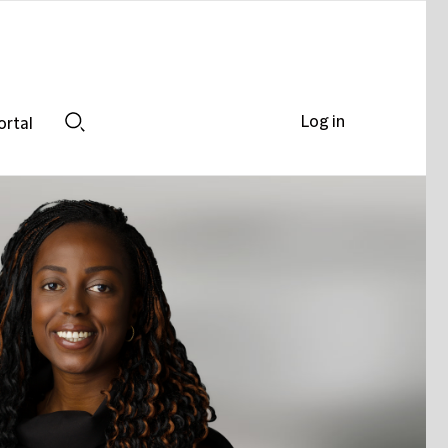
Log in
ortal
Search