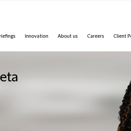
riefings
Innovation
About us
Careers
Client P
eta