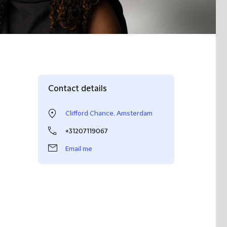
Contact details
Clifford Chance, Amsterdam
+31207119067
Email me