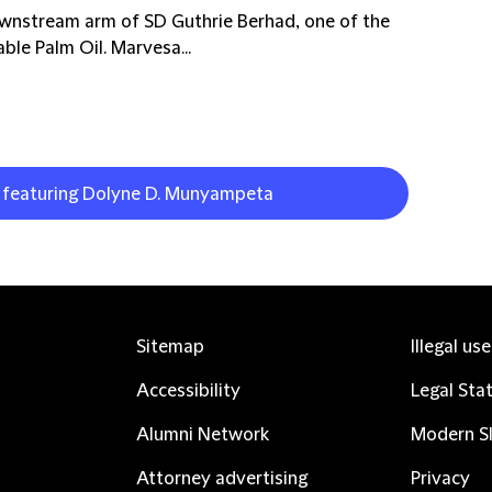
ownstream arm of SD Guthrie Berhad, one of the
ble Palm Oil. Marvesa...
k featuring Dolyne D. Munyampeta
Sitemap
Illegal us
Accessibility
Legal Sta
Alumni Network
Modern Sl
Attorney advertising
Privacy