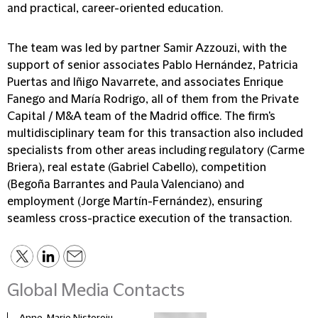
and practical, career-oriented education.
The team was led by partner Samir Azzouzi, with the
support of senior associates Pablo Hernández, Patricia
Puertas and Iñigo Navarrete, and associates Enrique
Fanego and María Rodrigo, all of them from the Private
Capital / M&A team of the Madrid office. The firm's
multidisciplinary team for this transaction also included
specialists from other areas including regulatory (Carme
Briera), real estate (Gabriel Cabello), competition
(Begoña Barrantes and Paula Valenciano) and
employment (Jorge Martín-Fernández), ensuring
seamless cross-practice execution of the transaction.
Global Media Contacts