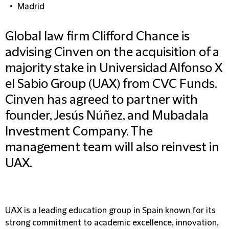
Madrid
Global law firm Clifford Chance is
advising Cinven on the acquisition of a
majority stake in Universidad Alfonso X
el Sabio Group (UAX) from CVC Funds.
Cinven has agreed to partner with
founder, Jesús Núñez, and Mubadala
Investment Company. The
management team will also reinvest in
UAX.
UAX is a leading education group in Spain known for its
strong commitment to academic excellence, innovation,