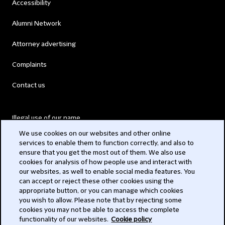
Accessibility
Alumni Network
Attorney advertising
Complaints
Contact us
Illegal use of our name
We use cookies on our websites and other online
Legal Statements
services to enable them to function correctly, and also to
ensure that you get the most out of them. We also use
Modern Slavery Act
cookies for analysis of how people use and interact with
our websites, as well to enable social media features. You
Privacy
can accept or reject these other cookies using the
appropriate button, or you can manage which cookies
Subscribe
you wish to allow. Please note that by rejecting some
cookies you may not be able to access the complete
functionality of our websites.
Cookie policy