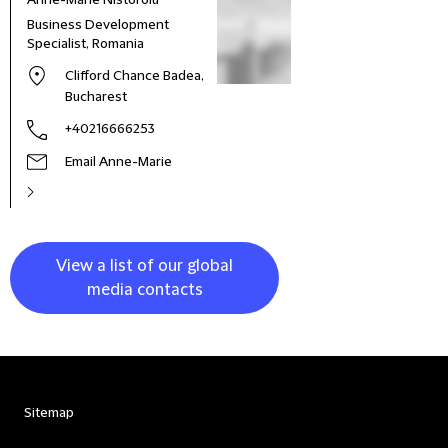
Anne-Marie Nistoroiu
Business Development
Specialist, Romania
Clifford Chance Badea,
Bucharest
+40216666253
Email Anne-Marie
View a list of our global
media contacts
Sitemap