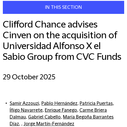
IN THIS SECTION
Clifford Chance advises
Cinven on the acquisition of
Universidad Alfonso X el
Sabio Group from CVC Funds
29 October 2025
Samir Azzouzi
,
Pablo Hernández
,
Patricia Puertas
,
Íñigo Navarrete
,
Enrique Fanego
,
Carme Briera
Dalmau
,
Gabriel Cabello
,
María Begoña Barrantes
Díaz
, ,
Jorge Martín-Fernández