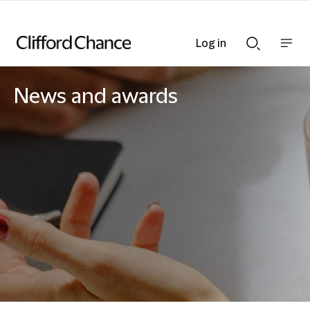
Log in
Show
Show
nav
Search
bar
bar
News and awards