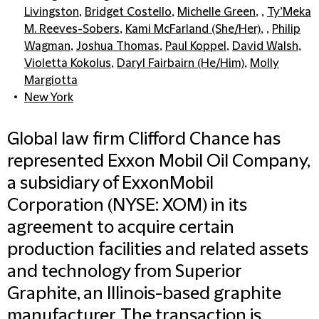
Livingston
,
Bridget Costello
,
Michelle Green
, ,
Ty’Meka
M. Reeves-Sobers
,
Kami McFarland (She/Her)
, ,
Philip
Wagman
,
Joshua Thomas
,
Paul Koppel
,
David Walsh
,
Violetta Kokolus
,
Daryl Fairbairn (He/Him)
,
Molly
Margiotta
New York
Global law firm Clifford Chance has
represented Exxon Mobil Oil Company,
a subsidiary of ExxonMobil
Corporation (NYSE: XOM) in its
agreement to acquire certain
production facilities and related assets
and technology from Superior
Graphite, an Illinois-based graphite
manufacturer. The transaction is