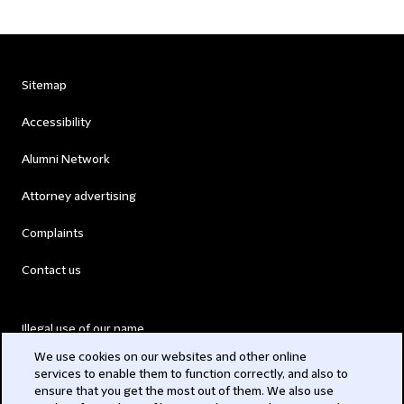
Sitemap
Accessibility
Alumni Network
Attorney advertising
Complaints
Contact us
Illegal use of our name
We use cookies on our websites and other online
Legal Statements
services to enable them to function correctly, and also to
ensure that you get the most out of them. We also use
Modern Slavery Act