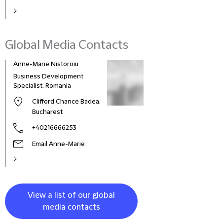
Global Media Contacts
Anne-Marie Nistoroiu
Business Development
Specialist, Romania
Clifford Chance Badea,
Bucharest
+40216666253
Email Anne-Marie
View a list of our global
media contacts