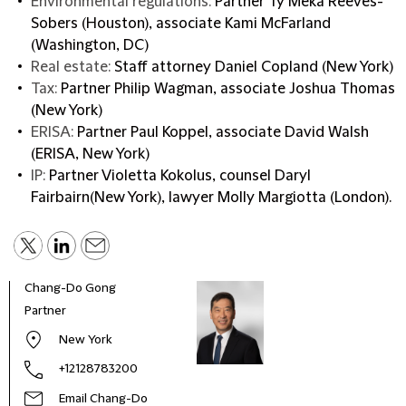
Environmental regulations:
Partner Ty’Meka Reeves-
Sobers (Houston), associate Kami McFarland
(Washington, DC)
Real estate:
Staff attorney Daniel Copland (New York)
Tax:
Partner Philip Wagman, associate Joshua Thomas
(New York)
ERISA:
Partner Paul Koppel, associate David Walsh
(ERISA, New York)
IP:
Partner Violetta Kokolus, counsel Daryl
Fairbairn(New York), lawyer Molly Margiotta (London).
Chang-Do Gong
Partner
New York
+12128783200
Email Chang-Do