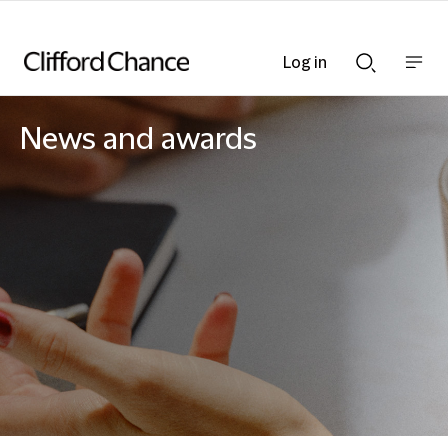
Log in
Show
Show
nav
Search
bar
bar
News and awards