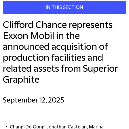
IN THIS SECTION
Clifford Chance represents
Exxon Mobil in the
announced acquisition of
production facilities and
related assets from Superior
Graphite
September 12, 2025
Chang-Do Gong
,
Jonathan Castelan
,
Marina