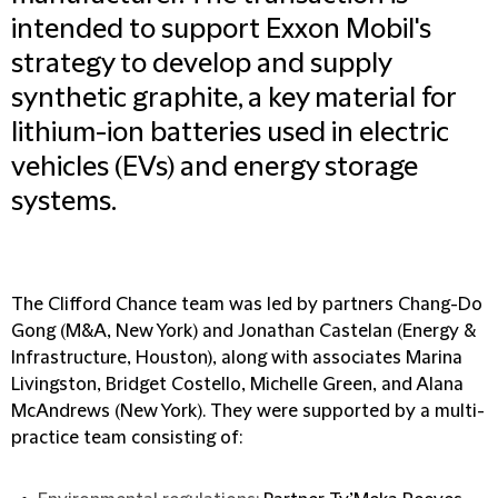
intended to support Exxon Mobil's
strategy to develop and supply
synthetic graphite, a key material for
lithium-ion batteries used in electric
vehicles (EVs) and energy storage
systems.
The Clifford Chance team was led by partners Chang-Do
Gong (M&A, New York) and Jonathan Castelan (Energy &
Infrastructure, Houston), along with associates Marina
Livingston, Bridget Costello, Michelle Green, and Alana
McAndrews (New York). They were supported by a multi-
practice team consisting of: