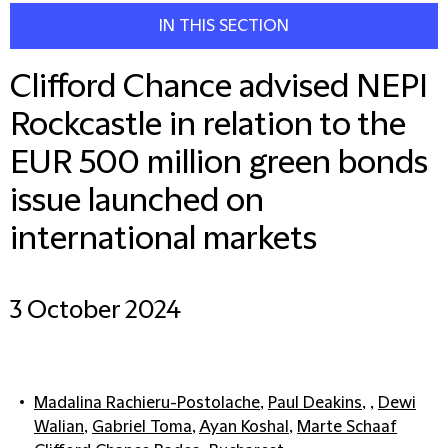
IN THIS SECTION
Clifford Chance advised NEPI
Rockcastle in relation to the
EUR 500 million green bonds
issue launched on
international markets
3 October 2024
Madalina Rachieru-Postolache
,
Paul Deakins
, ,
Dewi
Walian
,
Gabriel Toma
,
Ayan Koshal
,
Marte Schaaf