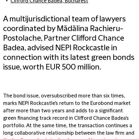
Clifford Chance Badea, Bucharest
A multijurisdictional team of lawyers
coordinated by Mădălina Rachieru-
Postolache, Partner Clifford Chance
Badea, advised NEPI Rockcastle in
connection with its latest green bonds
issue, worth EUR 500 million.
The bond issue, oversubscribed more than six times,
marks NEPI Rockcastle's return to the Eurobond market
after more than two years and adds to a significant
green financing track record in Clifford Chance Badea's
portfolio. At the same time, the transaction continues a
long collaborative relationship between the law firm and