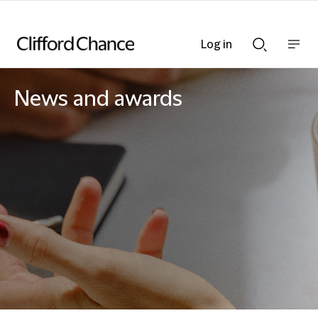
Log in
Show
Show
nav
Search
bar
bar
News and awards