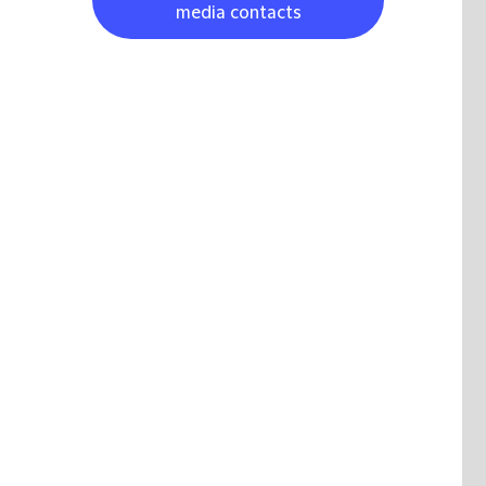
media contacts