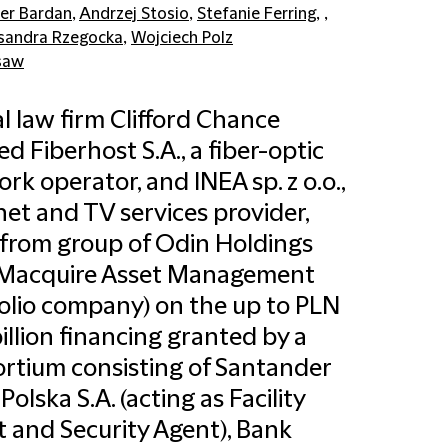
er Bardan
,
Andrzej Stosio
,
Stefanie Ferring
, ,
sandra Rzegocka
,
Wojciech Polz
saw
l law firm Clifford Chance
ed Fiberhost S.A., a fiber-optic
rk operator, and INEA sp. z o.o.,
net and TV services provider,
from group of Odin Holdings
 (Macquire Asset Management
olio company) on the up to PLN
billion financing granted by a
rtium consisting of Santander
Polska S.A. (acting as Facility
 and Security Agent), Bank