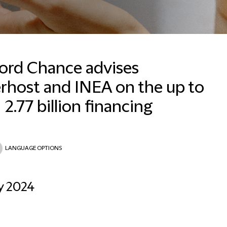
ford Chance advises
rhost and INEA on the up to
Lisa Trager
Senior Communications
2.77 billion financing
Manager
Frankfurt
+496971992126
LANGUAGE OPTIONS
Email Lisa
y 2024