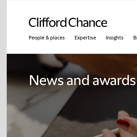
People & places
Expertise
Insights
B
News and awards