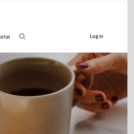
Log in
ortal
Search