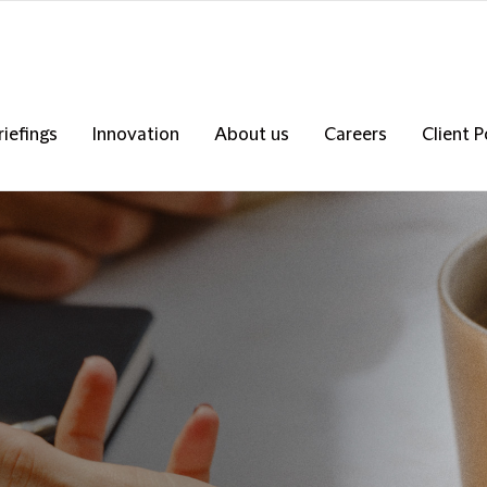
riefings
Innovation
About us
Careers
Client P