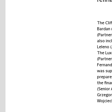
refin
The Cli
Bardan 
(Partne
also in
Leleno 
The Lux
(Partner
Fernand
was sup
prepare
the fin
(Senior 
Grzegor
Wojciech