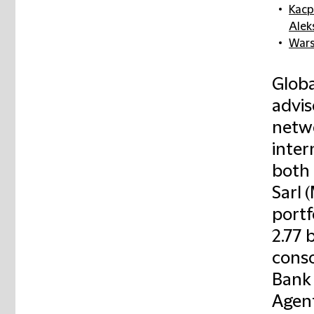
Kacp
Alek
War
Globa
advis
netwo
inter
both 
Sarl
portf
2.77 
conso
Bank 
Agent