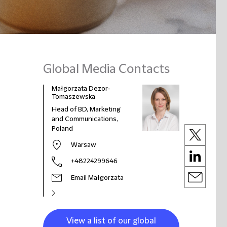
Global Media Contacts
Małgorzata Dezor-
Tomaszewska
Head of BD, Marketing
and Communications,
Poland
Warsaw
+48224299646
Email Małgorzata
View a list of our global