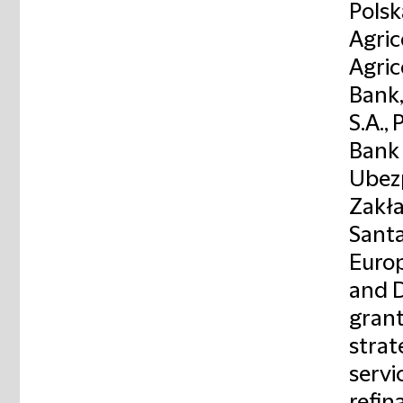
Polsk
Agric
Agric
Bank,
S.A.,
Bank 
Ubezp
Zakła
Santa
Europ
and D
grant
strat
servi