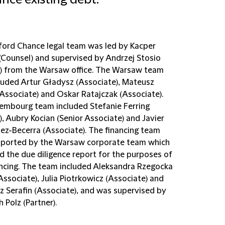
ance existing debt.
fford Chance legal team was led by Kacper
(Counsel) and supervised by Andrzej Stosio
r) from the Warsaw office. The Warsaw team
cluded Artur Gładysz (Associate), Mateusz
(Associate) and Oskar Ratajczak (Associate).
embourg team included Stefanie Ferring
), Aubry Kocian (Senior Associate) and Javier
ez-Becerra (Associate). The financing team
ported by the Warsaw corporate team which
d the due diligence report for the purposes of
ancing. The team included Aleksandra Rzegocka
Associate), Julia Piotrkowicz (Associate) and
z Serafin (Associate), and was supervised by
 Polz (Partner).