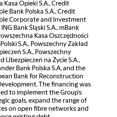
a Kasa Opieki S.A., Credit
ole Bank Polska S.A., Credit
ole Corporate and Investment
 ING Bank Śląski S.A., mBank
 Powszechna Kasa Oszczędności
Polski S.A., Powszechny Zakład
ieczeń S.A., Powszechny
d Ubezpieczeń na Życie S.A.,
nder Bank Polska S.A. and the
ean Bank for Reconstruction
evelopment. The financing was
ed to implement the Group's
egic goals, expand the range of
ces on open fibre networks and