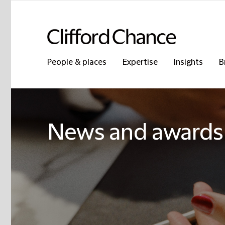
People & places
Expertise
Insights
B
News and awards