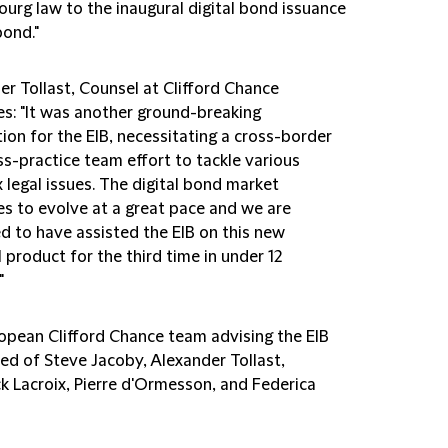
urg law to the inaugural digital bond issuance
bond."
er Tollast, Counsel at Clifford Chance
es: "It was another ground-breaking
ion for the EIB, necessitating a cross-border
s-practice team effort to tackle various
 legal issues. The digital bond market
es to evolve at a great pace and we are
d to have assisted the EIB on this new
l product for the third time in under 12
"
opean Clifford Chance team advising the EIB
ed of Steve Jacoby, Alexander Tollast,
ck Lacroix, Pierre d'Ormesson, and Federica