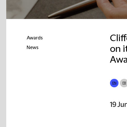
Clif
Awards
on i
News
Awa
EN
FR
19 Ju