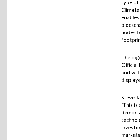
type of 
Climate
enables
blockch
nodes t
footprin
The digi
Officia
and will
display
Steve J
"This is
demonst
technol
investor
markets.