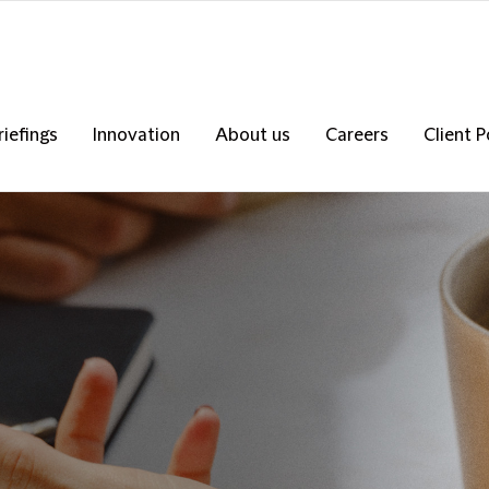
riefings
Innovation
About us
Careers
Client P