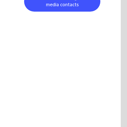
media contacts