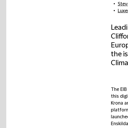
Stev
Lux
Leadi
Cliff
Europ
the is
Clima
The EIB 
this di
Krona a
platfor
launche
Enskilda