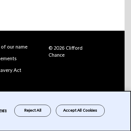
e of our name
© 2026 Clifford
Chance
tements
avery Act
ings
Reject All
Accept All Cookies