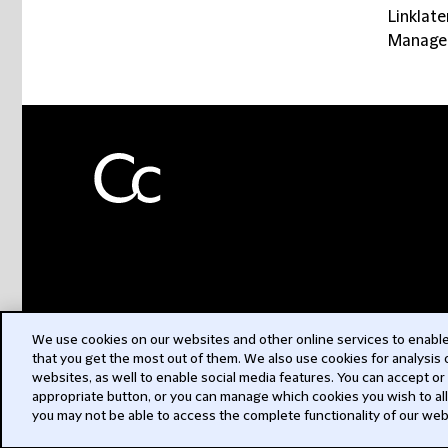
Linklate
Manager
We use cookies on our websites and other online services to enable 
that you get the most out of them. We also use cookies for analysis
websites, as well to enable social media features. You can accept or
appropriate button, or you can manage which cookies you wish to al
you may not be able to access the complete functionality of our web