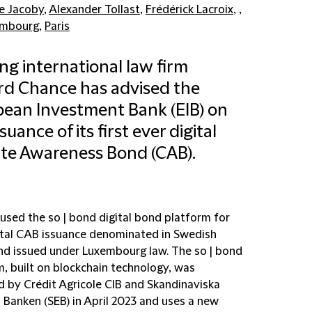
e Jacoby
,
Alexander Tollast
,
Frédérick Lacroix
, ,
embourg
,
Paris
ng international law firm
ord Chance has advised the
ean Investment Bank (EIB) on
suance of its first ever digital
te Awareness Bond (CAB).
used the so | bond digital bond platform for
gital CAB issuance denominated in Swedish
nd issued under Luxembourg law. The so | bond
m, built on blockchain technology, was
d by Crédit Agricole CIB and Skandinaviska
 Banken (SEB) in April 2023 and uses a new