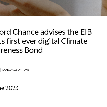
ford Chance advises the EIB
ts first ever digital Climate
reness Bond
LANGUAGE OPTIONS
ne 2023