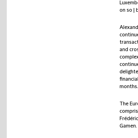
Luxembo
on so | 
Alexand
continu
transact
and cros
complex
continu
delighte
financia
months.
The Eur
compris
Frédéri
Gamen.