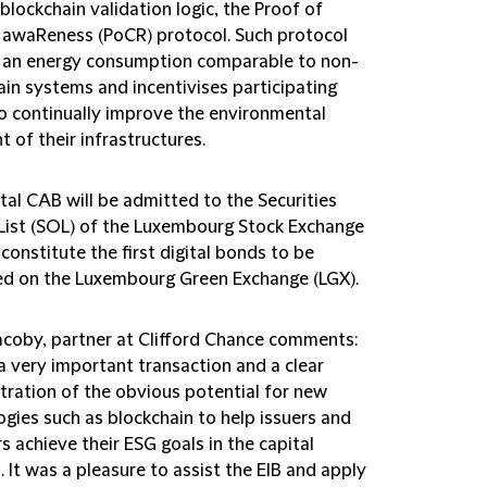
blockchain validation logic, the Proof of
 awaReness (PoCR) protocol. Such protocol
 an energy consumption comparable to non-
ain systems and incentivises participating
o continually improve the environmental
t of their infrastructures.
tal CAB will be admitted to the Securities
l List (SOL) of the Luxembourg Stock Exchange
 constitute the first digital bonds to be
ed on the Luxembourg Green Exchange (LGX).
acoby, partner at Clifford Chance comments:
 a very important transaction and a clear
ration of the obvious potential for new
ogies such as blockchain to help issuers and
s achieve their ESG goals in the capital
 It was a pleasure to assist the EIB and apply