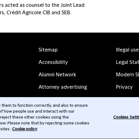
rs acted as counsel to the Joint Lead
s, Crédit Agricole CIB and SEB.
Sitemap
Illegal us
Accessibility
Legal Sta
Alumni Network
Modern Sl
Attorney advertising
Privacy
Complaints
Subscribe
them to function correctly, and also to ensure
 of how people use and interact with our
Contact us
 reject these other cookies using the
Cookies Sett
low. Please note that by rejecting some cookies
sites.
Cookie policy