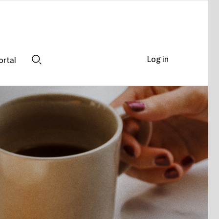
Log in
ortal
Search