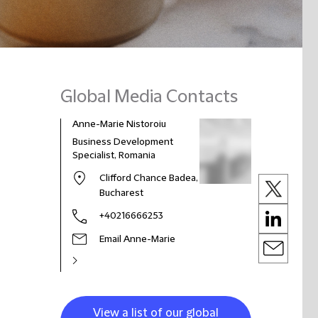
Global Media Contacts
Anne-Marie Nistoroiu
Business Development
Specialist, Romania
Clifford Chance Badea,
Bucharest
+40216666253
Email Anne-Marie
View a list of our global